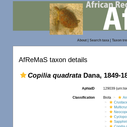
About
|
Search taxa
|
Taxon tr
AfReMaS taxon details
Copilia quadrata
Dana, 1849-1
AphiaID
129039
(urn:l
Classification
Biota
An
Crustac
Multicru
Neocop
Cyclopo
Sapphir
Copilia 