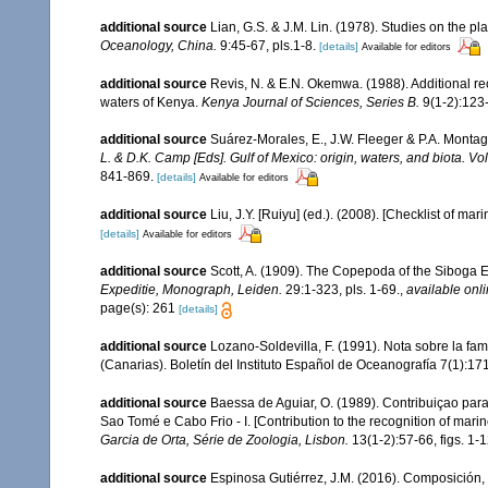
additional source
Lian, G.S. & J.M. Lin. (1978). Studies on the 
Oceanology, China.
9:45-67, pls.1-8.
[details]
Available for editors
additional source
Revis, N. & E.N. Okemwa. (1988). Additional rec
waters of Kenya.
Kenya Journal of Sciences, Series B.
9(1-2):123
additional source
Suárez-Morales, E., J.W. Fleeger & P.A. Montag
L. & D.K. Camp [Eds]. Gulf of Mexico: origin, waters, and biota. V
841-869.
[details]
Available for editors
additional source
Liu, J.Y. [Ruiyu] (ed.). (2008). [Checklist of mar
[details]
Available for editors
additional source
Scott, A. (1909). The Copepoda of the Siboga E
Expeditie, Monograph, Leiden.
29:1-323, pls. 1-69.
,
available onli
page(s): 261
[details]
additional source
Lozano-Soldevilla, F. (1991). Nota sobre la fa
(Canarias). Boletín del Instituto Español de Oceanografía 7(1):171-1
additional source
Baessa de Aguiar, O. (1989). Contribuiçao par
Sao Tomé e Cabo Frio - I. [Contribution to the recognition of mari
Garcia de Orta, Série de Zoologia, Lisbon.
13(1-2):57-66, figs. 1-
additional source
Espinosa Gutiérrez, J.M. (2016). Composición, 