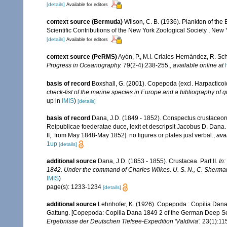
[details]
Available for editors
context source (Bermuda)
Wilson, C. B. (1936). Plankton of t
Scientific Contributions of the New York Zoological Society , New 
[details]
Available for editors
context source (PeRMS)
Ayón, P., M.I. Criales-Hernández, R. Sc
Progress in Oceanography.
79(2-4):238-255.
,
available online at
basis of record
Boxshall, G. (2001). Copepoda (excl. Harpacticoi
check-list of the marine species in Europe and a bibliography of gu
up in
IMIS
)
[details]
basis of record
Dana, J.D. (1849 - 1852). Conspectus crustaceoru
Reipublicae foederatae duce, lexit et descripsit Jacobus D. Dana. 
II,. from May 1848-May 1852]. no figures or plates just verbal.
,
ava
1up
[details]
additional source
Dana, J.D. (1853 - 1855). Crustacea. Part II.
In
1842. Under the command of Charles Wilkes. U. S. N., C. Sherman 
IMIS
)
page(s): 1233-1234
[details]
additional source
Lehnhofer, K. (1926). Copepoda : Copilia Dana
Gattung. [Copepoda: Copilia Dana 1849 2 of the German Deep Sea 
Ergebnisse der Deutschen Tiefsee-Expedition 'Valdivia'.
23(1):115-