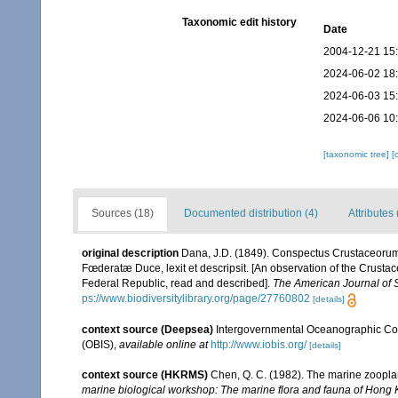
Taxonomic edit history
Date
2004-12-21 15
2024-06-02 18
2024-06-03 15
2024-06-06 10
[taxonomic tree]
[
Sources (18)
Documented distribution (4)
Attributes 
original description
Dana, J.D. (1849). Conspectus Crustaceorum
Fœderatæ Duce, lexit et descripsit. [An observation of the Crustac
Federal Republic, read and described].
The American Journal of 
ps://www.biodiversitylibrary.org/page/27760802
[details]
context source (Deepsea)
Intergovernmental Oceanographic Co
(OBIS)
,
available online at
http://www.iobis.org/
[details]
context source (HKRMS)
Chen, Q. C. (1982). The marine zoopl
marine biological workshop: The marine flora and fauna of Hong