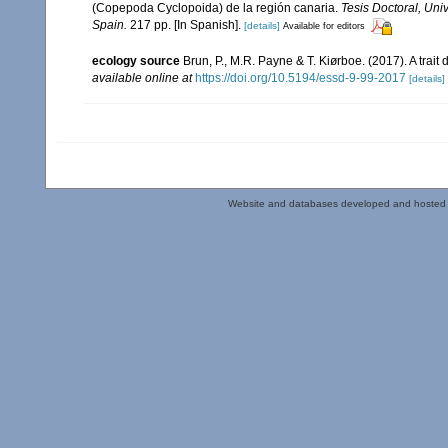
(Copepoda Cyclopoida) de la región canaria.
Tesis Doctoral, Uni
Spain.
217 pp. [In Spanish].
[details]
Available for editors
ecology source
Brun, P., M.R. Payne & T. Kiørboe. (2017). A trai
available online at
https://doi.org/10.5194/essd-9-99-2017
[details]
Website and databases developed and hosted