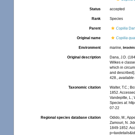
Status
accepted
Rank
Species
Parent
Copilia
Dan
Original name
Copilia qua
Environment
marine,
brackis
Original description
Dana, J.D. (18
Wilkes e classe
which in circum
and described]
428.
,
available 
Taxonomic citation
Walter, T.C.; B
1852. Accessed 
Vandepitte, L.;
Species at: ht
07-22
Regional species database citation
Odido, M.; Appe
Zamouri, N. Jid
1849-1852. Acc
p=taxdetails&