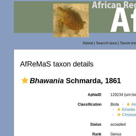
About
|
Search taxa
|
Taxon tr
AfReMaS taxon details
Bhawania
Schmarda, 1861
AphiaID
129234
(urn:l
Classification
Biota
An
Errantia
Chrysop
Status
accepted
Rank
Genus