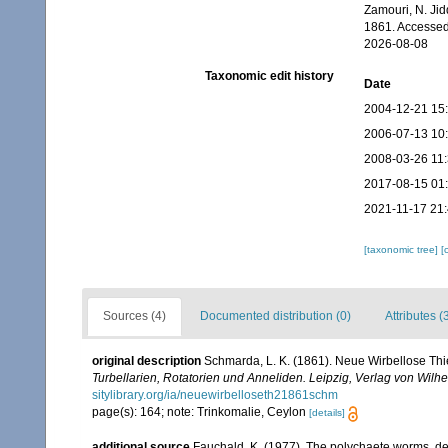
Zamouri, N. Jid
1861. Accessed
2026-08-08
Taxonomic edit history
Date
2004-12-21 15
2006-07-13 10
2008-03-26 11
2017-08-15 01
2021-11-17 21
[taxonomic tree]
[
Sources (4)
Documented distribution (0)
Attributes (
original description
Schmarda, L. K. (1861). Neue Wirbellose Th
Turbellarien, Rotatorien und Anneliden. Leipzig, Verlag von Wil
sitylibrary.org/ia/neuewirbelloseth21861schm
page(s): 164; note: Trinkomalie, Ceylon
[details]
additional source
Fauchald, K. (1977). The polychaete worms, def