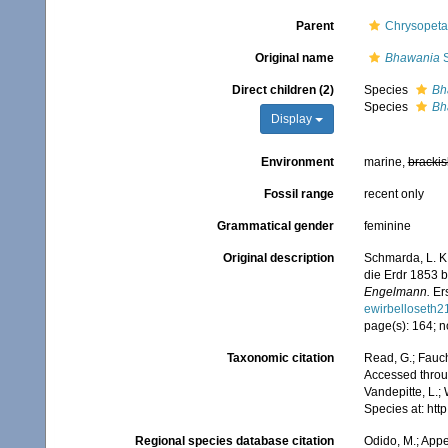
Parent
Chrysopeta
Original name
Bhawania
S
Direct children (2)
Species
Bh
Species
Bh
Display
Environment
marine,
brackis
Fossil range
recent only
Grammatical gender
feminine
Original description
Schmarda, L. K
die Erdr 1853 
Engelmann.
Ers
ewirbelloseth
page(s): 164; n
Taxonomic citation
Read, G.; Fauch
Accessed throug
Vandepitte, L.;
Species at: ht
Regional species database citation
Odido, M.; Appe