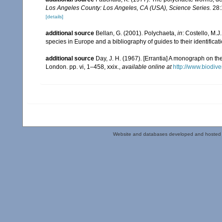
Los Angeles County: Los Angeles, CA (USA), Science Series.
28:
[details]
additional source
Bellan, G. (2001). Polychaeta,
in
: Costello, M.J
species in Europe and a bibliography of guides to their identificat
additional source
Day, J. H. (1967). [Errantia] A monograph on the
London. pp. vi, 1–458, xxix.
,
available online at
http://www.biodive
Website and databases developed and hosted