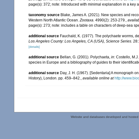
page(s): 372; note: Introduced with minimal explanation in a key
taxonomy source
Blake, James A. (2021). New species and record
Western North Atlantic Ocean.
Zootaxa.
4990(2): 253-279.
,
availab
page(s): 273; note: includes a table on characters of deep-sea spe
additional source
Fauchald, K. (1977). The polychaete worms, def
Los Angeles County: Los Angeles, CA (USA), Science Series.
28:
[details]
additional source
Bellan, G. (2001). Polychaeta,
in
: Costello, M.J
species in Europe and a bibliography of guides to their identificat
additional source
Day, J. H. (1967). [Sedentaria] A monograph on 
History), London. pp. 459–842.
,
available online at
http://www.bio
Website and databases developed and hosted