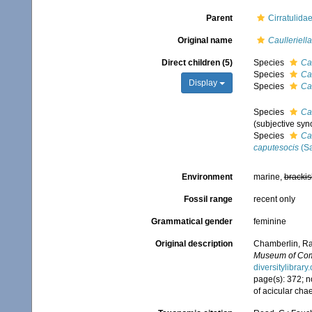
Parent
Cirratulida
Original name
Caulleriella
Direct children (5)
Species
Cau
Species
Cau
Display
Species
Ca
Species
Cau
(subjective sy
Species
Ca
caputesocis
(Sa
Environment
marine,
brackis
Fossil range
recent only
Grammatical gender
feminine
Original description
Chamberlin, Ral
Museum of Comp
diversitylibra
page(s): 372; n
of acicular cha