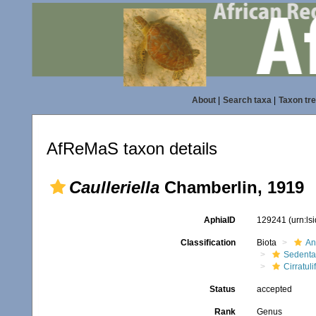
About
|
Search taxa
|
Taxon tr
AfReMaS taxon details
Caulleriella
Chamberlin, 1919
AphiaID
129241
(urn:l
Classification
Biota
An
Sedenta
Cirratuli
Status
accepted
Rank
Genus