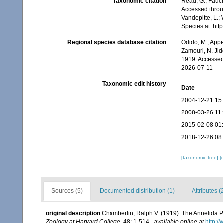
Taxonomic citation
Read, G.; Fauch
Accessed throug
Vandepitte, L.;
Species at: ht
Regional species database citation
Odido, M.; Appe
Zamouri, N. Jid
1919. Accessed
2026-07-11
Taxonomic edit history
Date
2004-12-21 15
2008-03-26 11
2015-02-08 01
2018-12-26 08
[taxonomic tree]
[
Sources (5)
Documented distribution (1)
Attributes (
original description
Chamberlin, Ralph V. (1919). The Annelida P
Zoology at Harvard College.
48: 1-514.
,
available online at
http:/