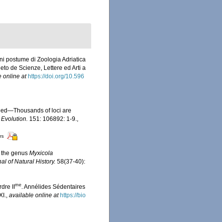
i postume di Zoologia Adriatica
neto de Scienze, Lettere ed Arti a
e online at
https://doi.org/10.596
eeded—Thousands of loci are
Evolution.
151: 106892: 1-9.
,
ors
f the genus
Myxicola
al of Natural History.
58(37-40):
me
dre II
. Annélides Sédentaires
XI.
,
available online at
https://bio