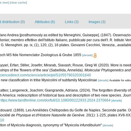
c tree]
[clear cache]
distribution (0)
Attributes (6)
Links (3)
Images (3)
fano Andrea [posthumously as edited by Meneghini, Guiseppe]. (1847). Osservazion
ier, membro effettivo dell'Istituto Italiano, pubblicate per cura dell'I. R. Istituto Ve
 G. Meneghini. pp. ix, (1), 120, (2), 16 plates. Giovanni Cecchini, Venezia.
,
availabl
 Koch MS fide Nomenclator Zoologicus & Grube 1855
[details]
Sayyari, Erfan; Stiller, Josefin; Mirarab, Siavash; Rouse, Greg W. (2020). More is n
nships of the 'flowers of the sea' (Sabellida, Annelida).
Molecular Phylogenetics and 
sciencedirect.com/science/article/pii/S1055790320301640
 new classification in tribe Myxicolini of subfamily Myxicolinae
[details]
Available for edit
atteo; Langeneck, Joachim; Giangrande, Adriana. (2024). The forgotten diversity o
h America: redescription of historical taxa and description of two new species.
Journ
https://www.tandfonline.com/doi/full/10.1080/00222933.2024.2370664
[details]
douard. (1869). Les Annélides Chétopodes du Golfe de Naples. Seconde partie. Or
ociété de Physique et d'Histoire Naturelle de Genève.
20(1): 1-225, plates XVII-XX
110
tion of Myxicola diagnosis, synonymy of "Myxicola infundibulum"
[details]