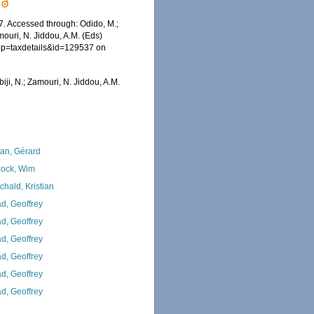
. Accessed through: Odido, M.;
mouri, N. Jiddou, A.M. (Eds)
hp?p=taxdetails&id=129537 on
iji, N.; Zamouri, N. Jiddou, A.M.
lan, Gérard
ock, Wim
chald, Kristian
d, Geoffrey
d, Geoffrey
d, Geoffrey
d, Geoffrey
d, Geoffrey
d, Geoffrey