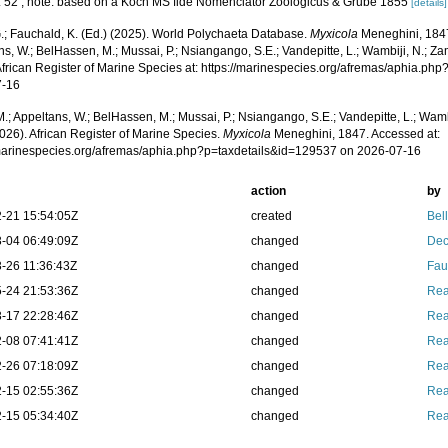
: 52 ; note: based on a Koch MS fide Nomenclator Zoologicus & Grube 1855
[details]
.; Fauchald, K. (Ed.) (2025). World Polychaeta Database.
Myxicola
Meneghini, 1847
s, W.; BelHassen, M.; Mussai, P.; Nsiangango, S.E.; Vandepitte, L.; Wambiji, N.; Za
African Register of Marine Species at: https://marinespecies.org/afremas/aphia.p
7-16
.; Appeltans, W.; BelHassen, M.; Mussai, P.; Nsiangango, S.E.; Vandepitte, L.; Wamb
026). African Register of Marine Species.
Myxicola
Meneghini, 1847. Accessed at:
/marinespecies.org/afremas/aphia.php?p=taxdetails&id=129537 on 2026-07-16
action
by
-21 15:54:05Z
created
Bel
-04 06:49:09Z
changed
Dec
-26 11:36:43Z
changed
Fau
-24 21:53:36Z
changed
Rea
-17 22:28:46Z
changed
Rea
-08 07:41:41Z
changed
Rea
-26 07:18:09Z
changed
Rea
-15 02:55:36Z
changed
Rea
-15 05:34:40Z
changed
Rea