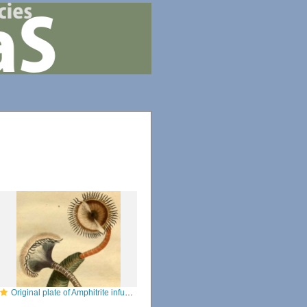
Original plate of Amphitrite infundibulum [now Myxicola infundibulum]