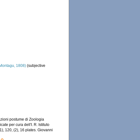
Montagu, 1808)
(subjective
azioni postume di Zoologia
ate per cura dell'I. R. Istituto
1), 120, (2), 16 plates. Giovanni