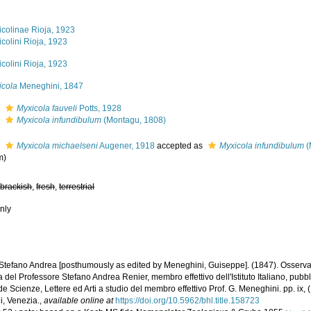
icolinae Rioja, 1923
colini Rioja, 1923
colini Rioja, 1923
icola
Meneghini, 1847
s
Myxicola fauveli
Potts, 1928
s
Myxicola infundibulum
(Montagu, 1808)
s
Myxicola michaelseni
Augener, 1918
accepted as
Myxicola infundibulum
(
m)
,
brackish
,
fresh
,
terrestrial
nly
 Stefano Andrea [posthumously as edited by Meneghini, Guiseppe]. (1847). Osserv
a del Professore Stefano Andrea Renier, membro effettivo dell'Istituto Italiano, pubblic
e Scienze, Lettere ed Arti a studio del membro effettivo Prof. G. Meneghini. pp. ix, (
i, Venezia.
,
available online at
https://doi.org/10.5962/bhl.title.158723