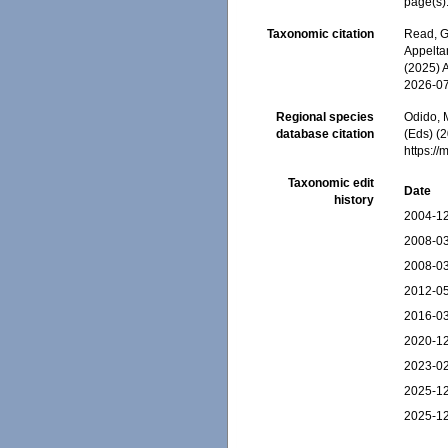
page(s)
Taxonomic citation
Read, G
Appeltan
(2025) 
2026-0
Regional species
Odido, M
database citation
(Eds) (2
https:/
Taxonomic edit
Date
history
2004-12
2008-03
2008-03
2012-05
2016-03
2020-12
2023-02
2025-12
2025-12