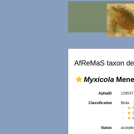
AfReMaS taxon det
Myxicola
Meneg
AphiaID
12953
Classification
Biota
Status
accept