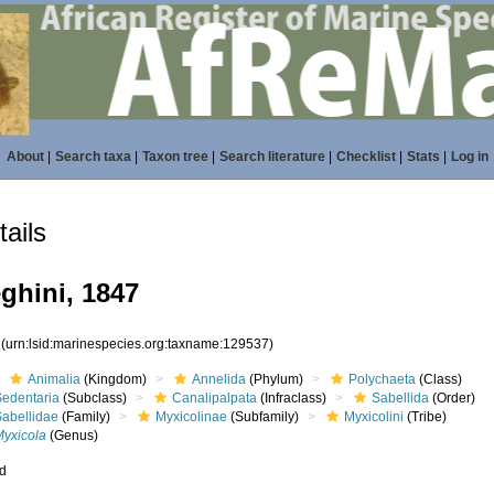
About
|
Search taxa
|
Taxon tree
|
Search literature
|
Checklist
|
Stats
|
Log in
ails
hini, 1847
7
(urn:lsid:marinespecies.org:taxname:129537)
Animalia
(Kingdom)
Annelida
(Phylum)
Polychaeta
(Class)
Sedentaria
(Subclass)
Canalipalpata
(Infraclass)
Sabellida
(Order)
Sabellidae
(Family)
Myxicolinae
(Subfamily)
Myxicolini
(Tribe)
Myxicola
(Genus)
ed