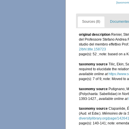
[taxonomi
Sources (8)
Documented 
original description
Renier, Ste
del Professore Stefano Andrea Ren
studio del membro effettivo Prof.
2/bhl.title.158723
page(s): 52 ; note: based on a
taxonomy source
Tilic, Ekin; 
required to elucidate the relatio
available online at
https://www.
page(s): 7 of 9; note: Moved to a
taxonomy source
Putignano, M
(Polychaeta: Sabellidae) in Nort
1393-1427.
,
available online at
taxonomy source
Claparède, É
(Aud. et Edw.).
Mémoires de la S
diversitylibrary.org/page/14264
page(s): 140-141; note: emenda