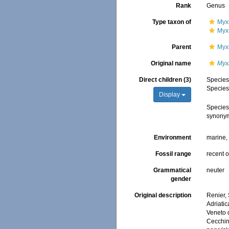
Rank
Genus
Type taxon of
Myx
Myxi
Parent
Myxi
Original name
Myx
Direct children (3)
Specie
Specie
Display
Specie
synony
Environment
marine
Fossil range
recent o
Grammatical
neuter
gender
Original description
Renier,
Adriatic
Veneto d
Cecchin