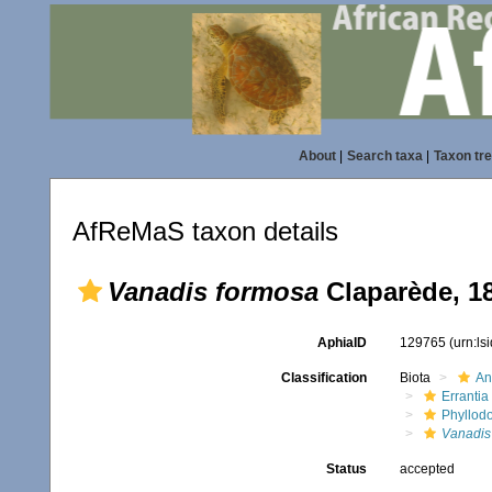
About
|
Search taxa
|
Taxon tr
AfReMaS taxon details
Vanadis formosa
Claparède, 1
AphiaID
129765
(urn:l
Classification
Biota
An
Errantia
Phyllod
Vanadis
Status
accepted