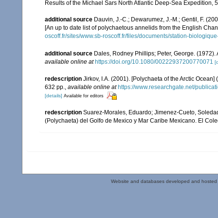
Results of the Michael Sars North Atlantic Deep-Sea Expedition, 5
additional source
Dauvin, J.-C.; Dewarumez, J.-M.; Gentil, F. (2
[An up to date list of polychaetous annelids from the English Chan
oscoff.fr/sites/www.sb-roscoff.fr/files/documents/station-biologiq
additional source
Dales, Rodney Phillips; Peter, George. (1972).
available online at
https://doi.org/10.1080/00222937200770071
[
redescription
Jirkov, I.A. (2001). [Polychaeta of the Arctic Oce
632 pp.
,
available online at
https://www.researchgate.net/publi
[details]
Available for editors
redescription
Suarez-Morales, Eduardo; Jimenez-Cueto, Soledad; 
(Polychaeta) del Golfo de Mexico y Mar Caribe Mexicano. El Col
Website and databases developed and hosted