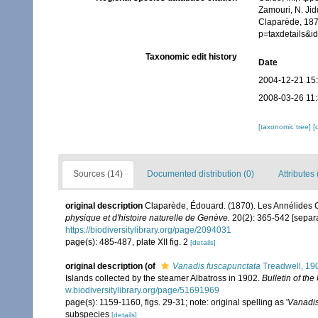
Zamouri, N. Jid
Claparède, 187
p=taxdetails&
Taxonomic edit history
Date
2004-12-21 15
2008-03-26 11
[taxonomic tree]
[
Sources (14)
Documented distribution (0)
Attributes 
original description
Claparède, Édouard. (1870). Les Annélides
physique et d'histoire naturelle de Genève.
20(2): 365-542 [separa
https://biodiversitylibrary.org/page/2094031
page(s): 485-487, plate XII fig. 2
[details]
original description
(of
Vanadis fuscapunctata
Treadwell, 19
Islands collected by the steamer Albatross in 1902.
Bulletin of th
w.biodiversitylibrary.org/page/51691969
page(s): 1159-1160, figs. 29-31; note: original spelling as '
Vanadis
subspecies
[details]