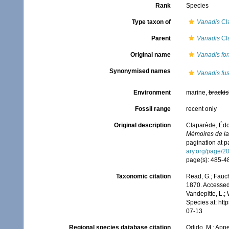
Rank
Species
Type taxon of
Vanadis
Cl
Parent
Vanadis
Cl
Original name
Vanadis fo
Synonymised names
Vanadis fu
Environment
marine,
brackis
Fossil range
recent only
Original description
Claparède, Édo
Mémoires de la 
pagination at p
ary.org/page/2
page(s): 485-487
Taxonomic citation
Read, G.; Fauch
1870. Accessed 
Vandepitte, L.;
Species at: ht
07-13
Regional species database citation
Odido, M.; Appe