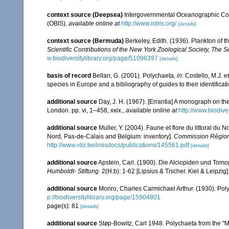
context source (Deepsea)
Intergovernmental Oceanographic Co
(OBIS)
,
available online at
http://www.iobis.org/
[details]
context source (Bermuda)
Berkeley, Edith. (1936). Plankton of 
Scientific Contributions of the New York Zoological Society, The 
w.biodiversitylibrary.org/page/51096397
[details]
basis of record
Bellan, G. (2001). Polychaeta,
in
: Costello, M.J.
et
species in Europe and a bibliography of guides to their identificat
additional source
Day, J. H. (1967). [Errantia] A monograph on the
London. pp. vi, 1–458, xxix.
,
available online at
http://www.biodive
additional source
Muller, Y. (2004). Faune et flore du littoral du 
Nord, Pas-de-Calais and Belgium: inventory].
Commission Régiona
http://www.vliz.be/imisdocs/publications/145561.pdf
[details]
additional source
Apstein, Carl. (1900). Die Alciopiden und Tomo
Humboldt- Stiftung.
2(H.b): 1-62 [Lipsius & Tischer. Kiel & Leipzig]
additional source
Monro, Charles Carmichael Arthur. (1930). Po
p://biodiversitylibrary.org/page/15904801
page(s): 81
[details]
additional source
Støp-Bowitz, Carl 1948. Polychaeta from the "M