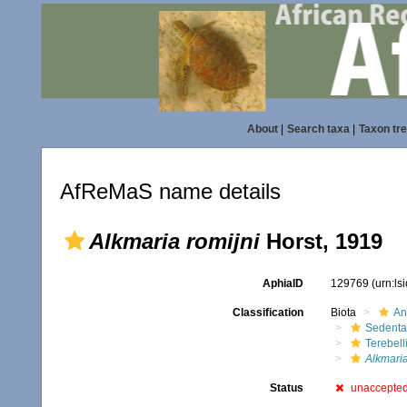
About
|
Search taxa
|
Taxon tr
AfReMaS name details
Alkmaria romijni
Horst, 1919
AphiaID
129769
(urn:l
Classification
Biota
An
Sedenta
Terebell
Alkmari
Status
unaccepte