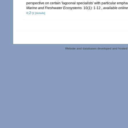
perspective on certain 'lagoonal specialists' with particular emp
Marine and Freshwater Ecosystems.
10(1): 1-12.
,
available online
o;2-y
[details]
Website and databases developed and hosted