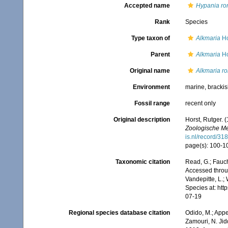
Accepted name
Hypania rom
Rank
Species
Type taxon of
Alkmaria
Ho
Parent
Alkmaria
Ho
Original name
Alkmaria ro
Environment
marine, bracki
Fossil range
recent only
Original description
Horst, Rutger. 
Zoologische Me
is.nl/record/31
page(s): 100-101
Taxonomic citation
Read, G.; Fauch
Accessed throug
Vandepitte, L.;
Species at: ht
07-19
Regional species database citation
Odido, M.; Appe
Zamouri, N. Jid