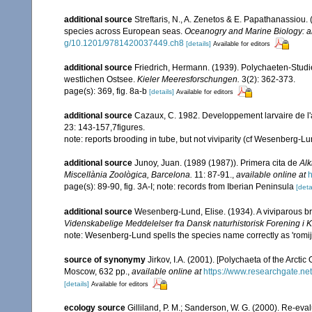
additional source
Streftaris, N., A. Zenetos & E. Papathanassiou.
species across European seas.
Oceanogry and Marine Biology: a
g/10.1201/9781420037449.ch8
[details]
Available for editors
additional source
Friedrich, Hermann. (1939). Polychaeten-Studi
westlichen Ostsee.
Kieler Meeresforschungen.
3(2): 362-373.
page(s): 369, fig. 8a-b
[details]
Available for editors
additional source
Cazaux, C. 1982. Developpement larvaire de l'
23: 143-157,7figures.
note: reports brooding in tube, but not viviparity (cf Wesenberg-L
additional source
Junoy, Juan. (1989 (1987)). Primera cita de
Alk
Miscellània Zoològica, Barcelona.
11: 87-91.
,
available online at
h
page(s): 89-90, fig. 3A-I; note: records from Iberian Peninsula
[deta
additional source
Wesenberg-Lund, Elise. (1934). A viviparous br
Videnskabelige Meddelelser fra Dansk naturhistorisk Forening i
note: Wesenberg-Lund spells the species name correctly as 'romijn
source of synonymy
Jirkov, I.A. (2001). [Polychaeta of the Arc
Moscow, 632 pp.
,
available online at
https://www.researchgate.n
[details]
Available for editors
ecology source
Gilliland, P. M.; Sanderson, W. G. (2000). Re-ev