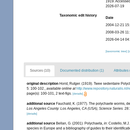
1919. Accessed
2026-07-19
Taxonomic edit history
Date
2004-12-21 15
2008-03-26 11
2026-04-14 04
[taxonomic tree]
[
Sources (10)
Documented distribution (1)
Attributes 
original description
Horst, Rutger. (1919). Twee sedentaire Polyc
5: 100-102.
,
available online at
http://www.repository.naturalis.nl
page(s): 100-101, 2 text-figs.
[details]
additional source
Fauchald, K. (1977). The polychaete worms, def
Los Angeles County: Los Angeles, CA (USA), Science Series.
28:
[details]
additional source
Bellan, G. (2001). Polychaeta,
in
: Costello, M.J
species in Europe and a bibliography of guides to their identificat