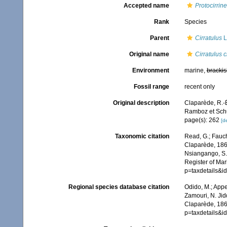
Accepted name
Protocirrin
Rank
Species
Parent
Cirratulus
L
Original name
Cirratulus
Environment
marine,
brackis
Fossil range
recent only
Original description
Claparède, R.-É
Ramboz et Sch
page(s): 262
[de
Taxonomic citation
Read, G.; Fauch
Claparède, 1868
Nsiangango, S.E
Register of Mar
p=taxdetails&
Regional species database citation
Odido, M.; Appe
Zamouri, N. Jid
Claparède, 186
p=taxdetails&