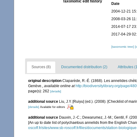
Taxonomic edit history
Date
2004-12-21 15
2008-03-26 11
2014-07-17 23
2017-04-29 02
[taxonomic tree]
[
Sources (8)
Documented distribution (2)
Attributes (
original description
Claparède, R.-É. (1868). Les annelides chét
Genève.
,
available online at
http://biodiversitylibrary.org/page/4
page(s): 262
[details]
additional source
Liu, J.Y. [Ruiyu] (ed.). (2008). [Checklist of mar
[details]
Available for editors
additional source
Dauvin, J.-C.; Dewarumez, J.-M.; Gentil, F. (2
[An up to date list of polychaetous annelids from the English Chan
oscoff.fr/sites/www.sb-roscoff.fr/files/documents/station-biologiq