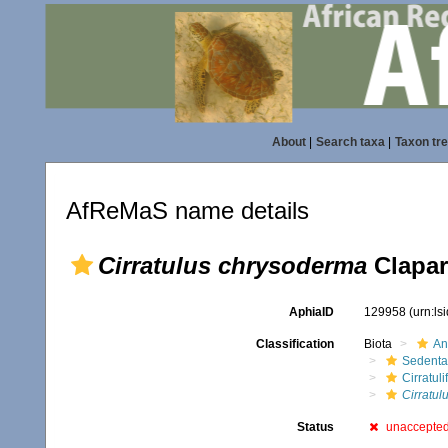
About
|
Search taxa
|
Taxon tr
AfReMaS name details
Cirratulus chrysoderma
Clapar
AphiaID
129958
(urn:l
Classification
Biota
An
Sedenta
Cirratuli
Cirratul
Status
unaccepte