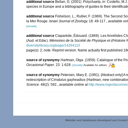
additional source
Bellan, G. (2001). Polychaeta,
in
: Costello, M.J
species in Europe and a bibliography of guides to their identificat
additional source
Fishelson, L.; Rullier, F. (1969). The Second
la Mer Rouge.
Israel Journal of Zoology.
18: 49-117.
,
available onl
[details]
additional source
Claparède, Édouard. (1869). Les Annélides Ché
(Aud. et Edw.).
Mémoires de la Société de Physique et d'Histoire 
diversitylibrary.org/page/14264110
page(s): 2; note: Reprint version. Name actually first published 1
source of synonymy
Hartman, Olga. (1959). Catalogue of the Po
Occasional Paper.
23: 1-628.
[details]
Available for editors
source of synonymy
Petersen, Mary E. (1991). [Abstract only] A 
redescription of Cirratulus gayheadius (Hartman, new combinatio
Science.
48(2): 592.
,
available online at
http://www.ingentaconn
Website and databases developed and hosted