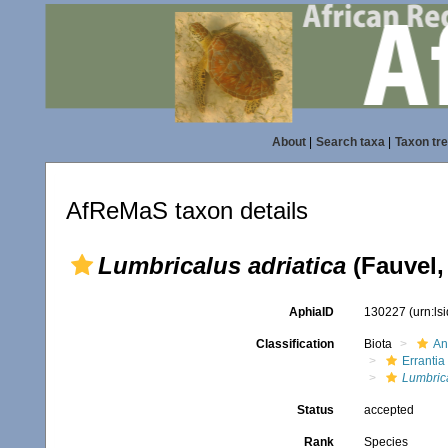
About
|
Search taxa
|
Taxon tr
AfReMaS taxon details
Lumbricalus adriatica
(Fauvel,
AphiaID
130227
(urn:l
Classification
Biota
An
Errantia
Lumbric
Status
accepted
Rank
Species