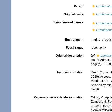
Parent
Lumbricalu
Original name
Lumbriconer
Synonymised names
Lumbriconer
Lumbrineris
Environment
marine,
brackis
Fossil range
recent only
Original description
(of
Lumbrico
Haute-Adriatiq
page(s): 16-18, 
Taxonomic citation
Read, G.; Fauch
1940). Accessed
Vandepitte, L.;
Species at: ht
07-16
Regional species database citation
Odido, M.; Appe
Zamouri, N. Jid
(Fauvel, 1940)
p=taxdetails&