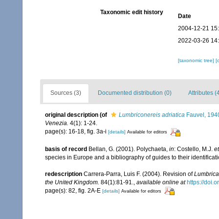
Taxonomic edit history
Date
2004-12-21 15
2022-03-26 14
[taxonomic tree]
[
Sources (3)
Documented distribution (0)
Attributes (
original description
(of
Lumbriconereis adriatica
Fauvel, 194
Venezia.
4(1): 1-24.
page(s): 16-18, fig. 3a-i
[details]
Available for editors
basis of record
Bellan, G. (2001). Polychaeta,
in
: Costello, M.J.
et
species in Europe and a bibliography of guides to their identificat
redescription
Carrera-Parra, Luis F. (2004). Revision of
Lumbrica
the United Kingdom.
84(1):81-91.
,
available online at
https://doi
page(s): 82, fig. 2A-E
[details]
Available for editors