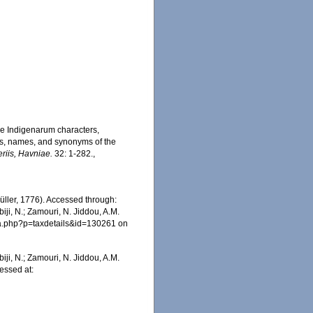
ae Indigenarum characters,
rs, names, and synonyms of the
eriis, Havniae.
32: 1-282.
,
üller, 1776). Accessed through:
iji, N.; Zamouri, N. Jiddou, A.M.
hia.php?p=taxdetails&id=130261 on
iji, N.; Zamouri, N. Jiddou, A.M.
cessed at: