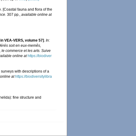
e. [Coastal fauna and flora of the
nce.
307 pp.
,
available online at
s in VEA-VERS, volume 57]
.
In:
idérés soit en eux-memês,
e, le commerce et les arts. Suive
ailable online at
https://biodiver
 surveys with descriptions of a
online at
https://biodiversitylibra
elida): fine structure and