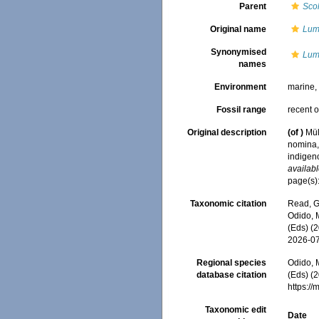
Parent
Sco
Original name
Lumb
Synonymised
Lumb
names
Environment
marine
Fossil range
recent o
Original description
(of
)
Mül
nomina,
indigen
availabl
page(s):
Taxonomic citation
Read, G
Odido, M
(Eds) (
2026-0
Regional species
Odido, M
database citation
(Eds) (2
https:/
Taxonomic edit
Date