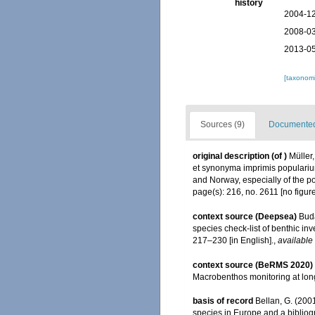
history
2004-12
2008-03
2013-05
[taxonomi
Sources (9)
Documented 
original description
(of
)
Müller
et synonyma imprimis populariu
and Norway, especially of the p
page(s): 216, no. 2611 [no figur
context source (Deepsea)
Buda
species check-list of benthic i
217–230 [in English].
,
available 
context source (BeRMS 2020)
Macrobenthos monitoring at long
basis of record
Bellan, G. (200
species in Europe and a bibliogra