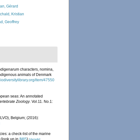
lan, Gérard
chald, Kristian
d, Geoffrey
ndigenarum characters, nomina,
indigenous animals of Denmark
iodiversitylibrary.org/item/47550
uropean seas: An annotated
ertebrate Zoology
. Vol.11. No.1:
(ILVO), Belgium; (2016):
]
ies: a check-list of the marine
(look up in
IMIS
)
[details]