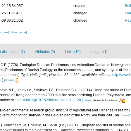
-21 15:54:05Z
created
Bel
-26 11:36:43Z
changed
Fau
-09 03:31:00Z
changed
Rea
c tree]
[clear cache]
distribution (1)
Attributes (9)
Links (15)
Images (1)
, O.F. (1776). Zoologiae Danicae Prodromus, seu Animalium Daniae et Norvegiae I
m. [Prodromus of Danish Zoology, or the characters, names, and synonyms of the 
opular ones.].
Typis Hallageriis, Havniae.
32: 1-282.
,
available online at
http://www.b
es]
[details]
eva N.E., Jirkov I.A., Savilova T.A., Paterson G.L.J. (2014). Deep-sea fauna of E
nvertebrates living deeper than 2000 m in the seas bordering Europe. Polychaeta.
Inv
online at
https://doi.org/10.15298/invertzool.11.1.20
[details]
Available for editors
Bio-environmental research group; Institute of Agricultural and Fisheries research 
-term monitoring stations in the Belgian part of the North Sea from 2001 on.
[details
1). Polychaeta,
in
: Costello, M.J.
et al.
(Ed.) (2001). European register of marine spec
phy of guides to their identification.
Collection Patrimoines Naturels.
50: 214-231.