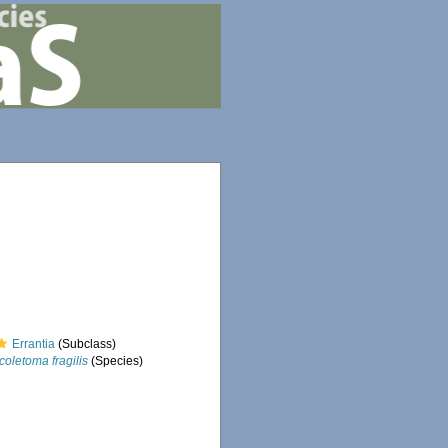
Errantia
(Subclass)
coletoma fragilis
(Species)