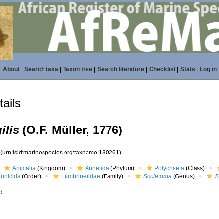
About
|
Search taxa
|
Taxon tree
|
Search literature
|
Checklist
|
Stats
|
Log in
ails
ilis
(O.F. Müller, 1776)
1
(urn:lsid:marinespecies.org:taxname:130261)
Animalia
(Kingdom)
Annelida
(Phylum)
Polychaeta
(Class)
Eunicida
(Order)
Lumbrineridae
(Family)
Scoletoma
(Genus)
S
ed
s