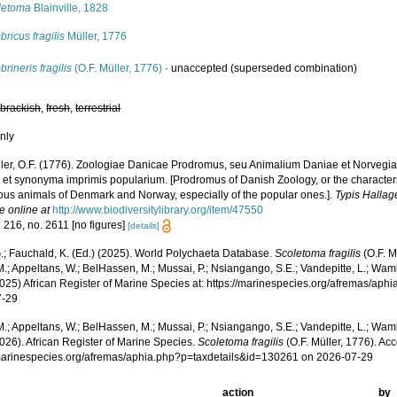
letoma
Blainville, 1828
ricus fragilis
Müller, 1776
rineris fragilis
(O.F. Müller, 1776)
·
unaccepted
(superseded combination)
,
brackish
,
fresh
,
terrestrial
nly
ler, O.F. (1776). Zoologiae Danicae Prodromus, seu Animalium Daniae et Norvegi
 et synonyma imprimis popularium. [Prodromus of Danish Zoology, or the characte
ous animals of Denmark and Norway, especially of the popular ones.].
Typis Hallag
e online at
http://www.biodiversitylibrary.org/item/47550
 216, no. 2611 [no figures]
[details]
.; Fauchald, K. (Ed.) (2025). World Polychaeta Database.
Scoletoma fragilis
(O.F. M
.; Appeltans, W.; BelHassen, M.; Mussai, P.; Nsiangango, S.E.; Vandepitte, L.; Wamb
2025) African Register of Marine Species at: https://marinespecies.org/afremas/ap
7-29
.; Appeltans, W.; BelHassen, M.; Mussai, P.; Nsiangango, S.E.; Vandepitte, L.; Wamb
026). African Register of Marine Species.
Scoletoma fragilis
(O.F. Müller, 1776). Ac
/marinespecies.org/afremas/aphia.php?p=taxdetails&id=130261 on 2026-07-29
action
by