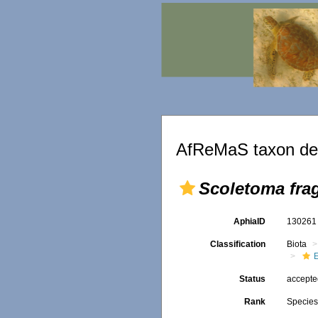
AfReMaS taxon det
Scoletoma frag
AphiaID
13026
Classification
Biota
Status
accept
Rank
Specie