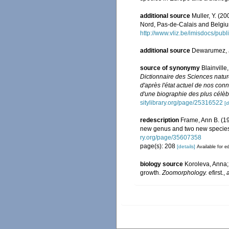
additional source
Muller, Y. (20
Nord, Pas-de-Calais and Belgiu
http://www.vliz.be/imisdocs/pub
additional source
Dewarumez, 
source of synonymy
Blainvill
Dictionnaire des Sciences natur
d'après l'état actuel de nos conn
d'une biographie des plus célèbr
sitylibrary.org/page/25316522
[d
redescription
Frame, Ann B. (19
new genus and two new specie
ry.org/page/35607358
page(s): 208
[details]
Available for ed
biology source
Koroleva, Anna; 
growth.
Zoomorphology.
efirst.
,