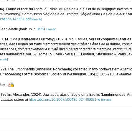
04). Faune et flore du littoral du Nord, du Pas-de-Calais et de la Belgique: inventair
m: inventory].
Commission Régionale de Biologie Région Nord Pas-de-Calais: Fra
lications/145561.pdf
[details]
Jean-Marie
(look up in
IMIS
)
[details]
e, H. M. D de [Henri-Marie Ducrotay]. (1828). Mollusques, Vers et Zoophytes
[entrie
elles, dans lequel on traite méthodiquement des différens êtres de la nature, cons
oissances, soit relativement à l'utilité qu'en peuvent retirer la médicine, l'agricultur
es naturalistes.
vol. 57 [Tome LVII. Vea - Vers] F.G. Levrault, Strasbourg & Paris.
,
av
etails]
92). The lumbrinerids (Annelida: Polychaeta) collected in two northwestern Atlantic
s.
Proceedings of the Biological Society of Washington.
105(2): 185-218.
,
available 
itors
Tzetlin, Alexander. (2024). Jaw apparatus of Scoletoma fragilis (Lumbrineridae, Ann
available online at
https://doi.org/10.1007/s00435-024-00651-w
[details]