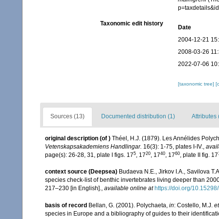
p=taxdetails&
Taxonomic edit history
Date
2004-12-21 15
2008-03-26 11
2022-07-06 10
[taxonomic tree]
[
Sources (13)
Documented distribution (1)
Attributes 
original description
(of
)
Théel, H.J. (1879). Les Annélides Poly
Vetenskapsakademiens Handlingar.
16(3): 1-75, plates I-IV.
,
avail
5
20
40
60
page(s): 26-28, 31, plate I figs. 17
, 17
, 17
, 17
, plate II fig. 17
context source (Deepsea)
Budaeva N.E., Jirkov I.A., Savilova T
species check-list of benthic invertebrates living deeper than 20
217–230 [in English].
,
available online at
https://doi.org/10.15298/
basis of record
Bellan, G. (2001). Polychaeta,
in
: Costello, M.J.
et
species in Europe and a bibliography of guides to their identificat