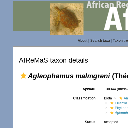
About
|
Search taxa
|
Taxon tr
AfReMaS taxon details
Aglaophamus malmgreni
(Thée
AphiaID
130344
(urn:l
Classification
Biota
An
Errantia
Phyllod
Aglaop
Status
accepted