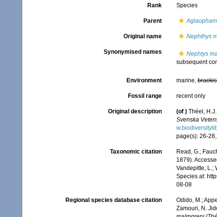
Rank
Species
Parent
Aglaopham
Original name
Nephthys m
Synonymised names
Nephtys ma
subsequent com
Environment
marine,
brackis
Fossil range
recent only
Original description
(of
)
Théel, H.J
Svenska Veten
w.biodiversityl
page(s): 26-28, 
Taxonomic citation
Read, G.; Fauch
1879). Accessed
Vandepitte, L.;
Species at: ht
08-08
Regional species database citation
Odido, M.; Appe
Zamouri, N. Jid
malmgreni
(Thé