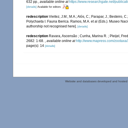
632 pp.
,
available online at
https://www.researchgate.net/publi
[details]
Available for editors
redescription
Vieitez, J.M.; M.A.; Alós, C.; Parapar, J.; Besteiro, 
Polychaeta I. Fauna Iberica. Ramos, M.A. et al (Eds.). Museo Nac
authorship not recognised here].
[details]
redescription
Ravara, Ascensão ; Cunha, Marina R. ; Pleijel, Fr
2682: 1-68.
,
available online at
http://www.mapress.com/zootaxa/
page(s): 14
[details]
Website and databases developed and hosted