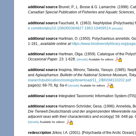
additional source
Brunel, P., L. Bosse & G. Lamarche. (1998). Cat
Canadian Special Publication of Fisheries and Aquatic Sciences,
additional source
Fauchald, K. (1963). Nephtyidae (Polychaeta)
e.com/doi/abs/10.1080/00364827.1963.10409514
[details]
additional source
Hartman, O. (1950). Polychaetous annelids. G
1-181.
,
available online at
https://www.biodiversitylibrary.org/pa
additional source
Hartman, Olga. (1959). Catalogue of the Polych
Occasional Paper.
23: 1-628.
[details]
Available for editors
additional source
Imajima, Minoru; Takeda, Yasuyo. (1985). Nept
and
Aglaophamus
.
Bulletin of the National Science Museum, Toky
esearch/publication/zoology/download/11_2/BNSM110202.pdf
page(s): 68-70, fig. 6a-n
[details]
Available for editors
additional source
Integrated Taxonomic Information System (ITIS
additional source
Hartmann-Schröder, Gesa. (1996). Annelida, Bo
Die Tierwelt Deutschlands und der angrenzenden Meeresteile n
adjacent seas with their characteristics and ecology].
58. 648 pp. 
[details]
Available for editors
redescription
Jirkov, I.A. (2001). [Polychaeta of the Arctic Oce