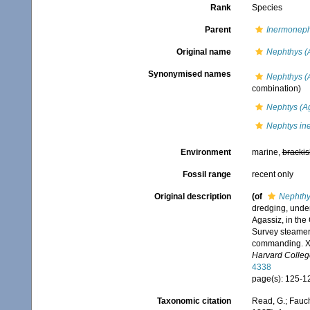
Rank
Species
Parent
Inermoneph
Original name
Nephthys (
Synonymised names
Nephthys (
combination)
Nephtys (A
Nephtys in
Environment
marine,
brackis
Fossil range
recent only
Original description
(of
Nephthy
dredging, under
Agassiz, in the
Survey steamer 
commanding. XX
Harvard Colleg
4338
page(s): 125-12
Taxonomic citation
Read, G.; Fauch