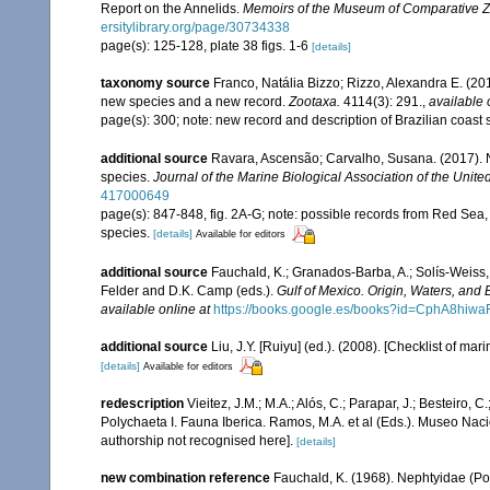
Report on the Annelids.
Memoirs of the Museum of Comparative Z
ersitylibrary.org/page/30734338
page(s): 125-128, plate 38 figs. 1-6
[details]
taxonomy source
Franco, Natália Bizzo; Rizzo, Alexandra E. (2
new species and a new record.
Zootaxa.
4114(3): 291.
,
available 
page(s): 300; note: new record and description of Brazilian coas
additional source
Ravara, Ascensão; Carvalho, Susana. (2017). N
species.
Journal of the Marine Biological Association of the Unit
417000649
page(s): 847-848, fig. 2A-G; note: possible records from Red Sea,
species.
[details]
Available for editors
additional source
Fauchald, K.; Granados-Barba, A.; Solís-Weiss, 
Felder and D.K. Camp (eds.).
Gulf of Mexico. Origin, Waters, and B
available online at
https://books.google.es/books?id=CphA8hi
additional source
Liu, J.Y. [Ruiyu] (ed.). (2008). [Checklist of mar
[details]
Available for editors
redescription
Vieitez, J.M.; M.A.; Alós, C.; Parapar, J.; Besteiro, 
Polychaeta I. Fauna Iberica. Ramos, M.A. et al (Eds.). Museo Nac
authorship not recognised here].
[details]
new combination reference
Fauchald, K. (1968). Nephtyidae (Po