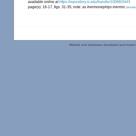
available online at
https://repository.si.edu/handle/10088/3443
page(s): 16-17, figs. 31-35; note: as
Inermonephtys inermis
[details
Website and databases developed and hosted