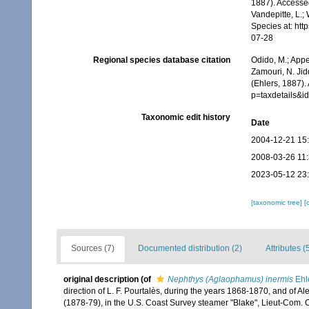
1887). Accessed
Vandepitte, L.;
Species at: ht
07-28
Regional species database citation
Odido, M.; Appe
Zamouri, N. Jid
(Ehlers, 1887).
p=taxdetails&
Taxonomic edit history
Date
2004-12-21 15
2008-03-26 11
2023-05-12 23
[taxonomic tree]
[
Sources (7)
Documented distribution (2)
Attributes (
original description
(of
Nephthys (Aglaophamus) inermis
Ehl
direction of L. F. Pourtalès, during the years 1868-1870, and of A
(1878-79), in the U.S. Coast Survey steamer "Blake", Lieut-Com. 