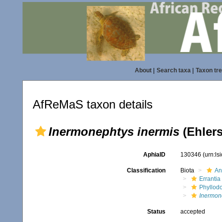
About
|
Search taxa
|
Taxon tr
AfReMaS taxon details
Inermonephtys inermis
(Ehlers
AphiaID
130346
(urn:l
Classification
Biota
An
Errantia
Phyllod
Inermon
Status
accepted