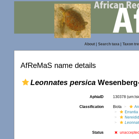
About
|
Search taxa
|
Taxon tr
AfReMaS name details
Leonnates persica
Wesenberg-
AphiaID
130378
(urn:l
Classification
Biota
An
Errantia
Nereidi
Leonnat
Status
unaccepte