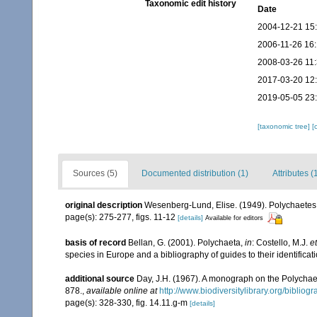
Taxonomic edit history
Date
2004-12-21 15
2006-11-26 16
2008-03-26 11
2017-03-20 12
2019-05-05 23
[taxonomic tree]
[
Sources (5)
Documented distribution (1)
Attributes (
original description
Wesenberg-Lund, Elise. (1949). Polychaetes o
page(s): 275-277, figs. 11-12
[details]
Available for editors
basis of record
Bellan, G. (2001). Polychaeta,
in
: Costello, M.J.
et
species in Europe and a bibliography of guides to their identificat
additional source
Day, J.H. (1967). A monograph on the Polychaeta
878.
,
available online at
http://www.biodiversitylibrary.org/bibliog
page(s): 328-330, fig. 14.11.g-m
[details]