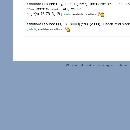
additional source
Day, John H. (1957). The Polychaet Fauna of S
of the Natal Museum.
14(1): 59-129.
page(s): 76-78, fig. 3
l
[details]
Available for editors
additional source
Liu, J.Y. [Ruiyu] (ed.). (2008). [Checklist of mar
[details]
Available for editors
Website and databases developed and hosted