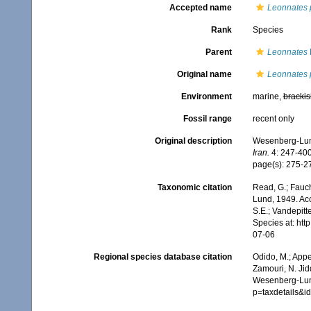
Accepted name
Leonnates 
Rank
Species
Parent
Leonnates
Original name
Leonnates 
Environment
marine,
brackis
Fossil range
recent only
Original description
Wesenberg-Lund,
Iran.
4: 247-400
page(s): 275-27
Taxonomic citation
Read, G.; Fauch
Lund, 1949. Acc
S.E.; Vandepitt
Species at: ht
07-06
Regional species database citation
Odido, M.; Appe
Zamouri, N. Jid
Wesenberg-Lund
p=taxdetails&