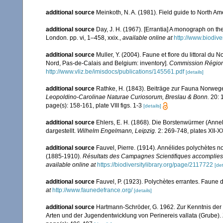
additional source
Meinkoth, N. A. (1981). Field guide to North A
additional source
Day, J. H. (1967). [Errantia] A monograph on the
London. pp. vi, 1–458, xxix.
,
available online at
http://www.biodive
additional source
Muller, Y. (2004). Faune et flore du littoral du 
Nord, Pas-de-Calais and Belgium: inventory].
Commission Régiona
http://www.vliz.be/imisdocs/publications/145561.pdf
[details]
additional source
Rathke, H. (1843). Beiträge zur Fauna Norwege
Leopoldino-Carolinae Naturae Curiosorum, Breslau & Bonn.
20: 
page(s): 158-161, plate VIII figs. 1-3
[details]
additional source
Ehlers, E. H. (1868). Die Borstenwürmer (An
dargestellt.
Wilhelm Engelmann, Leipzig.
2: 269-748, plates XII-X
additional source
Fauvel, Pierre. (1914). Annélides polychètes 
(1885-1910).
Résultats des Campagnes Scientifiques accomplies 
available online at
https://biodiversitylibrary.org/page/2117722
[det
additional source
Fauvel, P. (1923). Polychètes errantes. Faune 
at
http://www.faunedefrance.org/
[details]
additional source
Hartmann-Schröder, G. 1962. Zur Kenntnis der 
Arten und der Jugendentwicklung von Perinereis vallata (Grube).