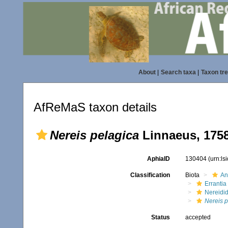
About
|
Search taxa
|
Taxon tr
AfReMaS taxon details
Nereis pelagica
Linnaeus, 175
AphiaID
130404
(urn:l
Classification
Biota
An
Errantia
Nereidi
Nereis p
Status
accepted