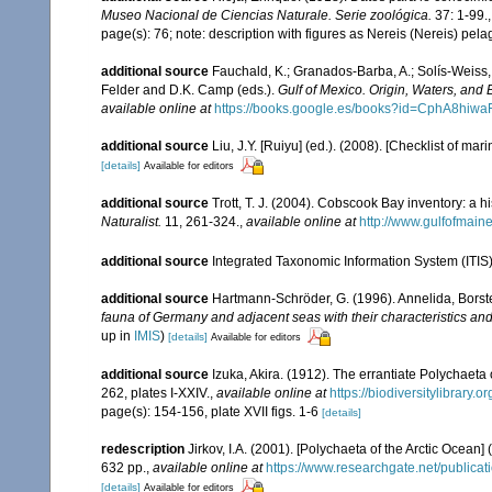
Museo Nacional de Ciencias Naturale. Serie zoológica.
37: 1-99.
page(s): 76; note: description with figures as Nereis (Nereis) pel
additional source
Fauchald, K.; Granados-Barba, A.; Solís-Weiss, 
Felder and D.K. Camp (eds.).
Gulf of Mexico. Origin, Waters, and B
available online at
https://books.google.es/books?id=CphA8hi
additional source
Liu, J.Y. [Ruiyu] (ed.). (2008). [Checklist of mar
[details]
Available for editors
additional source
Trott, T. J. (2004). Cobscook Bay inventory: a h
Naturalist.
11, 261-324.
,
available online at
http://www.gulfofmain
additional source
Integrated Taxonomic Information System (ITIS
additional source
Hartmann-Schröder, G. (1996). Annelida, Borst
fauna of Germany and adjacent seas with their characteristics a
up in
IMIS
)
[details]
Available for editors
additional source
Izuka, Akira. (1912). The errantiate Polychaeta
262, plates I-XXIV.
,
available online at
https://biodiversitylibrary
page(s): 154-156, plate XVII figs. 1-6
[details]
redescription
Jirkov, I.A. (2001). [Polychaeta of the Arctic Oce
632 pp.
,
available online at
https://www.researchgate.net/publi
[details]
Available for editors