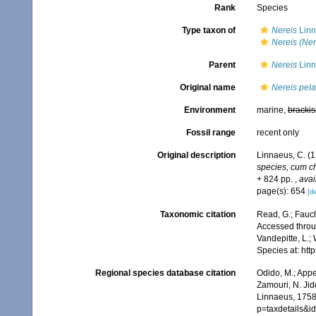
Rank
Species
Type taxon of
Nereis
Linn
Nereis (Ner
Parent
Nereis
Linn
Original name
Nereis pela
Environment
marine,
brackis
Fossil range
recent only
Original description
Linnaeus, C. (
species, cum cha
+ 824 pp.
,
avai
page(s): 654
[de
Taxonomic citation
Read, G.; Fauch
Accessed throug
Vandepitte, L.;
Species at: ht
Regional species database citation
Odido, M.; Appe
Zamouri, N. Jid
Linnaeus, 1758
p=taxdetails&