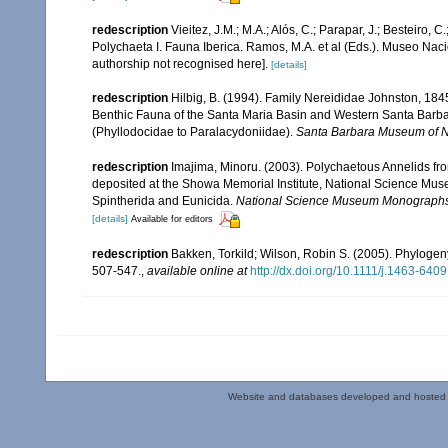
redescription
Vieitez, J.M.; M.A.; Alós, C.; Parapar, J.; Besteiro, 
Polychaeta I. Fauna Iberica. Ramos, M.A. et al (Eds.). Museo Nac
authorship not recognised here].
[details]
redescription
Hilbig, B. (1994). Family Nereididae Johnston, 1845.
Benthic Fauna of the Santa Maria Basin and Western Santa Barba
(Phyllodocidae to Paralacydoniidae).
Santa Barbara Museum of Na
redescription
Imajima, Minoru. (2003). Polychaetous Annelids 
deposited at the Showa Memorial Institute, National Science Muse
Spintherida and Eunicida.
National Science Museum Monographs
[details]
Available for editors
redescription
Bakken, Torkild; Wilson, Robin S. (2005). Phylogen
507-547.
,
available online at
http://dx.doi.org/10.1111/j.1463-640
Website and databases developed and hosted