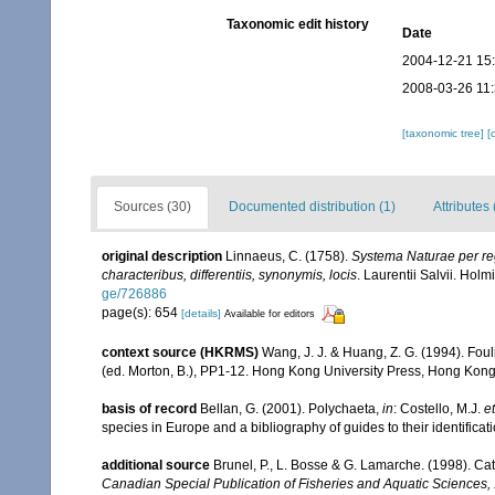
Taxonomic edit history
Date
2004-12-21 15
2008-03-26 11
[taxonomic tree]
[
Sources (30)
Documented distribution (1)
Attributes 
original description
Linnaeus, C. (1758).
Systema Naturae per reg
characteribus, differentiis, synonymis, locis
. Laurentii Salvii. Holm
ge/726886
page(s): 654
[details]
Available for editors
context source (HKRMS)
Wang, J. J. & Huang, Z. G. (1994). Fou
(ed. Morton, B.), PP1-12. Hong Kong University Press, Hong Kong
basis of record
Bellan, G. (2001). Polychaeta,
in
: Costello, M.J.
et
species in Europe and a bibliography of guides to their identificat
additional source
Brunel, P., L. Bosse & G. Lamarche. (1998). Cat
Canadian Special Publication of Fisheries and Aquatic Sciences,