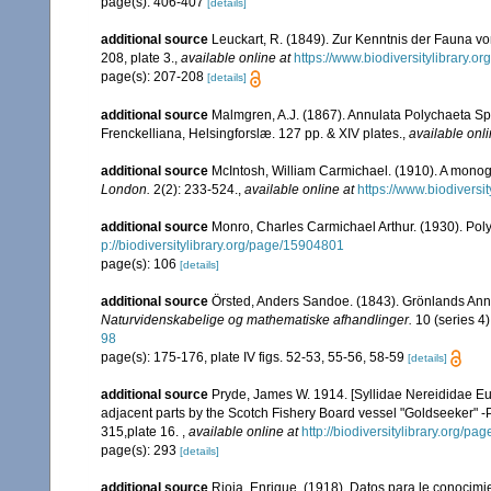
page(s): 406-407
[details]
additional source
Leuckart, R. (1849). Zur Kenntnis der Fauna vo
208, plate 3.
,
available online at
https://www.biodiversitylibrary.
page(s): 207-208
[details]
additional source
Malmgren, A.J. (1867). Annulata Polychaeta S
Frenckelliana, Helsingforslæ. 127 pp. & XIV plates.
,
available onli
additional source
McIntosh, William Carmichael. (1910). A monogra
London.
2(2): 233-524.
,
available online at
https://www.biodiversi
additional source
Monro, Charles Carmichael Arthur. (1930). Po
p://biodiversitylibrary.org/page/15904801
page(s): 106
[details]
additional source
Örsted, Anders Sandoe. (1843). Grönlands Ann
Naturvidenskabelige og mathematiske afhandlinger.
10 (series 4)
98
page(s): 175-176, plate IV figs. 52-53, 55-56, 58-59
[details]
additional source
Pryde, James W. 1914. [Syllidae Nereididae Eu
adjacent parts by the Scotch Fishery Board vessel "Goldseeker" -Pa
315,plate 16.
,
available online at
http://biodiversitylibrary.org/p
page(s): 293
[details]
additional source
Rioja, Enrique. (1918). Datos para le conocimi