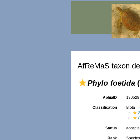
AfReMaS taxon det
Phylo foetida
(
AphiaID
13052
Classification
Biota
P
Status
accept
Rank
Specie