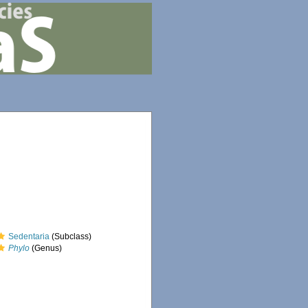
Sedentaria
(Subclass)
Phylo
(Genus)