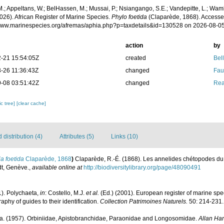
.; Appeltans, W.; BelHassen, M.; Mussai, P.; Nsiangango, S.E.; Vandepitte, L.; Wamb
026). African Register of Marine Species.
Phylo foetida
(Claparède, 1868). Accesse
/www.marinespecies.org/afremas/aphia.php?p=taxdetails&id=130528 on 2026-08-0
action
by
-21 15:54:05Z
created
Bel
-26 11:36:43Z
changed
Fau
-08 03:51:42Z
changed
Rea
c tree]
[clear cache]
distribution (4)
Attributes (5)
Links (10)
ia foetida
Claparède, 1868
)
Claparède, R.-É. (1868). Les annelides chétopodes du 
t, Genève.
,
available online at
http://biodiversitylibrary.org/page/48090491
1). Polychaeta,
in
: Costello, M.J.
et al.
(Ed.) (2001). European register of marine spec
phy of guides to their identification.
Collection Patrimoines Naturels.
50: 214-231.
a. (1957). Orbiniidae, Apistobranchidae, Paraonidae and Longosomidae.
Allan Han