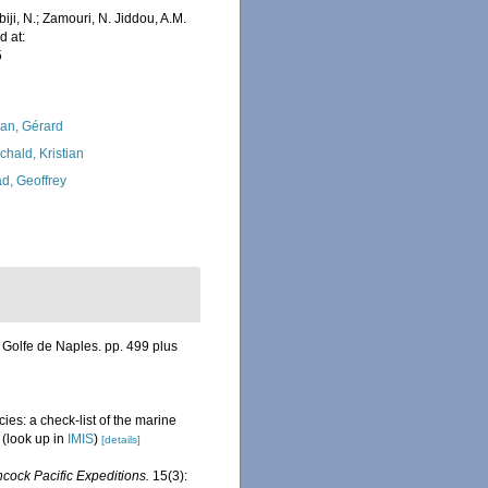
iji, N.; Zamouri, N. Jiddou, A.M.
d at:
5
lan, Gérard
chald, Kristian
d, Geoffrey
Golfe de Naples. pp. 499 plus
ies: a check-list of the marine
(look up in
IMIS
)
[details]
cock Pacific Expeditions.
15(3):