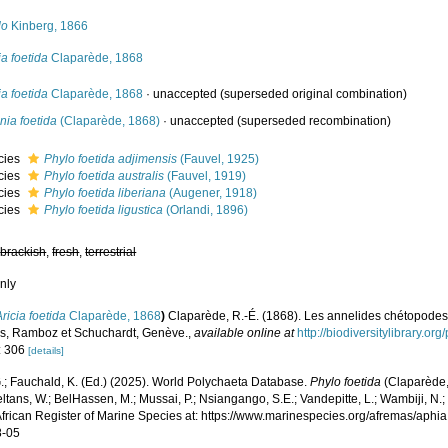
lo
Kinberg, 1866
ia foetida
Claparède, 1868
ia foetida
Claparède, 1868
·
unaccepted
(superseded original combination)
nia foetida
(Claparède, 1868)
·
unaccepted
(superseded recombination)
cies
Phylo foetida adjimensis
(Fauvel, 1925)
cies
Phylo foetida australis
(Fauvel, 1919)
cies
Phylo foetida liberiana
(Augener, 1918)
cies
Phylo foetida ligustica
(Orlandi, 1896)
,
brackish
,
fresh
,
terrestrial
nly
Aricia foetida
Claparède, 1868
)
Claparède, R.-É. (1868). Les annelides chétopodes
es, Ramboz et Schuchardt, Genève.
,
available online at
http://biodiversitylibrary.o
: 306
[details]
.; Fauchald, K. (Ed.) (2025). World Polychaeta Database.
Phylo foetida
(Claparède,
ltans, W.; BelHassen, M.; Mussai, P.; Nsiangango, S.E.; Vandepitte, L.; Wambiji, N.;
African Register of Marine Species at: https://www.marinespecies.org/afremas/aph
8-05