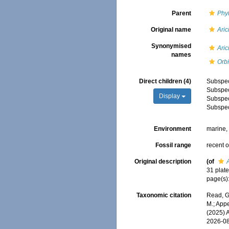
Parent
Phy
Original name
Aric
Synonymised
Aric
names
Orbi
Direct children (4)
Subspe
Subspe
Display
Subspe
Subspe
Environment
marine
Fossil range
recent o
Original description
(of
31 plat
page(s)
Taxonomic citation
Read, G
M.; Appe
(2025) 
2026-0