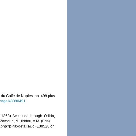
 du Golfe de Naples. pp. 499 plus
rg/page/48090491
 1868). Accessed through: Odido,
 Zamouri, N. Jiddou, A.M. (Eds)
ia.php?p=taxdetails&id=130528 on