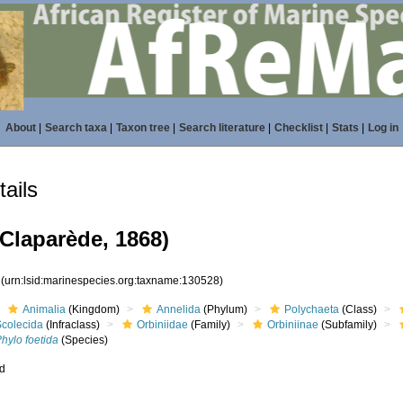
About
|
Search taxa
|
Taxon tree
|
Search literature
|
Checklist
|
Stats
|
Log in
ails
Claparède, 1868)
8
(urn:lsid:marinespecies.org:taxname:130528)
Animalia
(Kingdom)
Annelida
(Phylum)
Polychaeta
(Class)
Scolecida
(Infraclass)
Orbiniidae
(Family)
Orbiniinae
(Subfamily)
hylo foetida
(Species)
ed
s