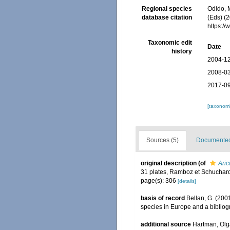
Regional species
Odido, M
database citation
(Eds) (2
https:/
Taxonomic edit
Date
history
2004-12
2008-03
2017-09
[taxonomi
Sources (5)
Documented 
original description
(of
Aric
31 plates, Ramboz et Schuchard
page(s): 306
[details]
basis of record
Bellan, G. (200
species in Europe and a bibliogra
additional source
Hartman, Olg