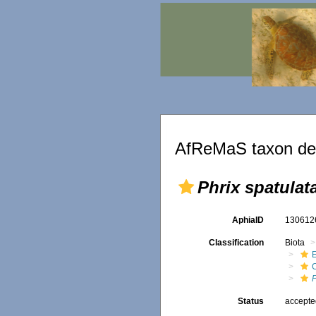
AfReMaS taxon det
Phrix spatulat
AphiaID
13061
Classification
Biota
P
Status
accept