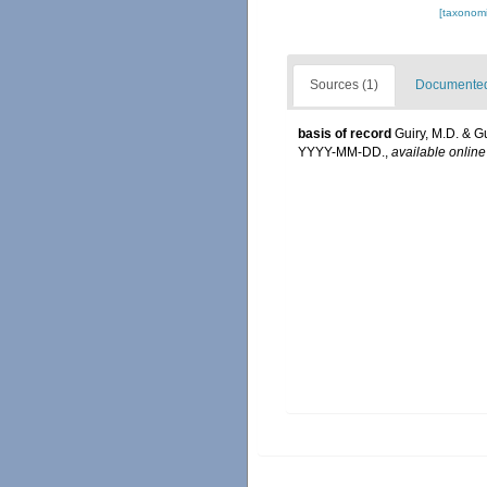
[taxonomi
Sources (1)
Documented 
basis of record
Guiry, M.D. & G
YYYY-MM-DD.
,
available online