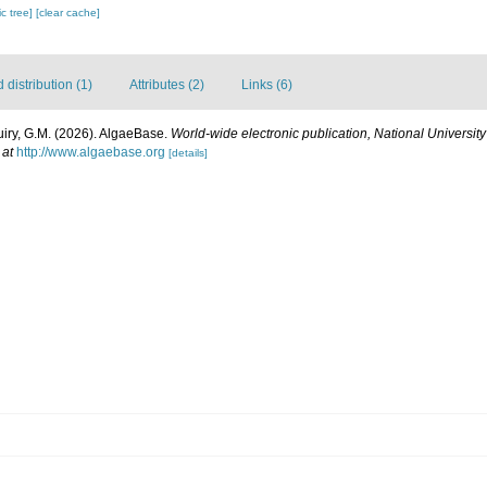
c tree]
[clear cache]
distribution (1)
Attributes (2)
Links (6)
uiry, G.M. (2026). AlgaeBase.
World-wide electronic publication, National University
 at
http://www.algaebase.org
[details]