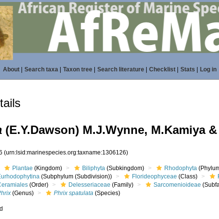
About
|
Search taxa
|
Taxon tree
|
Search literature
|
Checklist
|
Stats
|
Log in
ails
a
(E.Y.Dawson) M.J.Wynne, M.Kamiya & 
26
(urn:lsid:marinespecies.org:taxname:1306126)
Plantae
(Kingdom)
Biliphyta
(Subkingdom)
Rhodophyta
(Phylum
Eurhodophytina
(Subphylum (Subdivision))
Florideophyceae
(Class)
Ceramiales
(Order)
Delesseriaceae
(Family)
Sarcomenioideae
(Subfa
hrix
(Genus)
Phrix spatulata
(Species)
ed