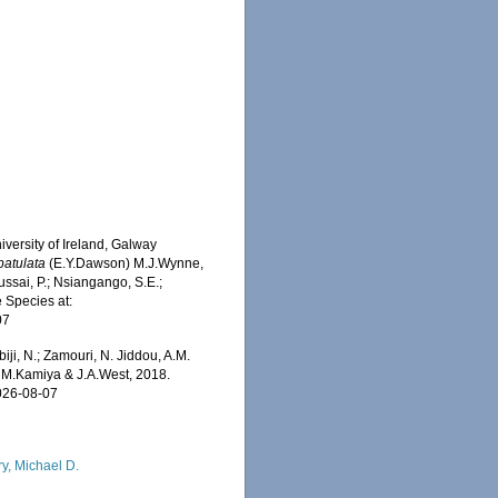
iversity of Ireland, Galway
patulata
(E.Y.Dawson) M.J.Wynne,
ssai, P.; Nsiangango, S.E.;
e Species at:
07
iji, N.; Zamouri, N. Jiddou, A.M.
M.Kamiya & J.A.West, 2018.
2026-08-07
ry, Michael D.