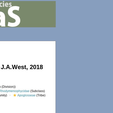
J.A.West, 2018
 (Division))
Rhodymeniophycidae
(Subclass)
mily)
Apoglosseae
(Tribe)