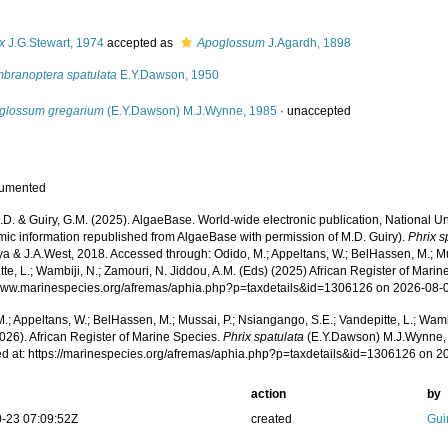
s
x
J.G.Stewart, 1974
accepted as
Apoglossum
J.Agardh, 1898
branoptera spatulata
E.Y.Dawson, 1950
glossum gregarium
(E.Y.Dawson) M.J.Wynne, 1985
·
unaccepted
cumented
.D. & Guiry, G.M. (2025). AlgaeBase. World-wide electronic publication, National Un
mic information republished from AlgaeBase with permission of M.D. Guiry).
Phrix s
a & J.A.West, 2018. Accessed through: Odido, M.; Appeltans, W.; BelHassen, M.; Mu
te, L.; Wambiji, N.; Zamouri, N. Jiddou, A.M. (Eds) (2025) African Register of Marin
/www.marinespecies.org/afremas/aphia.php?p=taxdetails&id=1306126 on 2026-08-
.; Appeltans, W.; BelHassen, M.; Mussai, P.; Nsiangango, S.E.; Vandepitte, L.; Wamb
026). African Register of Marine Species.
Phrix spatulata
(E.Y.Dawson) M.J.Wynne, 
d at: https://marinespecies.org/afremas/aphia.php?p=taxdetails&id=1306126 on 
action
by
-23 07:09:52Z
created
Gui