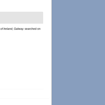
 of Ireland, Galway.
searched on