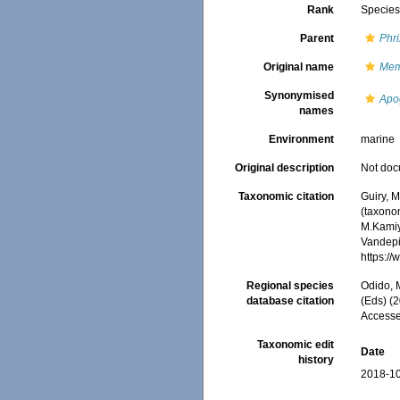
Rank
Specie
Parent
Phri
Original name
Mem
Synonymised
Apo
names
Environment
marine
Original description
Not do
Taxonomic citation
Guiry, M
(taxono
M.Kamiy
Vandepit
https:/
Regional species
Odido, M
database citation
(Eds) (2
Accesse
Taxonomic edit
Date
history
2018-10