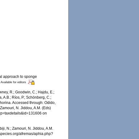
cal approach to sponge
Available for editors
wney, R.; Goodwin, C.; Hajdu, E.;
a, A.B.; Ríos, P.; Schönberg, C.;
ophorina. Accessed through: Odido,
 Zamouri, N. Jiddou, A.M. (Eds)
hp?p=taxdetails&id=131606 on
iji, N.; Zamouri, N. Jiddou, A.M.
nespecies.org/afremas/aphia.php?