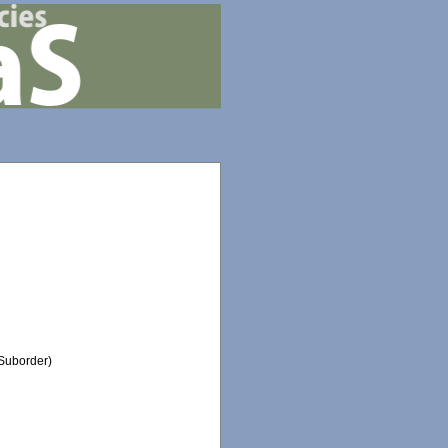
Suborder)