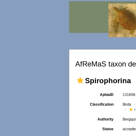
AfReMaS taxon det
Spirophorina
AphiaID
13160
Classification
Biota
Authority
Bergqui
Status
accept