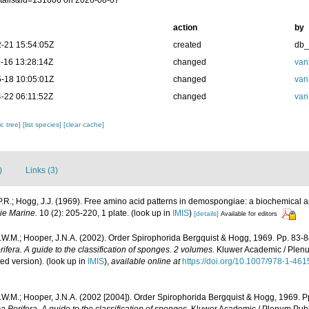
tails&id=131606 on 2026-08-07
action
by
-21 15:54:05Z
created
db
-16 13:28:14Z
changed
van
-18 10:05:01Z
changed
van
-22 06:11:52Z
changed
van
c tree]
[list species]
[clear cache]
)
Links (3)
P.R.; Hogg, J.J. (1969). Free amino acid patterns in demospongiae: a biochemical
ie Marine.
10 (2): 205-220, 1 plate.
(look up in
IMIS
)
[details]
Available for editors
.W.M.; Hooper, J.N.A. (2002). Order Spirophorida Bergquist & Hogg, 1969. Pp. 83-
fera. A guide to the classification of sponges. 2 volumes.
Kluwer Academic / Plenu
ted version).
(look up in
IMIS
),
available online at
https://doi.org/10.1007/978-1-46
.W.M.; Hooper, J.N.A. (2002 [2004]). Order Spirophorida Bergquist & Hogg, 1969. P
Porifera. A guide to the classification of sponges.
Kluwer Academic / Plenum Publis