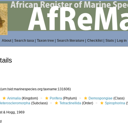
About
|
Search taxa
|
Taxon tree
|
Search literature
|
Checklist
|
Stats
|
Log in
ails
6
(urn:lsid:marinespecies.org:taxname:131606)
Animalia
(Kingdom)
Porifera
(Phylum)
Demospongiae
(Class)
Heteroscleromorpha
(Subclass)
Tetractinellida
(Order)
Spirophorina
(
st & Hogg, 1969
ed