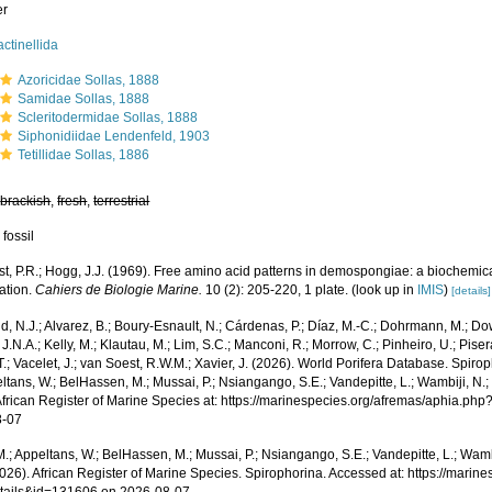
er
actinellida
Azoricidae Sollas, 1888
Samidae Sollas, 1888
Scleritodermidae Sollas, 1888
Siphonidiidae Lendenfeld, 1903
Tetillidae Sollas, 1886
,
brackish
,
fresh
,
terrestrial
 fossil
st, P.R.; Hogg, J.J. (1969). Free amino acid patterns in demospongiae: a biochemi
cation.
Cahiers de Biologie Marine.
10 (2): 205-220, 1 plate.
(look up in
IMIS
)
[details]
, N.J.; Alvarez, B.; Boury-Esnault, N.; Cárdenas, P.; Díaz, M.-C.; Dohrmann, M.; Do
J.N.A.; Kelly, M.; Klautau, M.; Lim, S.C.; Manconi, R.; Morrow, C.; Pinheiro, U.; Piser
T.; Vacelet, J.; van Soest, R.W.M.; Xavier, J. (2026). World Porifera Database. Spir
ltans, W.; BelHassen, M.; Mussai, P.; Nsiangango, S.E.; Vandepitte, L.; Wambiji, N.;
African Register of Marine Species at: https://marinespecies.org/afremas/aphia.p
8-07
.; Appeltans, W.; BelHassen, M.; Mussai, P.; Nsiangango, S.E.; Vandepitte, L.; Wamb
2026). African Register of Marine Species. Spirophorina. Accessed at: https://mari