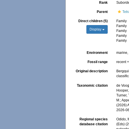
Rank
Subord
Parent
Tetr
Direct children (5)
Family
Family
Display
Family
Family
Family
Environment
marine
Fossil range
recent +
Original description
Bergqui
classifi
Taxonomic citation
de Voogd
Hooper, 
Turner, 
M.; Appe
(2026) 
2026-0
Regional species
Odido, M
database citation
(Eds) (