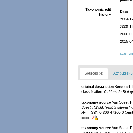
p=taxde
Taxonomic edit
Date
history
2004-12
2005-11
2006-05
2015-04
[taxonomi
Sources (4)
Attributes (5
original description
Bergquist, 
classification.
Cahiers de Biolog
taxonomy source
Van Soest, R
Soest, R.W.M. (eds) Systema Pori
xlviii. ISBN 0-306-47260-0 (prin
editors
taxonomy source
Van Soest, R
Van Soest, R.W.M. (eds) Systema 