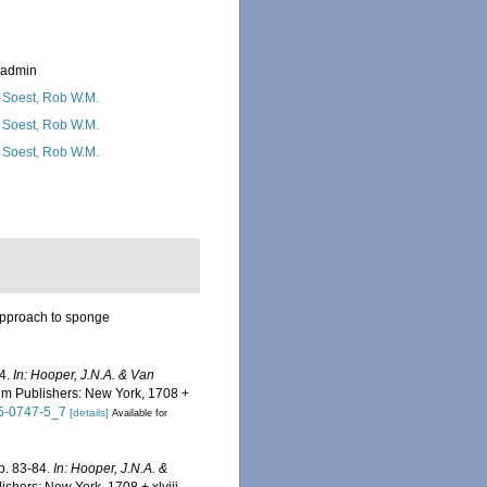
_admin
 Soest, Rob W.M.
 Soest, Rob W.M.
 Soest, Rob W.M.
 approach to sponge
84.
In: Hooper, J.N.A. & Van
m Publishers: New York, 1708 +
15-0747-5_7
[details]
Available for
p. 83-84.
In: Hooper, J.N.A. &
hers: New York, 1708 + xlviii.