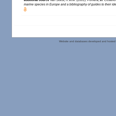
additional source
Van Soest, R.W.M. (2001). Porifera,
in
: Costello
marine species in Europe and a bibliography of guides to their iden
Website and databases developed and hosted