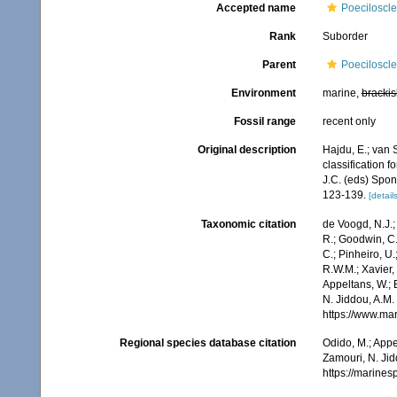
Accepted name
Poeciloscle
Rank
Suborder
Parent
Poeciloscle
Environment
marine,
brackis
Fossil range
recent only
Original description
Hajdu, E.; van 
classification 
J.C. (eds) Spo
123-139.
[details
Taxonomic citation
de Voogd, N.J.;
R.; Goodwin, C.;
C.; Pinheiro, U.
R.W.M.; Xavier,
Appeltans, W.; 
N. Jiddou, A.M.
https://www.ma
Regional species database citation
Odido, M.; Appe
Zamouri, N. Jid
https://marine