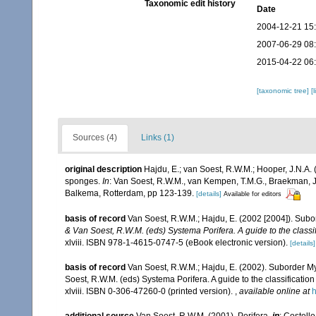
Taxonomic edit history
Date
2004-12-21 15
2007-06-29 08
2015-04-22 06
[taxonomic tree]
[
Sources (4)
Links (1)
original description
Hajdu, E.; van Soest, R.W.M.; Hooper, J.N.A. (
sponges.
In
: Van Soest, R.W.M., van Kempen, T.M.G., Braekman, J
Balkema, Rotterdam, pp 123-139.
[details]
Available for editors
basis of record
Van Soest, R.W.M.; Hajdu, E. (2002 [2004]). Sub
& Van Soest, R.W.M. (eds) Systema Porifera. A guide to the classi
xlviii. ISBN 978-1-4615-0747-5 (eBook electronic version).
[details]
basis of record
Van Soest, R.W.M.; Hajdu, E. (2002). Suborder M
Soest, R.W.M. (eds) Systema Porifera. A guide to the classificat
xlviii. ISBN 0-306-47260-0 (printed version).
,
available online at
h