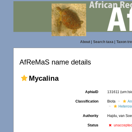
About
|
Search taxa
|
Taxon tr
AfReMaS name details
Mycalina
AphiaID
131611
(urn:ls
Classification
Biota
An
Heteros
Authority
Hajdu, van Soe
Status
unaccepte