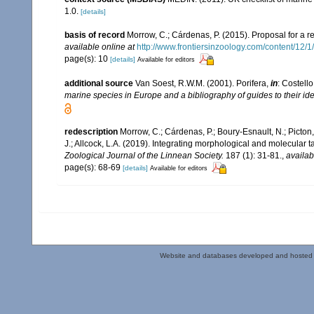
1.0.
[details]
basis of record
Morrow, C.; Cárdenas, P. (2015). Proposal for a r
available online at
http://www.frontiersinzoology.com/content/12/1
page(s): 10
[details]
Available for editors
additional source
Van Soest, R.W.M. (2001). Porifera,
in
: Costello
marine species in Europe and a bibliography of guides to their iden
redescription
Morrow, C.; Cárdenas, P.; Boury-Esnault, N.; Picton
J.; Allcock, L.A. (2019). Integrating morphological and molecular
Zoological Journal of the Linnean Society.
187 (1): 31-81.
,
availab
page(s): 68-69
[details]
Available for editors
Website and databases developed and hosted