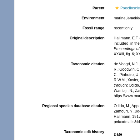
Parent
Poeciloscle
Environment
marine,
brackis
Fossil range
recent only
Original description
Hallmann, E.F. 
included, in the
Proceedings of
XXXIII, fig. 6; X
Taxonomic citation
de Voogd, N.J.;
R.; Goodwin, C.;
C.; Pinheiro, U.
R.W.M.; Xavier
through: Odido,
Wambiji, N.; Za
https://www.ma
Regional species database citation
Odido, M.; Appe
Zamouri, N. Jid
Hallmann, 1917
p=taxdetails&
Taxonomic edit history
Date