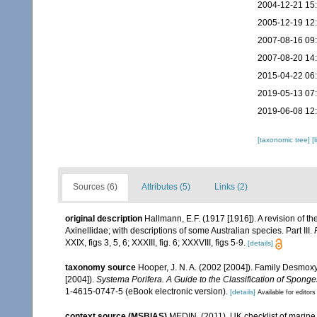
2004-12-21 15
2005-12-19 12
2007-08-16 09
2007-08-20 14
2015-04-22 06
2019-05-13 07
2019-06-08 12
[taxonomic tree]
[
Sources (6)
Attributes (5)
Links (2)
original description
Hallmann, E.F. (1917 [1916]). A revision of th
Axinellidae; with descriptions of some Australian species. Part III.
XXIX, figs 3, 5, 6; XXXIII, fig. 6; XXXVIII, figs 5-9.
[details]
taxonomy source
Hooper, J. N. A. (2002 [2004]). Family Desmo
[2004]).
Systema Porifera. A Guide to the Classification of Sponge
1-4615-0747-5 (eBook electronic version).
[details]
Available for editors
context source (MSBIAS)
MEDIN. (2011). UK checklist of marin