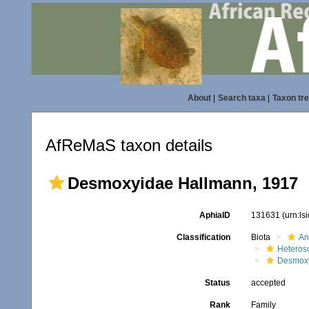
About
|
Search taxa
|
Taxon tr
AfReMaS taxon details
Desmoxyidae Hallmann, 1917
AphiaID
131631
(urn:l
Classification
Biota
An
Heteros
Desmox
Status
accepted
Rank
Family