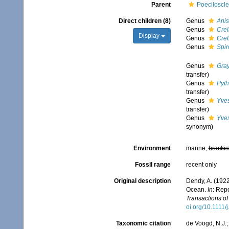
Parent
Poeciloscle
Direct children (8)
Genus
Anis
Genus
Crel
Display
Genus
Crel
Genus
Spir
Genus
Gray
transfer)
Genus
Pyt
transfer)
Genus
Yve
transfer)
Genus
Yve
synonym)
Environment
marine,
brackis
Fossil range
recent only
Original description
Dendy, A. (1922
Ocean.
In
: Repo
Transactions of
oi.org/10.1111
Taxonomic citation
de Voogd, N.J.;