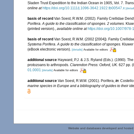
Sladen Trust Expedition to the Indian Ocean in 1905, Vol. 7.
Trans
online at
https://doi.org/10.1111/j.1096-3642.1922.tb00547.x
[detail
basis of record
Van Soest, R.W.M. (2002). Family Crellidae Dend
Porifera. A guide to the classification of sponges. 2 volumes.
Kluwe
(printed version).
,
available online at
https://doi.org/10.1007/978
basis of record
Van Soest, R.W.M. (2002 [2004]). Family Crellid
Systema Porifera. A guide to the classification of sponges.
Kluwer 
(eBook electronic version).
[details]
Available for editors
additional source
Hayward, P.J. & J.S. Ryland (Eds.). (1990). The
protozoans to arthropods.
Clarendon Press: Oxford, UK.
627 pp.
(
01.0001
[details]
Available for editors
additional source
Van Soest, R.W.M. (2001). Porifera,
in
: Costello
marine species in Europe and a bibliography of guides to their iden
Website and databases developed and hosted