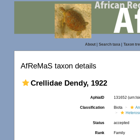
About
|
Search taxa
|
Taxon tr
AfReMaS taxon details
Crellidae Dendy, 1922
AphiaID
131652
(urn:l
Classification
Biota
An
Heteros
Status
accepted
Rank
Family