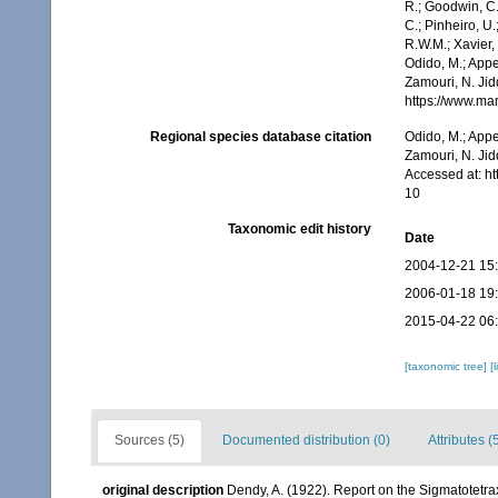
R.; Goodwin, C.;
C.; Pinheiro, U.
R.W.M.; Xavier,
Odido, M.; Appe
Zamouri, N. Jid
https://www.ma
Regional species database citation
Odido, M.; Appe
Zamouri, N. Jid
Accessed at: h
10
Taxonomic edit history
Date
2004-12-21 15
2006-01-18 19
2015-04-22 06
[taxonomic tree]
[
Sources (5)
Documented distribution (0)
Attributes (
original description
Dendy, A. (1922). Report on the Sigmatotetra