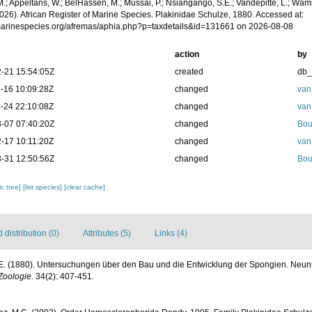
.; Appeltans, W.; BelHassen, M.; Mussai, P.; Nsiangango, S.E.; Vandepitte, L.; Wamb
026). African Register of Marine Species. Plakinidae Schulze, 1880. Accessed at:
/marinespecies.org/afremas/aphia.php?p=taxdetails&id=131661 on 2026-08-08
action
by
-21 15:54:05Z
created
db
-16 10:09:28Z
changed
van
-24 22:10:08Z
changed
van
-07 07:40:20Z
changed
Bou
-17 10:11:20Z
changed
van
-31 12:50:56Z
changed
Bou
c tree]
[list species]
[clear cache]
distribution (0)
Attributes (5)
Links (4)
.E. (1880). Untersuchungen über den Bau und die Entwicklung der Spongien. Neunte
 Zoologie.
34(2): 407-451.