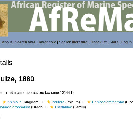
About
|
Search taxa
|
Taxon tree
|
Search literature
|
Checklist
|
Stats
|
Log in
ails
ulze, 1880
1
(urn:lsid:marinespecies.org:taxname:131661)
Animalia
(Kingdom)
Porifera
(Phylum)
Homoscleromorpha
(Cla
Homosclerophorida
(Order)
Plakinidae
(Family)
ed