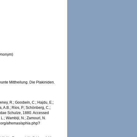
synonym)
nte Mittheilung. Die Plakiniden.
wney, R.; Goodwin, C.; Hajdu, E.;
a, A.B.; Ríos, P.; Schönberg, C.;
kinidae Schulze, 1880. Accessed
 L.; Wambiji, N.; Zamouri, N.
s.org/afremas/aphia.php?