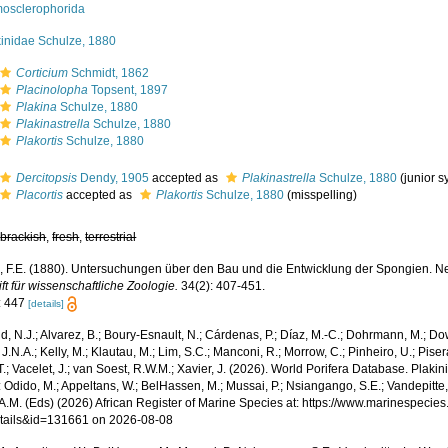
osclerophorida
kinidae Schulze, 1880
Corticium
Schmidt, 1862
Placinolopha
Topsent, 1897
Plakina
Schulze, 1880
Plakinastrella
Schulze, 1880
Plakortis
Schulze, 1880
Dercitopsis
Dendy, 1905
accepted as
Plakinastrella
Schulze, 1880
(junior 
Placortis
accepted as
Plakortis
Schulze, 1880
(misspelling)
,
brackish
,
fresh
,
terrestrial
, F.E. (1880). Untersuchungen über den Bau und die Entwicklung der Spongien. Neu
ift für wissenschaftliche Zoologie.
34(2): 407-451.
: 447
[details]
, N.J.; Alvarez, B.; Boury-Esnault, N.; Cárdenas, P.; Díaz, M.-C.; Dohrmann, M.; Do
J.N.A.; Kelly, M.; Klautau, M.; Lim, S.C.; Manconi, R.; Morrow, C.; Pinheiro, U.; Piser
T.; Vacelet, J.; van Soest, R.W.M.; Xavier, J. (2026). World Porifera Database. Pla
 Odido, M.; Appeltans, W.; BelHassen, M.; Mussai, P.; Nsiangango, S.E.; Vandepitte,
 A.M. (Eds) (2026) African Register of Marine Species at: https://www.marinespecie
tails&id=131661 on 2026-08-08