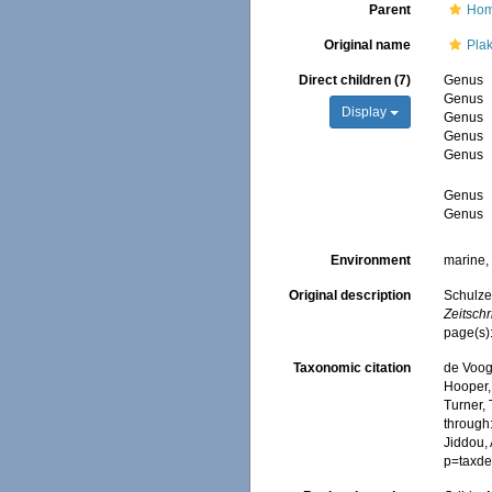
Parent
Hom
Original name
Pla
Direct children (7)
Genus
Genus
Display
Genus
Genus
Genus
Genus
Genus
Environment
marine
Original description
Schulze
Zeitschr
page(s)
Taxonomic citation
de Voogd
Hooper, 
Turner, 
through:
Jiddou,
p=taxde