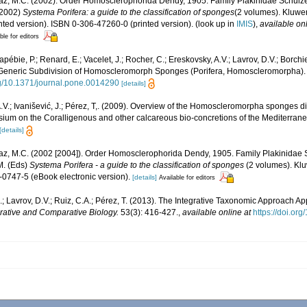
iaz, M.C. (2002). Order Homosclerophorida Dendy, 1905. Family Plakinidae Schulze,
 (2002)
Systema Porifera: a guide to the classification of sponges
(2 volumes). Kluw
nted version). ISBN 0-306-47260-0 (printed version).
(look up in
IMIS
),
available onl
ble for editors
pébie, P.; Renard, E.; Vacelet, J.; Rocher, C.; Ereskovsky, A.V.; Lavrov, D.V.; Borchie
Generic Subdivision of Homoscleromorph Sponges (Porifera, Homoscleromorpha)
org/10.1371/journal.pone.0014290
[details]
.V.; Ivanišević, J.; Pérez, T,. (2009). Overview of the Homoscleromorpha sponges di
ium on the Coralligenous and other calcareous bio-concretions of the Mediterran
[details]
iaz, M.C. (2002 [2004]). Order Homosclerophorida Dendy, 1905. Family Plakinidae 
M. (Eds)
Systema Porifera - a guide to the classification of sponges
(2 volumes). Kl
-0747-5 (eBook electronic version).
[details]
Available for editors
; Lavrov, D.V.; Ruiz, C.A.; Pérez, T. (2013). The Integrative Taxonomic Approach Ap
grative and Comparative Biology.
53(3): 416-427.
,
available online at
https://doi.org