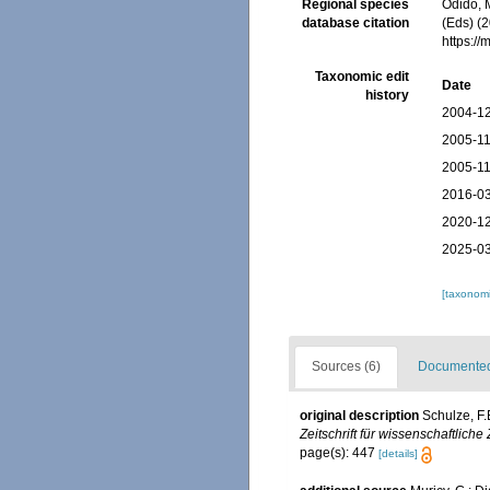
Regional species
Odido, M
database citation
(Eds) (2
https:/
Taxonomic edit
Date
history
2004-12
2005-11
2005-11
2016-03
2020-12
2025-03
[taxonomi
Sources (6)
Documented 
original description
Schulze, F
Zeitschrift für wissenschaftliche
page(s): 447
[details]