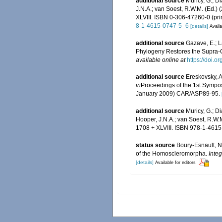
additional source
Muricy, G.; D
J.N.A.; van Soest, R.W.M. (Ed.)
XLVIII. ISBN 0-306-47260-0 (pri
8-1-4615-0747-5_6
[details]
Availa
additional source
Gazave, E.; La
Phylogeny Restores the Supra-
available online at
https://doi.
additional source
Ereskovsky, A
in
Proceedings of the 1st Sympos
January 2009) CAR/ASP89-95.
additional source
Muricy, G.; D
Hooper, J.N.A.; van Soest, R.W.
1708 + XLVIII. ISBN 978-1-4615
status source
Boury-Esnault, N.
of the Homoscleromorpha.
Inte
[details]
Available for editors