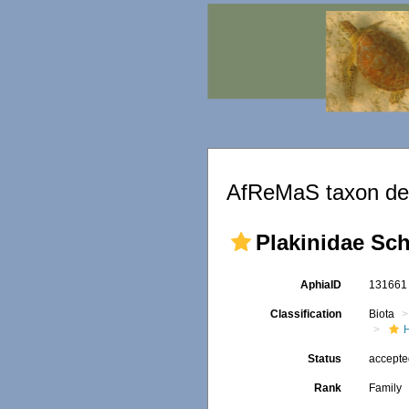
AfReMaS taxon det
Plakinidae Sch
AphiaID
13166
Classification
Biota
Status
accept
Rank
Family