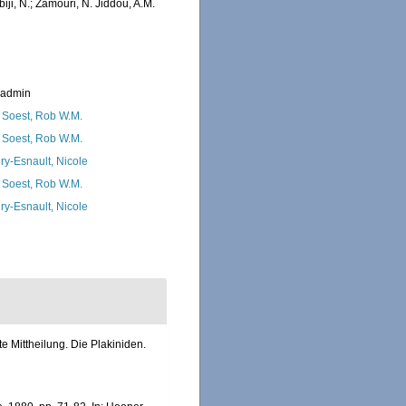
iji, N.; Zamouri, N. Jiddou, A.M.
_admin
 Soest, Rob W.M.
 Soest, Rob W.M.
ry-Esnault, Nicole
 Soest, Rob W.M.
ry-Esnault, Nicole
 Mittheilung. Die Plakiniden.