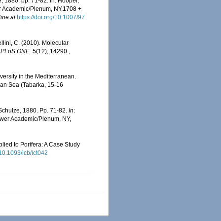
 1880. pp. 71-82. In: Hooper,
er Academic/Plenum, NY,1708 +
ine at
https://doi.org/10.1007/97
llini, C. (2010). Molecular
.
PLoS ONE.
5(12), 14290.
,
versity in the Mediterranean.
ean Sea (Tabarka, 15-16
Schulze, 1880. Pp. 71-82.
In
:
uwer Academic/Plenum, NY,
plied to Porifera: A Case Study
/10.1093/icb/ict042