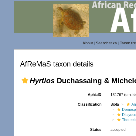
About
|
Search taxa
|
Taxon tr
AfReMaS taxon details
Hyrtios
Duchassaing & Michelo
AphiaID
131767
(urn:l
Classification
Biota
An
Demosp
Dictyoce
Thorect
Status
accepted