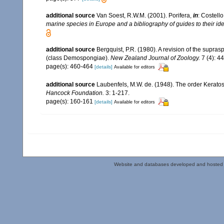
additional source
Van Soest, R.W.M. (2001). Porifera,
in
: Costello
marine species in Europe and a bibliography of guides to their iden
additional source
Bergquist, P.R. (1980). A revision of the supras
(class Demospongiae).
New Zealand Journal of Zoology.
7 (4): 4
page(s): 460-464
[details]
Available for editors
additional source
Laubenfels, M.W. de. (1948). The order Keratos
Hancock Foundation.
3: 1-217.
page(s): 160-161
[details]
Available for editors
Website and databases developed and hosted