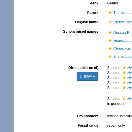
Rank
Genus
Parent
Thorectinae
Original name
Hyrtios
Duch
Synonymised names
Duriella
Row
Heteronem
Oligoceras
Thorectop
Direct children (6)
Species
Hyr
Species
Hy
Display
Species
Hyr
Species
Hy
Species
Hyr
Species
Hyr
in gender)
Environment
marine,
brackis
Fossil range
recent only