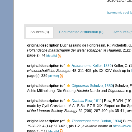
2020-12-17 10
[taxonomic tree]
[
Sources (8)
Documented distribution (0)
Attributes (
original description
Duchassaing de Fonbressin, P.; Michelotti, G
Hollandsche maatschappij der wetenschappen te Haarlem.
21(2):
page(s): 74
[details]
original description
(of
Heteronema
Keller, 1889
)
Keller, C. 
wissenschaftliche Zoologie.
48: 311-405, pls XX-XXV.
(look up in
page(s): 339
[details]
original description
(of
Oligoceras
Schulze, 1880
)
Schulze, F
Achte Mittheilung. Die Gattung
Hircinia
Nardo und
Oligoceras
n.g
original description
(of
Duriella
Row, 1911
)
Row, R.W.H. (191
made by Cyril Crossland, M.A., B.Sc., F.Z.S. XIX. Report on the Sp
of the Linnean Society. Zoology.
31 (208): 287-400, pls 35-41.
,
ava
original description
(of
Thorectopsamma
Burton, 1934
)
Burto
1928-29.
4 (14): 513-621, pls 1-2.
,
available online at
https://www
page(s): 577
[details]