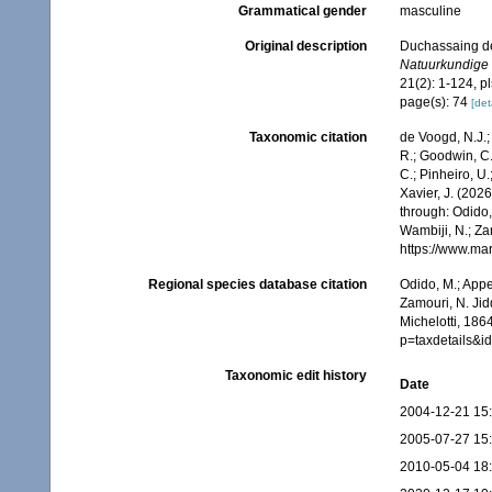
Grammatical gender
masculine
Original description
Duchassaing de 
Natuurkundige 
21(2): 1-124, pl
page(s): 74
[det
Taxonomic citation
de Voogd, N.J.;
R.; Goodwin, C.;
C.; Pinheiro, U.
Xavier, J. (202
through: Odido,
Wambiji, N.; Za
https://www.ma
Regional species database citation
Odido, M.; Appe
Zamouri, N. Jid
Michelotti, 186
p=taxdetails&
Taxonomic edit history
Date
2004-12-21 15
2005-07-27 15
2010-05-04 18