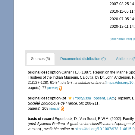
2007-08-25 14
2010-11-05 11:
2020-07-05 14
2020-12-11 14
[taxonomic tree]
[
Sources (5)
Documented distribution (0)
Attributes (
original description
Carter, H.J. (1887). Report on the Marine Spon
Trustees of the Indian Museum, Calcutta, by Dr. John Anderson, 
21(127-128): 61-84, pls 5-7.
,
available online at
https://doi.org/1
page(s): 77
[details]
original description
(of
Prostylissa
Topsent, 1925
)
Topsent, E
Société Zoologique de France.
50: 208-211.
page(s): 208
[details]
basis of record
Erpenbeck, D.; Van Soest, R.W.M. (2002). Family
(eds) Systema Porifera. A guide to the classification of sponges.
version).
,
available online at
https://doi.org/10.1007/978-1-4615