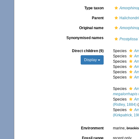
Type taxon
Amorphinop
Parent
Halichondri
Original name
Amorphinop
Synonymised names
Prostylissa
Direct children (9)
Species
Am
Species
Am
Display
Species
Am
Species
Am
Species
Am
Species
Am
Species
Am
megalorrhapis
Species
Am
(Ridley, 1884)
Species
Am
(Kirkpatrick, 19
Environment
marine,
brackis
Fossil range
recent only