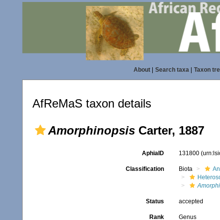
About
|
Search taxa
|
Taxon tr
AfReMaS taxon details
Amorphinopsis
Carter, 1887
AphiaID
131800
(urn:l
Classification
Biota
An
Heteros
Amorphi
Status
accepted
Rank
Genus