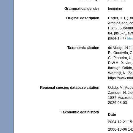
Grammatical gender
feminine
Original description
Carter, H.J. (1
Archipelago, co
F.R.S., Superi
84, pls 5-7.
,
ava
page(s): 77
[det
Taxonomic citation
de Voogd, N.J.;
R.; Goodwin, C.;
C.; Pinheiro, U.
R.W.M.; Xavier,
through: Odido,
Wambiji, N.; Za
https://www.ma
Regional species database citation
Odido, M.; Appe
Zamouri, N. Jid
1887. Accessed
2026-08-03
Taxonomic edit history
Date
2004-12-21 15
2006-10-06 14