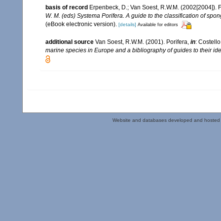
basis of record
Erpenbeck, D.; Van Soest, R.W.M. (2002[2004]). 
W. M. (eds) Systema Porifera. A guide to the classification of sp
(eBook electronic version).
[details]
Available for editors
additional source
Van Soest, R.W.M. (2001). Porifera,
in
: Costello
marine species in Europe and a bibliography of guides to their iden
Website and databases developed and hosted