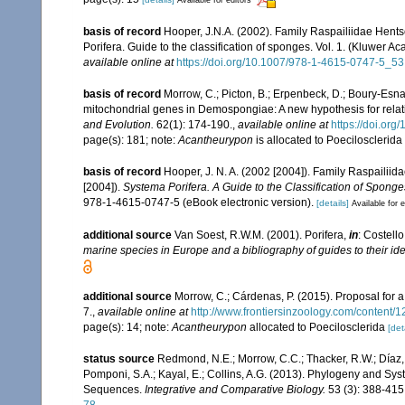
Available for editors
basis of record
Hooper, J.N.A. (2002). Family Raspailiidae Hent
Porifera. Guide to the classification of sponges. Vol. 1. (Kluwe
available online at
https://doi.org/10.1007/978-1-4615-0747-5_53
basis of record
Morrow, C.; Picton, B.; Erpenbeck, D.; Boury-Esn
mitochondrial genes in Demospongiae: A new hypothesis for relat
and Evolution.
62(1): 174-190.
,
available online at
https://doi.or
page(s): 181; note:
Acantheurypon
is allocated to Poecilosclerida
basis of record
Hooper, J. N. A. (2002 [2004]). Family Raspailii
[2004]).
Systema Porifera. A Guide to the Classification of Sponge
978-1-4615-0747-5 (eBook electronic version).
[details]
Available for e
additional source
Van Soest, R.W.M. (2001). Porifera,
in
: Costello
marine species in Europe and a bibliography of guides to their iden
additional source
Morrow, C.; Cárdenas, P. (2015). Proposal for a
7.
,
available online at
http://www.frontiersinzoology.com/content/1
page(s): 14; note:
Acantheurypon
allocated to Poecilosclerida
[det
status source
Redmond, N.E.; Morrow, C.C.; Thacker, R.W.; Díaz, M
Pomponi, S.A.; Kayal, E.; Collins, A.G. (2013). Phylogeny and S
Sequences.
Integrative and Comparative Biology.
53 (3): 388-415