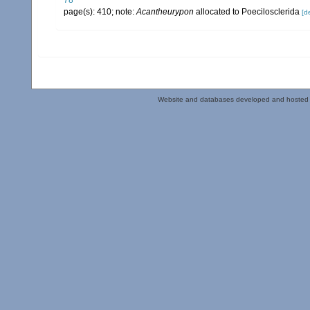
78
page(s): 410; note:
Acantheurypon
allocated to Poecilosclerida
[de
Website and databases developed and hosted