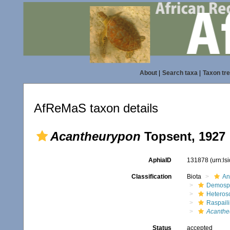
About
|
Search taxa
|
Taxon tr
AfReMaS taxon details
Acantheurypon
Topsent, 1927
AphiaID
131878
(urn:l
Classification
Biota
An
Demosp
Heteros
Raspaili
Acanthe
Status
accepted