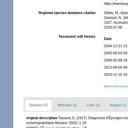
https://marine
Regional species database citation
Odido, M.; Appe
Zamouri, N. Jid
1927. Accessed
2026-07-06
Taxonomic edit history
Date
2004-12-21 15
2005-09-03 08
2006-02-08 18
2013-08-06 08
2020-12-16 10
[taxonomic tree]
[
Sources (7)
Attributes (5)
Links (2)
Images (1)
original description
Topsent, E. (1927). Diagnoses d'Éponges nouv
océanographique Monaco.
(502): 1-19.
page(s): 15
[details]