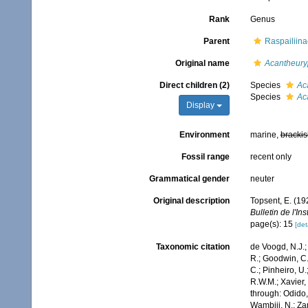
Rank
Genus
Parent
Raspailiin
Original name
Acantheur
Direct children (2)
Species
Ac
Species
Ac
Display
Environment
marine,
brackis
Fossil range
recent only
Grammatical gender
neuter
Original description
Topsent, E. (19
Bulletin de l'I
page(s): 15
[det
Taxonomic citation
de Voogd, N.J.;
R.; Goodwin, C.;
C.; Pinheiro, U.
R.W.M.; Xavier,
through: Odido,
Wambiji, N.; Za