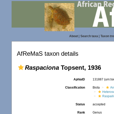
About
|
Search taxa
|
Taxon tr
AfReMaS taxon details
Raspaciona
Topsent, 1936
AphiaID
131887
(urn:l
Classification
Biota
An
Heteros
Raspaili
Status
accepted
Rank
Genus