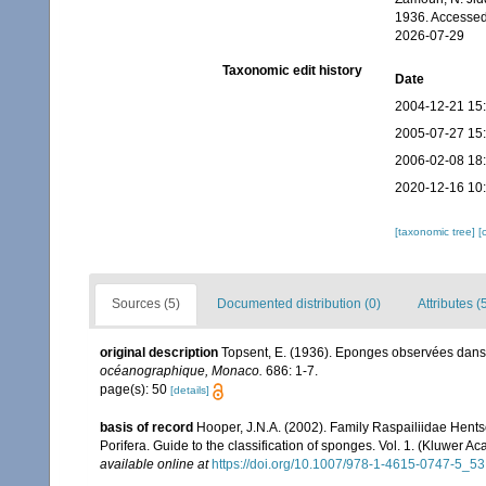
1936. Accessed
2026-07-29
Taxonomic edit history
Date
2004-12-21 15
2005-07-27 15
2006-02-08 18
2020-12-16 10
[taxonomic tree]
[
Sources (5)
Documented distribution (0)
Attributes (
original description
Topsent, E. (1936). Eponges observées dans
océanographique, Monaco.
686: 1-7.
page(s): 50
[details]
basis of record
Hooper, J.N.A. (2002). Family Raspailiidae Hent
Porifera. Guide to the classification of sponges. Vol. 1. (Kluwe
available online at
https://doi.org/10.1007/978-1-4615-0747-5_53