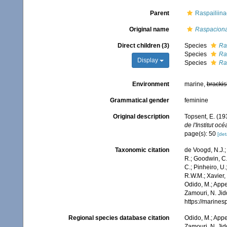
Parent
Raspailiin
Original name
Raspacion
Direct children (3)
Species
Ra
Species
Ra
Display
Species
Ra
Environment
marine,
brackis
Grammatical gender
feminine
Original description
Topsent, E. (1
de l'Institut o
page(s): 50
[det
Taxonomic citation
de Voogd, N.J.;
R.; Goodwin, C.;
C.; Pinheiro, U.
R.W.M.; Xavier,
Odido, M.; Appe
Zamouri, N. Jid
https://marine
Regional species database citation
Odido, M.; Appe
Zamouri, N. Jid