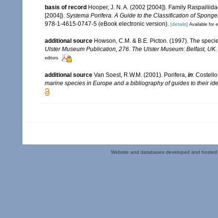
basis of record
Hooper, J. N. A. (2002 [2004]). Family Raspailii
[2004]).
Systema Porifera. A Guide to the Classification of Sponge
978-1-4615-0747-5 (eBook electronic version).
[details]
Available for e
additional source
Howson, C.M. & B.E. Picton. (1997). The species
Ulster Museum Publication, 276. The Ulster Museum: Belfast, UK
editors
additional source
Van Soest, R.W.M. (2001). Porifera,
in
: Costello
marine species in Europe and a bibliography of guides to their iden
Website and databases developed and hosted