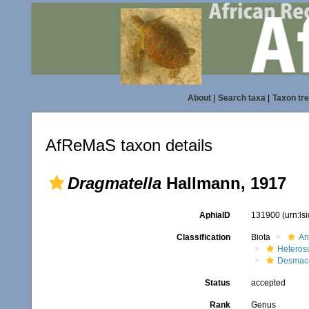
About
|
Search taxa
|
Taxon tr
AfReMaS taxon details
Dragmatella
Hallmann, 1917
AphiaID
131900
(urn:l
Classification
Biota
An
Heteros
Desmace
Status
accepted
Rank
Genus