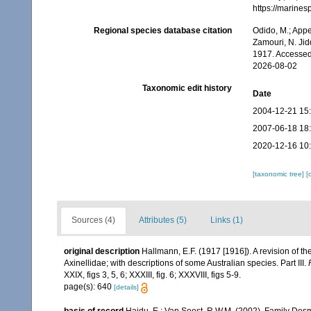
https://marine
Regional species database citation
Odido, M.; Appe
Zamouri, N. Jid
1917. Accessed
2026-08-02
Taxonomic edit history
Date
2004-12-21 15
2007-06-18 18
2020-12-16 10
[taxonomic tree]
[
Sources (4)
Attributes (5)
Links (1)
original description
Hallmann, E.F. (1917 [1916]). A revision of th
Axinellidae; with descriptions of some Australian species. Part III.
XXIX, figs 3, 5, 6; XXXIII, fig. 6; XXXVIII, figs 5-9.
page(s): 640
[details]
basis of record
Hajdu, E.; Van Soest, R.W.M. (2002). Family Des