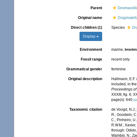
Parent
Desmacelli
Original name
Dragmatell
Direct children (1)
Species
Dr
Display
Environment
marine,
brackis
Fossil range
recent only
Grammatical gender
feminine
Original description
Hallmann, E.F. 
included, in the
Proceedings of
XXXIII, fig. 6; X
page(s): 640
[de
Taxonomic citation
de Voogd, N.J.;
R.; Goodwin, C.;
C.; Pinheiro, U.
R.W.M.; Xavier,
through: Odido,
Wambiji, N.; Za