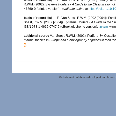
R.W.M. (2002).
Systema Porifera - A Guide to the Classification o
47260-0 (printed version).
,
available online at
https://doi.org/10
basis of record
Hajdu, E.; Van Soest, R.W.M. (2002 [2004]). Fam
Soest, R.W.M. (2002 [2004]).
Systema Porifera - A Guide to the Cl
ISBN 978-1-4615-0747-5 (eBook electronic version).
[details]
Availab
additional source
Van Soest, R.W.M. (2001). Porifera,
in
: Costello
marine species in Europe and a bibliography of guides to their iden
Website and databases developed and hosted