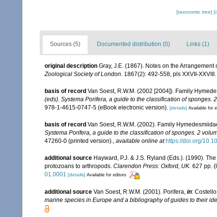
[taxonomic tree]
[
Sources (5)
Documented distribution (0)
Links (1)
original description
Gray, J.E. (1867). Notes on the Arrangement
Zoological Society of London.
1867(2): 492-558, pls XXVII-XXVIII.
basis of record
Van Soest, R.W.M. (2002 [2004]). Family Hymede
(eds). Systema Porifera, a guide to the classification of sponges. 
978-1-4615-0747-5 (eBook electronic version).
[details]
Available for e
basis of record
Van Soest, R.W.M. (2002). Family Hymedesmiida
Systema Porifera, a guide to the classification of sponges. 2 volu
47260-0 (printed version).
,
available online at
https://doi.org/10
additional source
Hayward, P.J. & J.S. Ryland (Eds.). (1990). The
protozoans to arthropods.
Clarendon Press: Oxford, UK.
627 pp.
(
01.0001
[details]
Available for editors
additional source
Van Soest, R.W.M. (2001). Porifera,
in
: Costello
marine species in Europe and a bibliography of guides to their iden