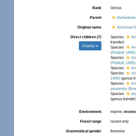
Rank
Genus
Parent
Hymedesmii
Original name
Anchinoe
G
Direct children (7)
Species
An
transfer)
Display
Species
An
(Fristedt, 1885)
Species
An
(Fristedt, 1885)
Species
An
Species
Anc
1866)
(genus tr
Species
An
paupertas
(Bow
Species
An
(genus transfer
Environment
marine,
brackis
Fossil range
recent only
Grammatical gender
feminine