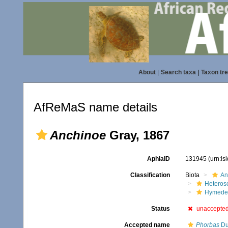
About
|
Search taxa
|
Taxon tr
AfReMaS name details
Anchinoe
Gray, 1867
AphiaID
131945
(urn:l
Classification
Biota
An
Heteros
Hymede
Status
unaccepte
Accepted name
Phorbas
Du