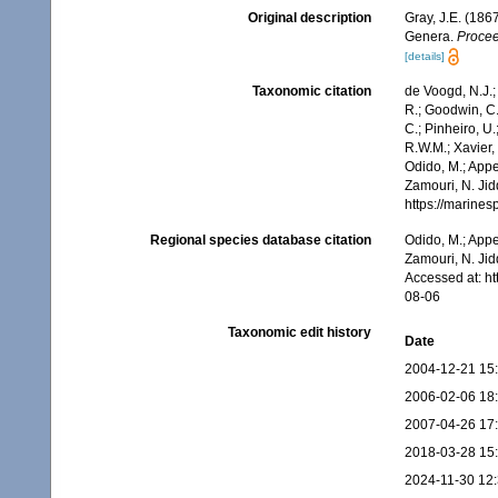
Original description
Gray, J.E. (186
Genera.
Procee
[details]
Taxonomic citation
de Voogd, N.J.;
R.; Goodwin, C.;
C.; Pinheiro, U.
R.W.M.; Xavier,
Odido, M.; Appe
Zamouri, N. Jid
https://marine
Regional species database citation
Odido, M.; Appe
Zamouri, N. Jid
Accessed at: h
08-06
Taxonomic edit history
Date
2004-12-21 15
2006-02-06 18
2007-04-26 17
2018-03-28 15
2024-11-30 12