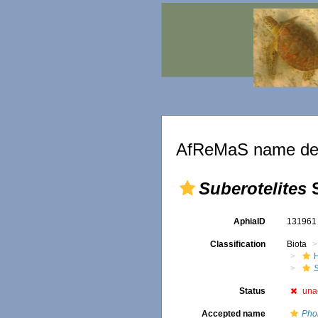
AfReMaS name det
Suberotelites
S
AphiaID
13196
Classification
Biota
S
Status
una
Accepted name
Pho