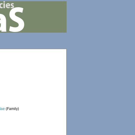
dae
(Family)