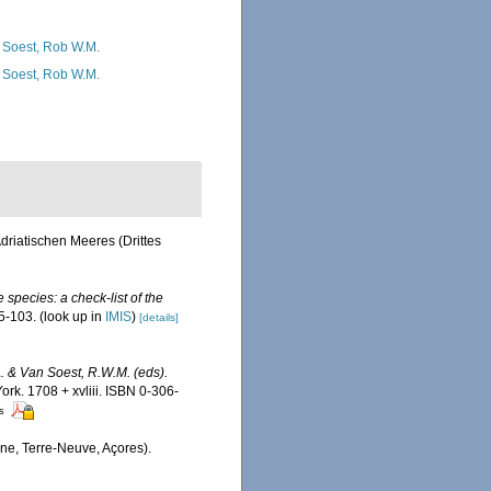
 Soest, Rob W.M.
 Soest, Rob W.M.
driatischen Meeres (Drittes
 species: a check-list of the
5-103.
(look up in
IMIS
)
[details]
A. & Van Soest, R.W.M. (eds).
k. 1708 + xvliii. ISBN 0-306-
rs
gne, Terre-Neuve, Açores).