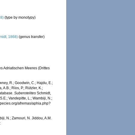
68)
(type by monotypy)
idt, 1868)
(genus transfer)
s Adriatischen Meeres (Drittes
wney, R.; Goodwin, C.; Hajdu, E.;
 A.B.; Ríos, P.; Rützler, K.;
Database.
Suberotelites
Schmidt,
.E.; Vandepitte, L.; Wambiji, N.;
especies.org/afremas/aphia.php?
iji, N.; Zamouri, N. Jiddou, A.M.
: