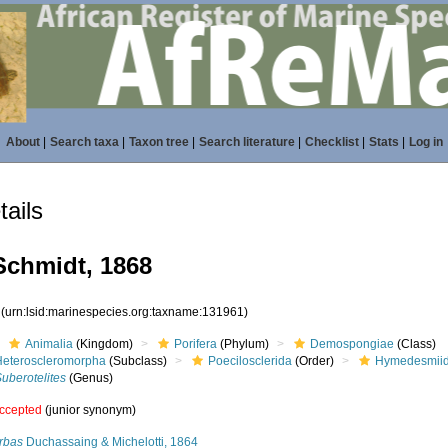
About
|
Search taxa
|
Taxon tree
|
Search literature
|
Checklist
|
Stats
|
Log in
ails
chmidt, 1868
1
(urn:lsid:marinespecies.org:taxname:131961)
Animalia
(Kingdom)
Porifera
(Phylum)
Demospongiae
(Class)
Heteroscleromorpha
(Subclass)
Poecilosclerida
(Order)
Hymedesmii
uberotelites
(Genus)
ccepted
(junior synonym)
rbas
Duchassaing & Michelotti, 1864