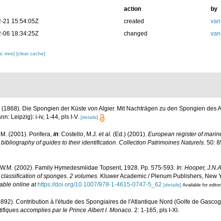
action
by
-21 15:54:05Z
created
van
-06 18:34:25Z
changed
van
c tree]
[clear cache]
 (1868). Die Spongien der Küste von Algier. Mit Nachträgen zu den Spongien des A
 Leipzig): i-iv, 1-44, pls I-V.
[details]
M. (2001). Porifera,
in
: Costello, M.J.
et al.
(Ed.) (2001).
European register of marine
ibliography of guides to their identification
.
Collection Patrimoines Naturels.
50: 8
.W.M. (2002). Family Hymedesmiidae Topsent, 1928. Pp. 575-593.
In: Hooper, J.N.
 classification of sponges. 2 volumes.
Kluwer Academic / Plenum Publishers, New Yor
able online at
https://doi.org/10.1007/978-1-4615-0747-5_62
[details]
Available for edito
1892). Contribution à l'étude des Spongiaires de l'Atlantique Nord (Golfe de Gasco
fiques accomplies par le Prince Albert I. Monaco.
2: 1-165, pls I-XI.