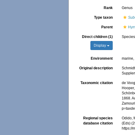
Rank
Genus
Type taxon
Sube
Parent
Hym
Direct children (1)
Specie
Display
Environment
marine
Original description
Schmidt
Suppleme
Taxonomic citation
de Voogd
Hooper, 
Schönber
1868. Ac
Zamouri,
p=taxde
Regional species
Odido, M
database citation
(Eds) (2
https:/