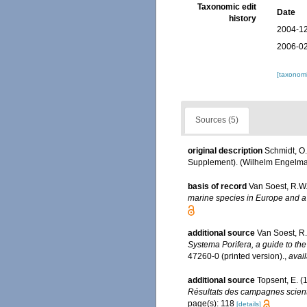
Taxonomic edit
Date
history
2004-12
2006-02
[taxonomi
Sources (5)
original description
Schmidt, O.
Supplement). (Wilhelm Engelmann:
basis of record
Van Soest, R.W.
marine species in Europe and a b
additional source
Van Soest, R
Systema Porifera, a guide to the
47260-0 (printed version).
,
avail
additional source
Topsent, E. (
Résultats des campagnes scienti
page(s): 118
[details]