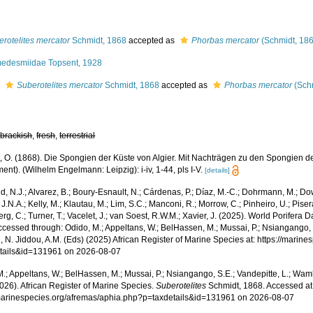
rotelites mercator
Schmidt, 1868
accepted as
Phorbas mercator
(Schmidt, 18
edesmiidae Topsent, 1928
s
Suberotelites mercator
Schmidt, 1868
accepted as
Phorbas mercator
(Schm
,
brackish
,
fresh
,
terrestrial
, O. (1868). Die Spongien der Küste von Algier. Mit Nachträgen zu den Spongien de
nt). (Wilhelm Engelmann: Leipzig): i-iv, 1-44, pls I-V.
[details]
, N.J.; Alvarez, B.; Boury-Esnault, N.; Cárdenas, P.; Díaz, M.-C.; Dohrmann, M.; Do
J.N.A.; Kelly, M.; Klautau, M.; Lim, S.C.; Manconi, R.; Morrow, C.; Pinheiro, U.; Pisera,
g, C.; Turner, T.; Vacelet, J.; van Soest, R.W.M.; Xavier, J. (2025). World Porifera 
cessed through: Odido, M.; Appeltans, W.; BelHassen, M.; Mussai, P.; Nsiangango, S
 N. Jiddou, A.M. (Eds) (2025) African Register of Marine Species at: https://marin
tails&id=131961 on 2026-08-07
.; Appeltans, W.; BelHassen, M.; Mussai, P.; Nsiangango, S.E.; Vandepitte, L.; Wamb
026). African Register of Marine Species.
Suberotelites
Schmidt, 1868. Accessed at
/marinespecies.org/afremas/aphia.php?p=taxdetails&id=131961 on 2026-08-07