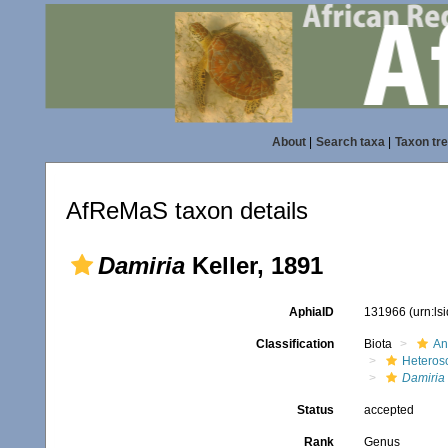
About
|
Search taxa
|
Taxon tr
AfReMaS taxon details
Damiria
Keller, 1891
AphiaID
131966
(urn:l
Classification
Biota
An
Heteros
Damiria
Status
accepted
Rank
Genus