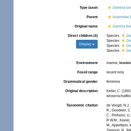
Type taxon
Damiria si
Parent
Acarnidae 
Original name
Damiria
Kel
Direct children (4)
Species
Da
Species
Da
Display
Species
Dam
Species
Dam
Environment
marine,
brackis
Fossil range
recent only
Grammatical gender
feminine
Original description
Keller, C. (189
wissenschaftlic
Taxonomic citation
de Voogd, N.J.;
R.; Goodwin, C.;
C.; Pinheiro, U.
R.W.M.; Xavier,
M.; Appeltans, 
Zamouri, N. Jid