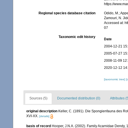
https://www.ma
Regional species database citation
Odido, M.; Appe
Zamouri, N. Jid
Accessed at: h
07
Taxonomic edit history
Date
2004-12-21 15
2005-07-27 15
2008-11-09 12
2020-12-12 14
[taxonomic tree]
[
Sources (5)
Documented distribution (0)
Attributes (
original description
Keller, C. (1891). Die Spongienfauna des Rot
XVI-XX.
[details]
basis of record
Hooper, J.N.A. (2002). Family Acarnidae Dendy, 