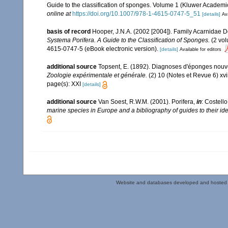
Guide to the classification of sponges. Volume 1 (Kluwer Academ
online at
https://doi.org/10.1007/978-1-4615-0747-5_51
[details]
Ava
basis of record
Hooper, J.N.A. (2002 [2004]). Family Acarnidae 
Systema Porifera. A Guide to the Classification of Sponges.
(2 vol
4615-0747-5 (eBook electronic version).
[details]
Available for editors
additional source
Topsent, E. (1892). Diagnoses d'éponges nouve
Zoologie expérimentale et générale.
(2) 10 (Notes et Revue 6) xvii
page(s): XXI
[details]
additional source
Van Soest, R.W.M. (2001). Porifera,
in
: Costello
marine species in Europe and a bibliography of guides to their iden
Website and databases developed and hosted