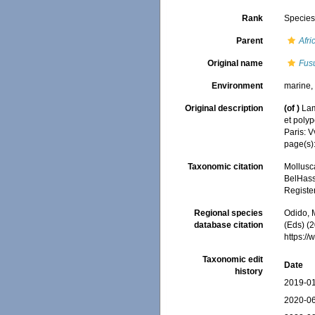
Rank
Specie
Parent
Afri
Original name
Fusu
Environment
marine
Original description
(of
)
Lam
et polyp
Paris: 
page(s)
Taxonomic citation
Mollusc
BelHasse
Registe
Regional species
Odido, M
database citation
(Eds) (2
https:/
Taxonomic edit
Date
history
2019-01
2020-06