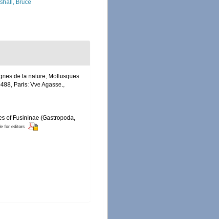
shall, Bruce
ègnes de la nature, Mollusques
-488, Paris: Vve Agasse.
,
ies of Fusininae (Gastropoda,
le for editors