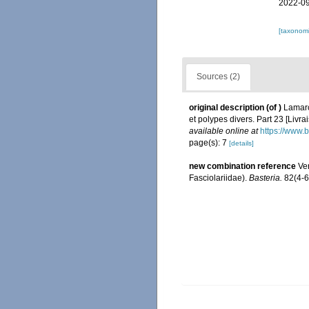
2022-09
[taxonomi
Sources (2)
original description
(of
)
Lamarc
et polypes divers. Part 23 [Livr
available online at
https://www.
page(s): 7
[details]
new combination reference
Ver
Fasciolariidae).
Basteria.
82(4-6