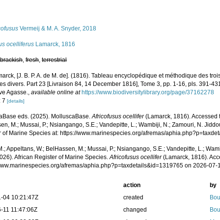
s
cofusus
Vermeij & M. A. Snyder, 2018
s ocelliferus
Lamarck, 1816
,
brackish
,
fresh
,
terrestrial
arck, [J. B. P. A. de M. de]. (1816). Tableau encyclopédique et méthodique des tro
es divers. Part 23 [Livraison 84, 14 December 1816], Tome 3, pp. 1-16, pls. 391-431
Vve Agasse.
,
available online at
https://www.biodiversitylibrary.org/page/37162278
: 7
[details]
aBase eds. (2025). MolluscaBase.
Africofusus ocellifer
(Lamarck, 1816). Accessed t
n, M.; Mussai, P.; Nsiangango, S.E.; Vandepitte, L.; Wambiji, N.; Zamouri, N. Jiddo
r of Marine Species at: https://www.marinespecies.org/afremas/aphia.php?p=taxd
.; Appeltans, W.; BelHassen, M.; Mussai, P.; Nsiangango, S.E.; Vandepitte, L.; Wamb
026). African Register of Marine Species.
Africofusus ocellifer
(Lamarck, 1816). Acc
/www.marinespecies.org/afremas/aphia.php?p=taxdetails&id=1319765 on 2026-07-
action
by
-04 10:21:47Z
created
Bou
-11 11:47:06Z
changed
Bou