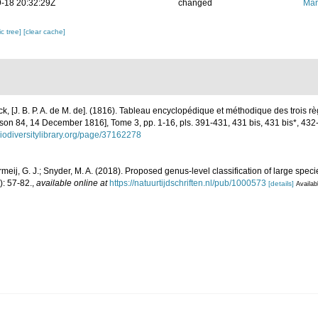
-18 20:32:29Z
changed
Mar
c tree]
[clear cache]
k, [J. B. P. A. de M. de]. (1816). Tableau encyclopédique et méthodique des trois r
aison 84, 14 December 1816], Tome 3, pp. 1-16, pls. 391-431, 431 bis, 431 bis*, 432
biodiversitylibrary.org/page/37162278
meij, G. J.; Snyder, M. A. (2018). Proposed genus-level classification of large spec
): 57-82.
,
available online at
https://natuurtijdschriften.nl/pub/1000573
[details]
Availab