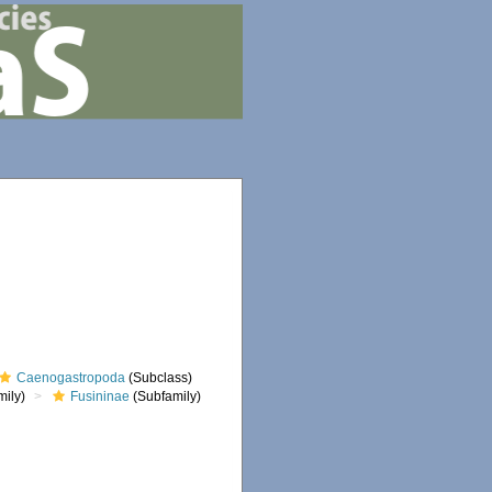
Caenogastropoda
(Subclass)
ily)
Fusininae
(Subfamily)