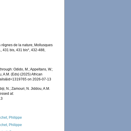
is règnes de la nature, Mollusques
, 431 bis, 431 bis*, 432-488,
hrough: Odido, M.; Appeltans, W.;
u, A.M. (Eds) (2025) African
etails&id=1319765 on 2026-07-13
iji, N.; Zamouri, N. Jiddou, A.M.
essed at:
13
chet, Philippe
chet, Philippe