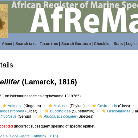
About
|
Search taxa
|
Taxon tree
|
Search literature
|
Checklist
|
Stats
|
Log in
ails
llifer
(Lamarck, 1816)
65
(urn:lsid:marinespecies.org:taxname:1319765)
Animalia
(Kingdom)
Mollusca
(Phylum)
Gastropoda
(Class)
Neogastropoda
(Order)
Buccinoidea
(Superfamily)
Fasciolariidae
(Fam
fricofusus
(Genus)
Africofusus ocellifer
(Species)
ccepted
(incorrect subsequent spelling of specific epithet)
cofusus ocelliferus
(Lamarck, 1816)