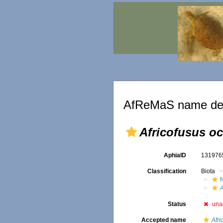
AfReMaS name det
Africofusus oce
AphiaID
13197
Classification
Biota
A
Status
una
Accepted name
Afri