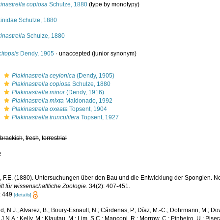
inastrella copiosa
Schulze, 1880
(type by monotypy)
kinidae Schulze, 1880
inastrella
Schulze, 1880
itopsis
Dendy, 1905
·
unaccepted
(junior synonym)
s
Plakinastrella ceylonica
(Dendy, 1905)
s
Plakinastrella copiosa
Schulze, 1880
s
Plakinastrella minor
(Dendy, 1916)
s
Plakinastrella mixta
Maldonado, 1992
s
Plakinastrella oxeata
Topsent, 1904
s
Plakinastrella trunculifera
Topsent, 1927
,
brackish
,
fresh
,
terrestrial
e
, F.E. (1880). Untersuchungen über den Bau und die Entwicklung der Spongien. Neu
ift für wissenschaftliche Zoologie.
34(2): 407-451.
: 449
[details]
, N.J.; Alvarez, B.; Boury-Esnault, N.; Cárdenas, P.; Díaz, M.-C.; Dohrmann, M.; Do
J.N.A.; Kelly, M.; Klautau, M.; Lim, S.C.; Manconi, R.; Morrow, C.; Pinheiro, U.; Piser