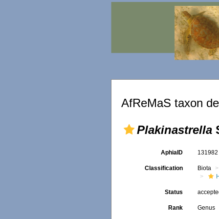
AfReMaS taxon det
Plakinastrella
S
AphiaID
13198
Classification
Biota
Status
accept
Rank
Genus