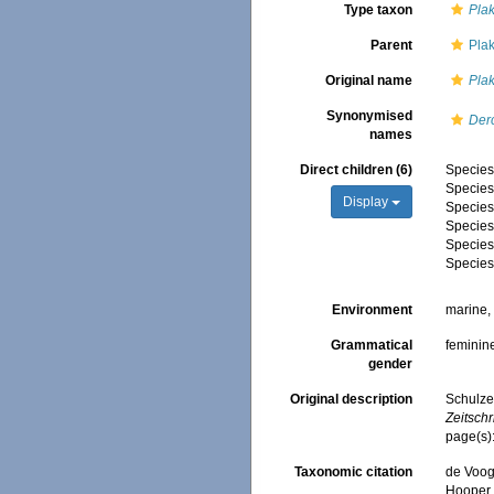
Type taxon
Plak
Parent
Pla
Original name
Plak
Synonymised
Derc
names
Direct children (6)
Specie
Specie
Display
Specie
Specie
Specie
Specie
Environment
marine
Grammatical
feminin
gender
Original description
Schulze
Zeitschr
page(s)
Taxonomic citation
de Voogd
Hooper, 