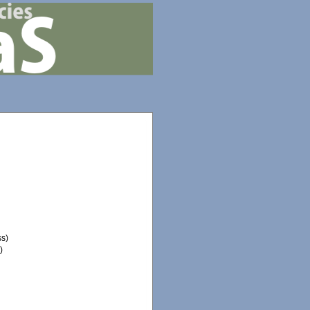
ss)
)