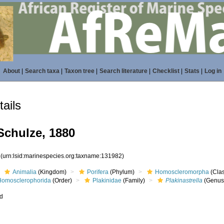
About
|
Search taxa
|
Taxon tree
|
Search literature
|
Checklist
|
Stats
|
Log in
ails
chulze, 1880
2
(urn:lsid:marinespecies.org:taxname:131982)
Animalia
(Kingdom)
Porifera
(Phylum)
Homoscleromorpha
(Cla
Homosclerophorida
(Order)
Plakinidae
(Family)
Plakinastrella
(Genus
ed