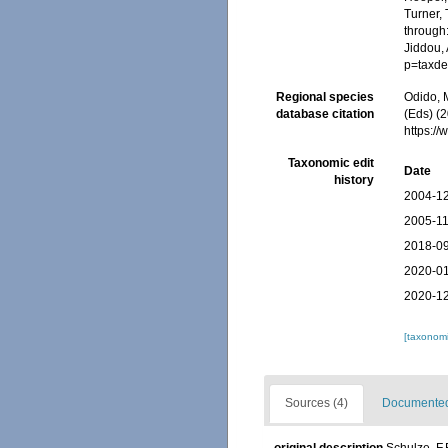
Turner, 
through:
Jiddou,
p=taxde
Regional species
Odido, M
database citation
(Eds) (2
https:/
Taxonomic edit
Date
history
2004-12
2005-11
2018-09
2020-01
2020-12
[taxonomi
Sources (4)
Documented 