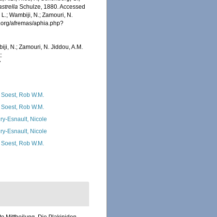
astrella
Schulze, 1880. Accessed
 L.; Wambiji, N.; Zamouri, N.
s.org/afremas/aphia.php?
iji, N.; Zamouri, N. Jiddou, A.M.
:
7
 Soest, Rob W.M.
 Soest, Rob W.M.
ry-Esnault, Nicole
ry-Esnault, Nicole
 Soest, Rob W.M.