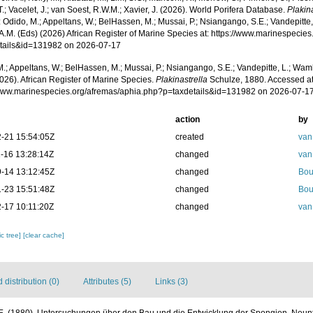
T.; Vacelet, J.; van Soest, R.W.M.; Xavier, J. (2026). World Porifera Database.
Plakin
 Odido, M.; Appeltans, W.; BelHassen, M.; Mussai, P.; Nsiangango, S.E.; Vandepitte,
 A.M. (Eds) (2026) African Register of Marine Species at: https://www.marinespecie
tails&id=131982 on 2026-07-17
.; Appeltans, W.; BelHassen, M.; Mussai, P.; Nsiangango, S.E.; Vandepitte, L.; Wamb
026). African Register of Marine Species.
Plakinastrella
Schulze, 1880. Accessed at
/www.marinespecies.org/afremas/aphia.php?p=taxdetails&id=131982 on 2026-07-1
action
by
-21 15:54:05Z
created
van
-16 13:28:14Z
changed
van
-14 13:12:45Z
changed
Bou
-23 15:51:48Z
changed
Bou
-17 10:11:20Z
changed
van
c tree]
[clear cache]
distribution (0)
Attributes (5)
Links (3)