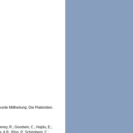
nte Mittheilung. Die Plakiniden.
wney, R.; Goodwin, C.; Hajdu, E.;
a, A.B.; Ríos, P.; Schönberg, C.;