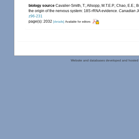
biology source
Cavalier-Smith, T.; Allsopp, M.T.E.P.; Chao, E.E.
the origin of the nervous system: 18S rRNA evidence.
Canadian Jo
z96-231
page(s): 2032
[details]
Available for editors
Website and databases developed and hosted