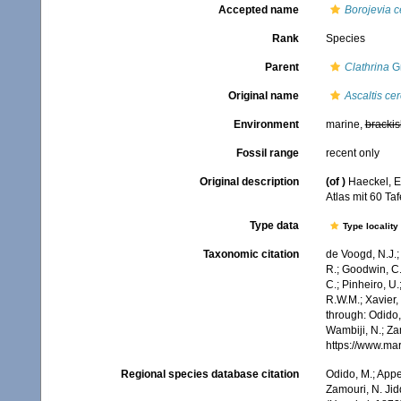
Accepted name
Borojevia 
Rank
Species
Parent
Clathrina
Gr
Original name
Ascaltis ce
Environment
marine,
brackis
Fossil range
recent only
Original description
(of
)
Haeckel, E
Atlas mit 60 Ta
Type data
Type locality
Taxonomic citation
de Voogd, N.J.;
R.; Goodwin, C.;
C.; Pinheiro, U.
R.W.M.; Xavier,
through: Odido,
Wambiji, N.; Za
https://www.ma
Regional species database citation
Odido, M.; Appe
Zamouri, N. Jid