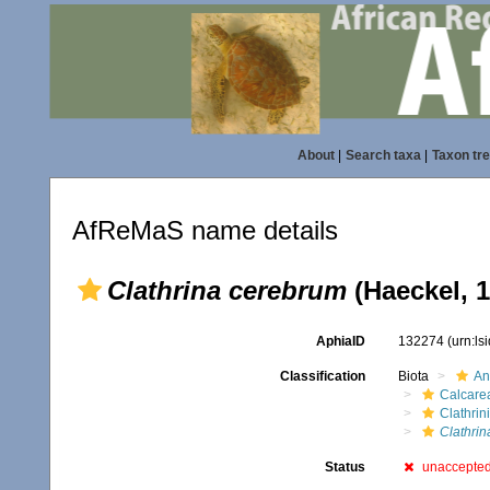
About
|
Search taxa
|
Taxon tr
AfReMaS name details
Clathrina cerebrum
(Haeckel, 1
AphiaID
132274
(urn:l
Classification
Biota
An
Calcare
Clathrin
Clathrin
Status
unaccepte