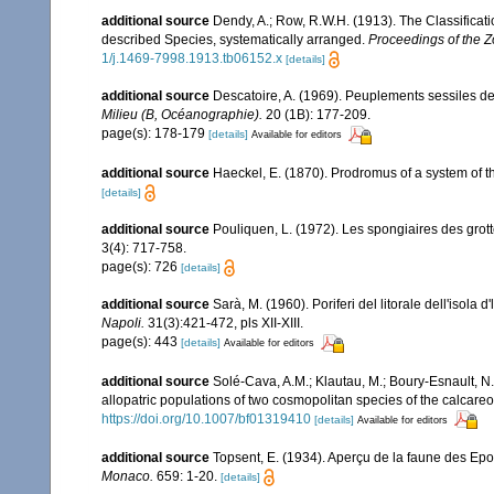
additional source
Dendy, A.; Row, R.W.H. (1913). The Classificat
described Species, systematically arranged.
Proceedings of the Z
1/j.1469-7998.1913.tb06152.x
[details]
additional source
Descatoire, A. (1969). Peuplements sessiles de l
Milieu (B, Océanographie).
20 (1B): 177-209.
page(s): 178-179
[details]
Available for editors
additional source
Haeckel, E. (1870). Prodromus of a system of
[details]
additional source
Pouliquen, L. (1972). Les spongiaires des grot
3(4): 717-758.
page(s): 726
[details]
additional source
Sarà, M. (1960). Poriferi del litorale dell'isola 
Napoli.
31(3):421-472, pls XII-XIII.
page(s): 443
[details]
Available for editors
additional source
Solé-Cava, A.M.; Klautau, M.; Boury-Esnault, N.;
allopatric populations of two cosmopolitan species of the calca
https://doi.org/10.1007/bf01319410
[details]
Available for editors
additional source
Topsent, E. (1934). Aperçu de la faune des Ep
Monaco.
659: 1-20.
[details]