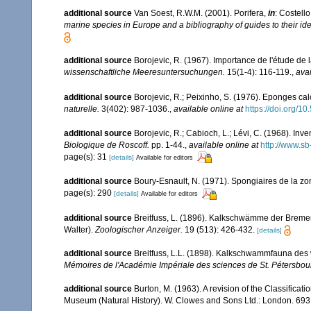
additional source
Van Soest, R.W.M. (2001). Porifera,
in
: Costello
marine species in Europe and a bibliography of guides to their iden
additional source
Borojevic, R. (1967). Importance de l'étude de
wissenschaftliche Meeresuntersuchungen.
15(1-4): 116-119.
,
avai
additional source
Borojevic, R.; Peixinho, S. (1976). Eponges ca
naturelle.
3(402): 987-1036.
,
available online at
https://doi.org/1
additional source
Borojevic, R.; Cabioch, L.; Lévi, C. (1968). In
Biologique de Roscoff.
pp. 1-44.
,
available online at
http://www.sb
page(s): 31
[details]
Available for editors
additional source
Boury-Esnault, N. (1971). Spongiaires de la z
page(s): 290
[details]
Available for editors
additional source
Breitfuss, L. (1896). Kalkschwämme der Bremer
Walter).
Zoologischer Anzeiger.
19 (513): 426-432.
[details]
additional source
Breitfuss, L.L. (1898). Kalkschwammfauna de
Mémoires de l'Académie Impériale des sciences de St. Pétersbou
additional source
Burton, M. (1963). A revision of the Classifica
Museum (Natural History). W. Clowes and Sons Ltd.: London. 693