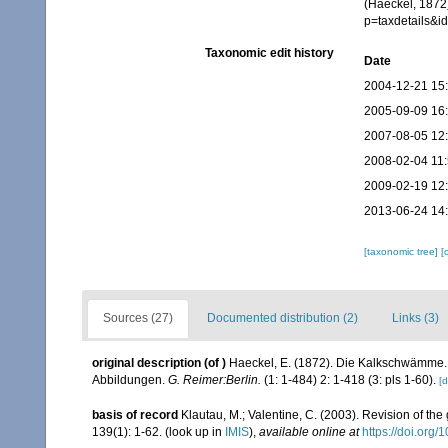
(Haeckel, 1872)
p=taxdetails&
Taxonomic edit history
Date
2004-12-21 15
2005-09-09 16
2007-08-05 12
2008-02-04 11
2009-02-19 12
2013-06-24 14
[taxonomic tree]
[
Sources (27)
Documented distribution (2)
Links (3)
original description
(of
)
Haeckel, E. (1872). Die Kalkschwämme. 
Abbildungen.
G. Reimer:Berlin.
(1: 1-484) 2: 1-418 (3: pls 1-60).
[d
basis of record
Klautau, M.; Valentine, C. (2003). Revision of th
139(1): 1-62.
(look up in
IMIS
),
available online at
https://doi.org