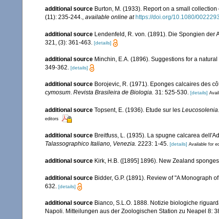
additional source
Burton, M. (1933). Report on a small collection 
(11): 235-244.
,
available online at
https://doi.org/10.1080/0022
additional source
Lendenfeld, R. von. (1891). Die Spongien der 
321, (3): 361-463.
[details]
additional source
Minchin, E.A. (1896). Suggestions for a natural 
349-362.
[details]
additional source
Borojevic, R. (1971). Eponges calcaires des cô
cymosum
.
Revista Brasileira de Biologia.
31: 525-530.
[details]
Avail
additional source
Topsent, E. (1936). Etude sur les
Leucosolenia
editors
additional source
Breitfuss, L. (1935). La spugne calcarea dell'Adr
Talassographico Italiano, Venezia.
2223: 1-45.
[details]
Available for e
additional source
Kirk, H.B. ([1895] 1896). New Zealand sponges
additional source
Bidder, G.P. (1891). Review of "A Monograph o
632.
[details]
additional source
Bianco, S.L.O. 1888. Notizie biologiche riguard
Napoli. Mitteilungen aus der Zoologischen Station zu Neapel 8: 