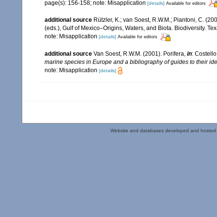
page(s): 156-158; note: Misapplication
[details]
Available for editors
additional source
Rützler, K.; van Soest, R.W.M.; Piantoni, C. (20
(eds.), Gulf of Mexico–Origins, Waters, and Biota. Biodiversity. T
note: Misapplication
[details]
Available for editors
additional source
Van Soest, R.W.M. (2001). Porifera,
in
: Costello
marine species in Europe and a bibliography of guides to their iden
note: Misapplication
[details]
Website and databases developed and hosted