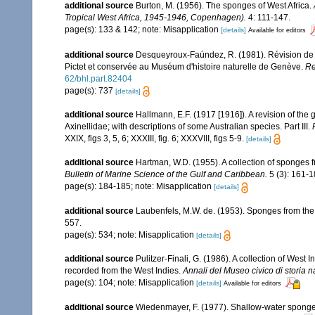
additional source
Burton, M. (1956). The sponges of West Africa.
Tropical West Africa, 1945-1946, Copenhagen).
4: 111-147.
page(s): 133 & 142; note: Misapplication
[details]
Available for editors
additional source
Desqueyroux-Faúndez, R. (1981). Révision de l
Pictet et conservée au Muséum d'histoire naturelle de Genève.
Re
62/bhl.part.82404
page(s): 737
[details]
additional source
Hallmann, E.F. (1917 [1916]). A revision of the 
Axinellidae; with descriptions of some Australian species. Part III.
XXIX, figs 3, 5, 6; XXXIII, fig. 6; XXXVIII, figs 5-9.
[details]
additional source
Hartman, W.D. (1955). A collection of sponges 
Bulletin of Marine Science of the Gulf and Caribbean.
5 (3): 161-1
page(s): 184-185; note: Misapplication
[details]
additional source
Laubenfels, M.W. de. (1953). Sponges from the
557.
page(s): 534; note: Misapplication
[details]
additional source
Pulitzer-Finali, G. (1986). A collection of West
recorded from the West Indies.
Annali del Museo civico di storia 
page(s): 104; note: Misapplication
[details]
Available for editors
additional source
Wiedenmayer, F. (1977). Shallow-water spong