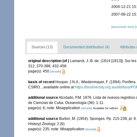
2004-12-21 15
2007-08-22 15
[taxonomic tree]
[
Sources (13)
Documented distribution (4)
Attributes 
original description
(of
)
Lamarck, J.-B. de. (1814 [1813]). Sur le
312; 370-386; 432-458.
page(s): 450
[details]
basis of record
Hooper, J.N.A.; Wiedenmayer, F. (1994). Porifera
CSIRO.
,
available online at
https://biodiversity.org.au/afd/taxa/
additional source
Alcolado, P.M. 1976. Lista de nuevos registros
de Ciencias de Cuba. Oceanologia (36): 1-11.
page(s): 6; note: Misapplication
[details]
Available for editors
additional source
Burton, M. (1954). Sponges. Pp. 215-239, pl. 9
History) Zoology.
2 (6).
page(s): 235; note: Misapplication
[details]