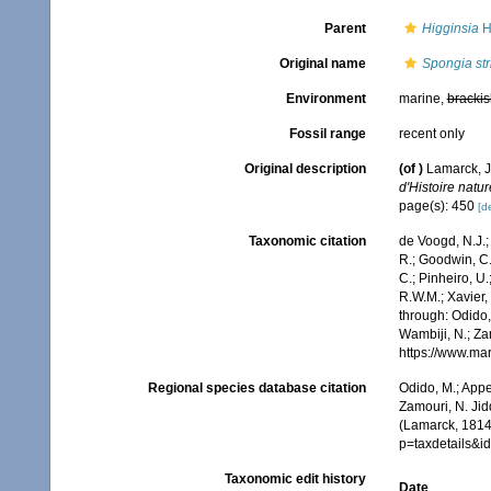
Parent
Higginsia
H
Original name
Spongia stri
Environment
marine,
brackis
Fossil range
recent only
Original description
(of
)
Lamarck, J
d'Histoire natur
page(s): 450
[de
Taxonomic citation
de Voogd, N.J.;
R.; Goodwin, C.;
C.; Pinheiro, U.
R.W.M.; Xavier,
through: Odido,
Wambiji, N.; Za
https://www.ma
Regional species database citation
Odido, M.; Appe
Zamouri, N. Jid
(Lamarck, 1814
p=taxdetails&
Taxonomic edit history
Date