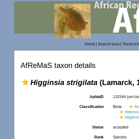
About
|
Search taxa
|
Taxon tr
AfReMaS taxon details
Higginsia strigilata
(Lamarck, 
AphiaID
132544
(urn:l
Classification
Biota
An
Heteros
Higginsi
Status
accepted
Rank
Species