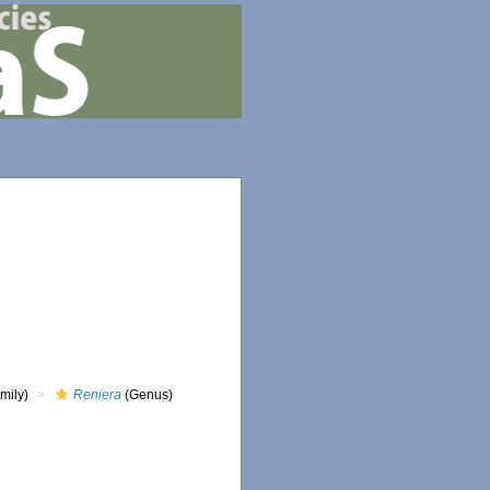
mily)
Reniera
(Genus)