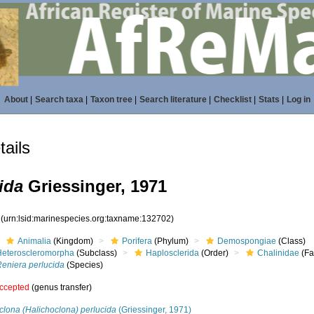
About
|
Search taxa
|
Taxon tree
|
Search literature
|
Checklist
|
Stats
|
Log in
ails
ida
Griessinger, 1971
2
(urn:lsid:marinespecies.org:taxname:132702)
Animalia
(Kingdom)
Porifera
(Phylum)
Demospongiae
(Class)
Heteroscleromorpha
(Subclass)
Haplosclerida
(Order)
Chalinidae
(Fa
Reniera perlucida
(Species)
ccepted
(genus transfer)
clona (Halichoclona) perlucida
(Griessinger, 1971)