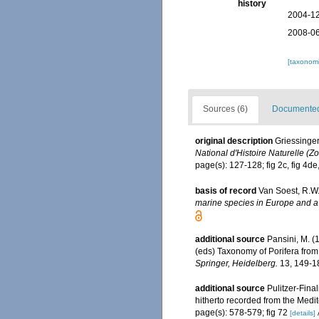
history
2004-12
2008-06
[taxonomi
Sources (6)
Documented 
original description
Griessinge
National d'Histoire Naturelle (Zo
page(s): 127-128; fig 2c, fig 4de,
basis of record
Van Soest, R.W.
marine species in Europe and a b
additional source
Pansini, M. (
(eds) Taxonomy of Porifera from
Springer, Heidelberg.
13, 149-1
additional source
Pulitzer-Fina
hitherto recorded from the Med
page(s): 578-579; fig 72
[details]