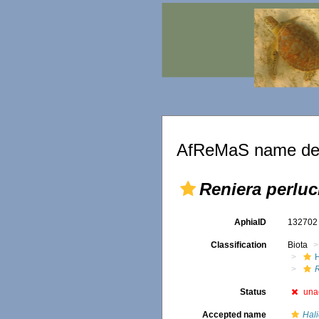
AfReMaS name det
Reniera perluc
AphiaID
13270
Classification
Biota
Status
una
Accepted name
Hali