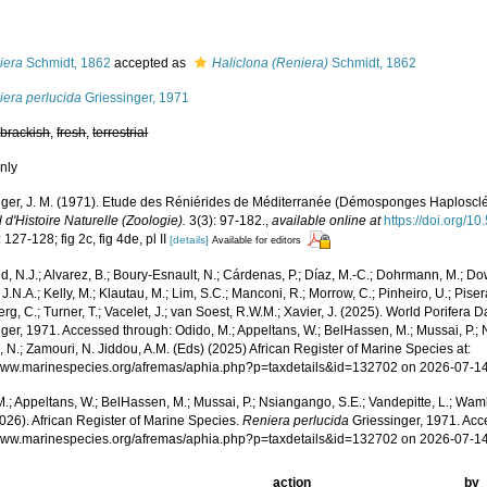
s
iera
Schmidt, 1862
accepted as
Haliclona (Reniera)
Schmidt, 1862
iera perlucida
Griessinger, 1971
,
brackish
,
fresh
,
terrestrial
nly
nger, J. M. (1971). Etude des Réniérides de Méditerranée (Démosponges Haplosclé
 d'Histoire Naturelle (Zoologie).
3(3): 97-182.
,
available online at
https://doi.org/1
 127-128; fig 2c, fig 4de, pl II
[details]
Available for editors
, N.J.; Alvarez, B.; Boury-Esnault, N.; Cárdenas, P.; Díaz, M.-C.; Dohrmann, M.; Do
J.N.A.; Kelly, M.; Klautau, M.; Lim, S.C.; Manconi, R.; Morrow, C.; Pinheiro, U.; Pisera,
g, C.; Turner, T.; Vacelet, J.; van Soest, R.W.M.; Xavier, J. (2025). World Porifera 
ger, 1971. Accessed through: Odido, M.; Appeltans, W.; BelHassen, M.; Mussai, P.; 
 N.; Zamouri, N. Jiddou, A.M. (Eds) (2025) African Register of Marine Species at:
/www.marinespecies.org/afremas/aphia.php?p=taxdetails&id=132702 on 2026-07-1
.; Appeltans, W.; BelHassen, M.; Mussai, P.; Nsiangango, S.E.; Vandepitte, L.; Wamb
026). African Register of Marine Species.
Reniera perlucida
Griessinger, 1971. Acc
/www.marinespecies.org/afremas/aphia.php?p=taxdetails&id=132702 on 2026-07-1
action
by