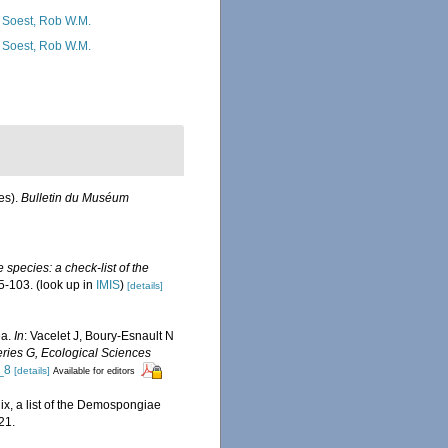
 Soest, Rob W.M.
 Soest, Rob W.M.
es).
Bulletin du Muséum
 species: a check-list of the
5-103.
(look up in
IMIS
)
[details]
ea.
In
: Vacelet J, Boury-Esnault N
ries G, Ecological Sciences
_8
[details]
Available for editors
ix, a list of the Demospongiae
21.