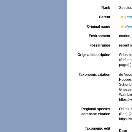
Rank
Specie
Parent
Ren
Original name
Ren
Environment
marine
Fossil range
recent o
Original description
Griessi
National
page(s):
Taxonomic citation
de Voogd
Hooper, 
Schönber
Griessin
Wambiji,
https:/
Regional species
Odido, M
database citation
(Eds) (2
https:/
Taxonomic edit
Date