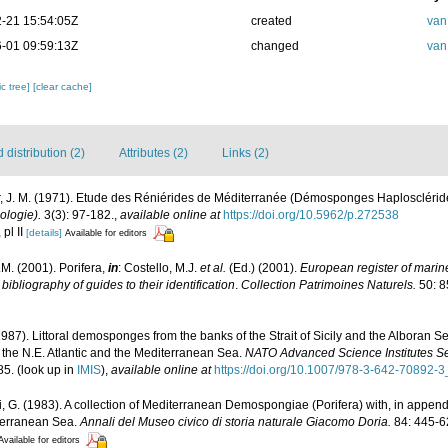
-21 15:54:05Z
created
van
-01 09:59:13Z
changed
van
c tree]
[clear cache]
distribution (2)
Attributes (2)
Links (2)
r, J. M. (1971). Etude des Réniérides de Méditerranée (Démosponges Haplosclérid
ologie).
3(3): 97-182.
,
available online at
https://doi.org/10.5962/p.272538
 pl II
[details]
Available for editors
M. (2001). Porifera,
in
: Costello, M.J.
et al.
(Ed.) (2001).
European register of marine
ibliography of guides to their identification
.
Collection Patrimoines Naturels.
50: 8
1987). Littoral demosponges from the banks of the Strait of Sicily and the Alboran S
 the N.E. Atlantic and the Mediterranean Sea.
NATO Advanced Science Institutes Se
85.
(look up in
IMIS
),
available online at
https://doi.org/10.1007/978-3-642-70892-3
li, G. (1983). A collection of Mediterranean Demospongiae (Porifera) with, in append
iterranean Sea.
Annali del Museo civico di storia naturale Giacomo Doria.
84: 445-6
Available for editors