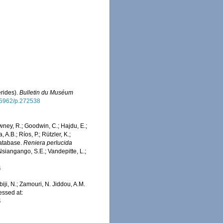
rides).
Bulletin du Muséum
0.5962/p.272538
wney, R.; Goodwin, C.; Hajdu, E.;
 A.B.; Ríos, P.; Rützler, K.;
Database.
Reniera perlucida
Nsiangango, S.E.; Vandepitte, L.;
4
iji, N.; Zamouri, N. Jiddou, A.M.
essed at:
4