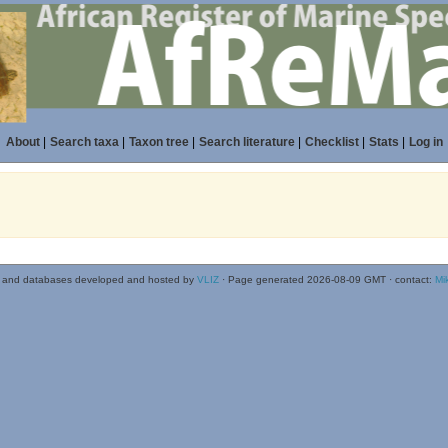
About
|
Search taxa
|
Taxon tree
|
Search literature
|
Checklist
|
Stats
|
Log in
 and databases developed and hosted by
VLIZ
· Page generated 2026-08-09 GMT · contact:
Mi