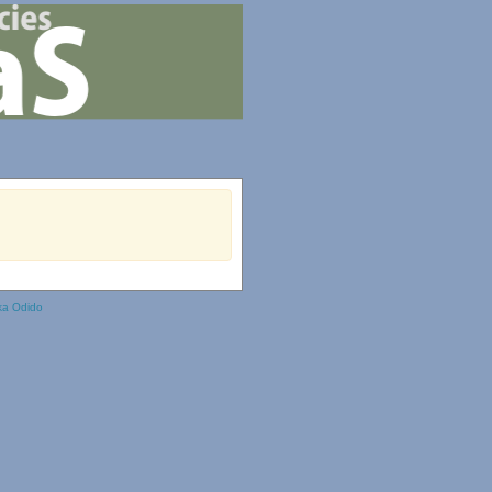
ka Odido