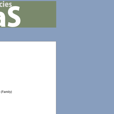
e
(Family)