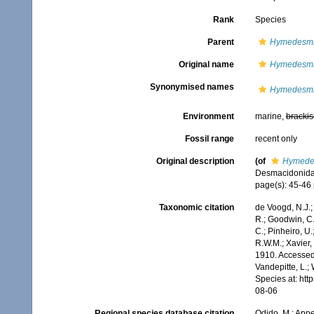
Rank
Species
Parent
Hymedesmi
Original name
Hymedesmi
Synonymised names
Hymedesmi
Environment
marine,
brackis
Fossil range
recent only
Original description
(of
Hymedes
Desmacidonid
page(s): 45-46
Taxonomic citation
de Voogd, N.J.;
R.; Goodwin, C.;
C.; Pinheiro, U.
R.W.M.; Xavier,
1910. Accessed 
Vandepitte, L.;
Species at: ht
08-06
Regional species database citation
Odido, M.; Appe