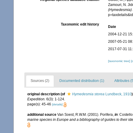
Zamouri, N. Jid
(Hymedesmia) 
p=taxdetails&
Taxonomic edit history
Date
2004-12-21 15
2007-05-21 08
2017-07-31 11
[taxonomic tree]
[
Sources (2)
Documented distribution (1)
Attributes (
original description
(of
Hymedesmia storea
Lundbeck, 1910
)
Expedition.
6(3): 1-124.
page(s): 45-46
[details]
additional source
Van Soest, R.W.M. (2001). Porifera,
in
: Costello
marine species in Europe and a bibliography of guides to their iden