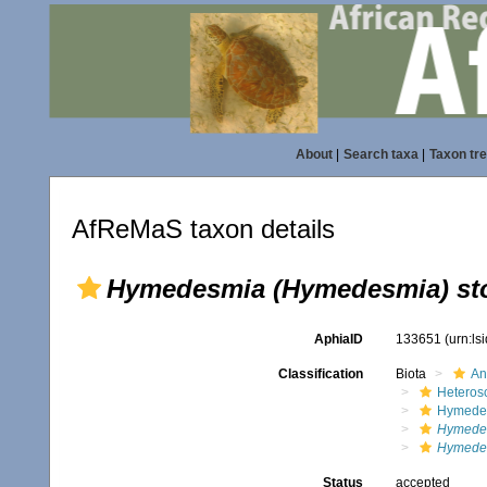
About
|
Search taxa
|
Taxon tr
AfReMaS taxon details
Hymedesmia (Hymedesmia) st
AphiaID
133651
(urn:l
Classification
Biota
An
Heteros
Hymede
Hymede
Hymedes
Status
accepted