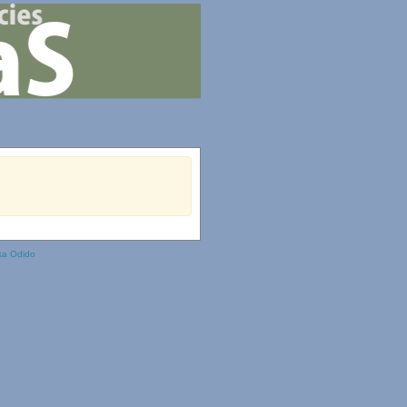
ka Odido