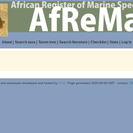
About
|
Search taxa
|
Taxon tree
|
Search literature
|
Checklist
|
Stats
|
Log in
 and databases developed and hosted by
VLIZ
· Page generated 2026-08-08 GMT · contact:
Mi