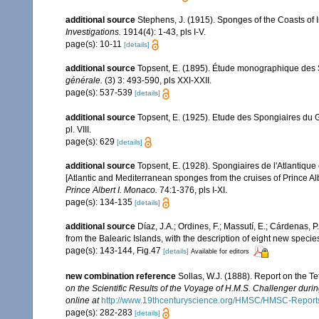
additional source
Stephens, J. (1915). Sponges of the Coasts of I
Investigations.
1914(4): 1-43, pls I-V.
page(s): 10-11
[details]
additional source
Topsent, E. (1895). Étude monographique des 
générale.
(3) 3: 493-590, pls XXI-XXII.
page(s): 537-539
[details]
additional source
Topsent, E. (1925). Etude des Spongiaires du 
pl. VIII.
page(s): 629
[details]
additional source
Topsent, E. (1928). Spongiaires de l'Atlantique
[Atlantic and Mediterranean sponges from the cruises of Prince Al
Prince Albert I. Monaco.
74:1-376, pls I-XI.
page(s): 134-135
[details]
additional source
Díaz, J.A.; Ordines, F.; Massutí, E.; Cárdenas, 
from the Balearic Islands, with the description of eight new specie
page(s): 143-144, Fig.47
[details]
Available for editors
new combination reference
Sollas, W.J. (1888). Report on the T
on the Scientific Results of the Voyage of H.M.S. Challenger duri
online at
http://www.19thcenturyscience.org/HMSC/HMSC-Reports
page(s): 282-283
[details]