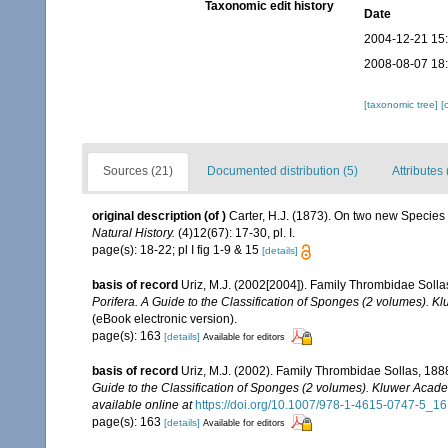
Taxonomic edit history
Date
2004-12-21 15
2008-08-07 18
[taxonomic tree]
[
Sources (21)
Documented distribution (5)
Attributes 
original description
(of
)
Carter, H.J. (1873). On two new Specie
Natural History.
(4)12(67): 17-30, pl. I.
page(s): 18-22; pl I fig 1-9 & 15
[details]
basis of record
Uriz, M.J. (2002[2004]). Family Thrombidae Soll
Porifera. A Guide to the Classification of Sponges (2 volumes). 
(eBook electronic version).
page(s): 163
[details]
Available for editors
basis of record
Uriz, M.J. (2002). Family Thrombidae Sollas, 188
Guide to the Classification of Sponges (2 volumes). Kluwer Acad
available online at
https://doi.org/10.1007/978-1-4615-0747-5_16
page(s): 163
[details]
Available for editors