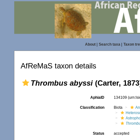
About
|
Search taxa
|
Taxon tr
AfReMaS taxon details
Thrombus abyssi
(Carter, 1873
AphiaID
134109
(urn:l
Classification
Biota
An
Heteros
Astroph
Thrombu
Status
accepted