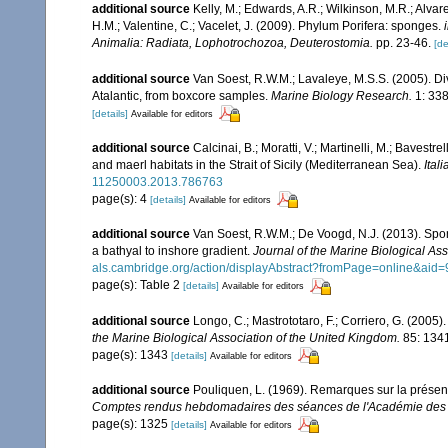
additional source
Kelly, M.; Edwards, A.R.; Wilkinson, M.R.; Alvare
H.M.; Valentine, C.; Vacelet, J. (2009). Phylum Porifera: sponges.
Animalia: Radiata, Lophotrochozoa, Deuterostomia.
pp. 23-46.
[de
additional source
Van Soest, R.W.M.; Lavaleye, M.S.S. (2005). Di
Atalantic, from boxcore samples.
Marine Biology Research.
1: 338
[details]
Available for editors
additional source
Calcinai, B.; Moratti, V.; Martinelli, M.; Bave
and maerl habitats in the Strait of Sicily (Mediterranean Sea).
Ital
11250003.2013.786763
page(s): 4
[details]
Available for editors
additional source
Van Soest, R.W.M.; De Voogd, N.J. (2013). Spon
a bathyal to inshore gradient.
Journal of the Marine Biological As
als.cambridge.org/action/displayAbstract?fromPage=online&ai
page(s): Table 2
[details]
Available for editors
additional source
Longo, C.; Mastrototaro, F.; Corriero, G. (200
the Marine Biological Association of the United Kingdom.
85: 134
page(s): 1343
[details]
Available for editors
additional source
Pouliquen, L. (1969). Remarques sur la présen
Comptes rendus hebdomadaires des séances de l'Académie des s
page(s): 1325
[details]
Available for editors