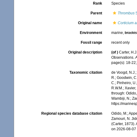
Rank
Species
Parent
Thrombus
S
Original name
Corticium a
Environment
marine,
brackis
Fossil range
recent only
Original description
(of
)
Carter, H.
Observations.
A
page(s): 18-22; 
Taxonomic citation
de Voogd, N.J.;
R.; Goodwin, C.;
C.; Pinheiro, U.
R.W.M.; Xavier,
through: Odido,
Wambiji, N.; Za
https://marine
Regional species database citation
Odido, M.; Appe
Zamouri, N. Jid
(Carter, 1873).
on 2026-08-07