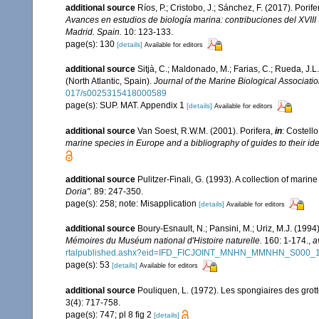
additional source
Ríos, P.; Cristobo, J.; Sánchez, F. (2017). Por
Avances en estudios de biología marina: contribuciones del XVII
Madrid. Spain.
10: 123-133.
page(s): 130
[details]
Available for editors
additional source
Sitjà, C.; Maldonado, M.; Farias, C.; Rueda, J
(North Atlantic, Spain).
Journal of the Marine Biological Associati
017/s0025315418000589
page(s): SUP. MAT. Appendix 1
[details]
Available for editors
additional source
Van Soest, R.W.M. (2001). Porifera,
in
: Costello
marine species in Europe and a bibliography of guides to their iden
additional source
Pulitzer-Finali, G. (1993). A collection of mari
Doria".
89: 247-350.
page(s): 258; note: Misapplication
[details]
Available for editors
additional source
Boury-Esnault, N.; Pansini, M.; Uriz, M.J. (199
Mémoires du Muséum national d'Histoire naturelle.
160: 1-174.
,
a
rtalpublished.ashx?eid=IFD_FICJOINT_MNHN_MMNHN_S000_
page(s): 53
[details]
Available for editors
additional source
Pouliquen, L. (1972). Les spongiaires des grot
3(4): 717-758.
page(s): 747; pl 8 fig 2
[details]