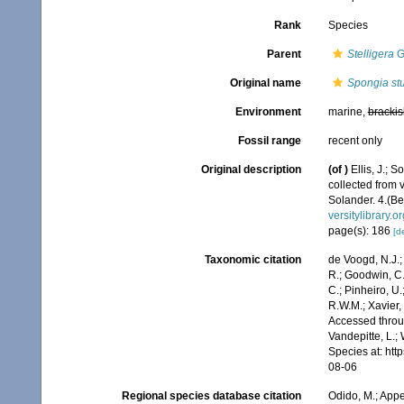
Rank
Species
Parent
Stelligera
G
Original name
Spongia st
Environment
marine,
brackis
Fossil range
recent only
Original description
(of
)
Ellis, J.;
collected from 
Solander. 4.(Be
versitylibrary.
page(s): 186
[de
Taxonomic citation
de Voogd, N.J.;
R.; Goodwin, C.;
C.; Pinheiro, U.
R.W.M.; Xavier,
Accessed throug
Vandepitte, L.;
Species at: ht
08-06
Regional species database citation
Odido, M.; Appe