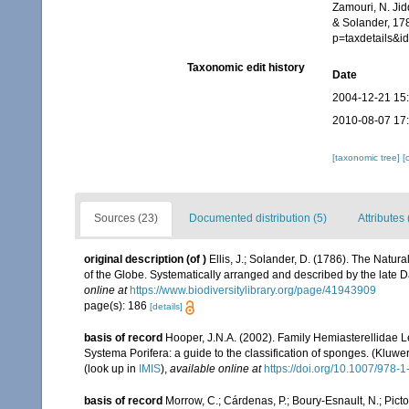
Zamouri, N. Jid
& Solander, 178
p=taxdetails&
Taxonomic edit history
Date
2004-12-21 15
2010-08-07 17
[taxonomic tree]
[
Sources (23)
Documented distribution (5)
Attributes 
original description
(of
)
Ellis, J.; Solander, D. (1786). The Natu
of the Globe. Systematically arranged and described by the late 
online at
https://www.biodiversitylibrary.org/page/41943909
page(s): 186
[details]
basis of record
Hooper, J.N.A. (2002). Family Hemiasterellidae 
Systema Porifera: a guide to the classification of sponges. (Kl
(look up in
IMIS
),
available online at
https://doi.org/10.1007/978
basis of record
Morrow, C.; Cárdenas, P.; Boury-Esnault, N.; Pict