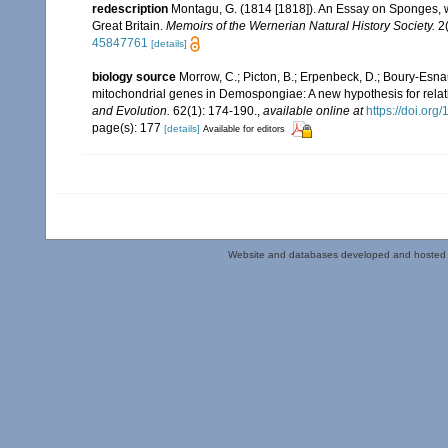
redescription
Montagu, G. (1814 [1818]). An Essay on Sponges, wi
Great Britain.
Memoirs of the Wernerian Natural History Society.
2(
45847761
[details]
biology source
Morrow, C.; Picton, B.; Erpenbeck, D.; Boury-Esna
mitochondrial genes in Demospongiae: A new hypothesis for relat
and Evolution.
62(1): 174-190.
,
available online at
https://doi.or
page(s): 177
[details]
Available for editors
Website and databases developed and hosted