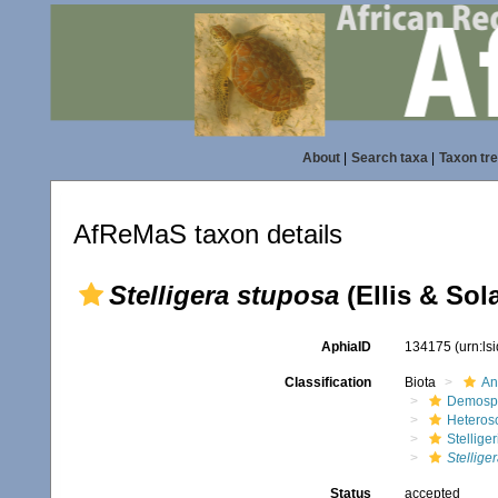
About
|
Search taxa
|
Taxon tr
AfReMaS taxon details
Stelligera stuposa
(Ellis & Sol
AphiaID
134175
(urn:l
Classification
Biota
An
Demosp
Heteros
Stellige
Stellige
Status
accepted