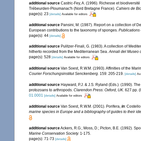
additional source
Castric-Fey, A. (1996). Richesse et biodiversi
Trébeurden-Ploumanac'h (Nord Bretagne France).
Cahiers de Bio
page(s): 23
[details]
Available for editors
additional source
Pansini, M. (1987). Report on a collection of 
European contributions to the taxonomy of sponges.
Publications 
page(s): 44
[details]
additional source
Pulitzer-Finali, G. (1983). A collection of Med
hitherto recorded from the Mediterranean Sea.
Annali del Museo c
page(s): 528
[details]
Available for editors
additional source
Van Soest, R.W.M. (1993). Affinities of the Ma
Courier Forschungsinstitut Senckenberg.
159: 205-219.
[details]
Ava
additional source
Hayward, P.J. & J.S. Ryland (Eds.). (1990). The
protozoans to arthropods.
Clarendon Press: Oxford, UK.
627 pp.
(
01.0001
[details]
Available for editors
additional source
Van Soest, R.W.M. (2001). Porifera,
in
: Costello
marine species in Europe and a bibliography of guides to their iden
additional source
Ackers, R.G.; Moss, D.; Picton, B.E. (1992). Spo
Marine Conservation Society.
1-175.
page(s): 71-73
[details]