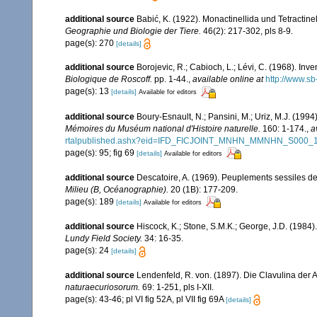
additional source
Babić, K. (1922). Monactinellida und Tetractin
Geographie und Biologie der Tiere.
46(2): 217-302, pls 8-9.
page(s): 270
[details]
additional source
Borojevic, R.; Cabioch, L.; Lévi, C. (1968). In
Biologique de Roscoff.
pp. 1-44.
,
available online at
http://www.sb
page(s): 13
[details]
Available for editors
additional source
Boury-Esnault, N.; Pansini, M.; Uriz, M.J. (199
Mémoires du Muséum national d'Histoire naturelle.
160: 1-174.
,
a
rtalpublished.ashx?eid=IFD_FICJOINT_MNHN_MMNHN_S000_
page(s): 95; fig 69
[details]
Available for editors
additional source
Descatoire, A. (1969). Peuplements sessiles de l
Milieu (B, Océanographie).
20 (1B): 177-209.
page(s): 189
[details]
Available for editors
additional source
Hiscock, K.; Stone, S.M.K.; George, J.D. (1984)
Lundy Field Society.
34: 16-35.
page(s): 24
[details]
additional source
Lendenfeld, R. von. (1897). Die Clavulina der 
naturaecuriosorum.
69: 1-251, pls I-XII.
page(s): 43-46; pl VI fig 52A, pl VII fig 69A
[details]