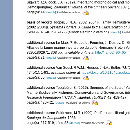
Sigwart, J.; Allcock, L.A. (2019). Integrating morphological and mo
Demospongiae).
Zoological Journal of the Linnean Society.
187 (1
page(s): 44
[details]
Available for editors
basis of record
Hooper, J. N. A. (2002 [2004]). Family Hemiaster
(2002 [2004]).
Systema Porifera. A Guide to the Classification of 
ISBN 978-1-4615-0747-5 (eBook electronic version).
[details]
Availab
additional source
Le Mao, P.; Godet, L.; Fournier, J.; Desroy, D.; G
Atlas de la faune marine invertébrée du golfe Normano-Breton Vol
82951802971. 308 pp.
,
available online at
http://hal-02490465
page(s): 21
[details]
Available for editors
additional source
Van Soest, R.W.M.; Hooper, J.N.A.; Butler, P.
4745(1): 1-93.
,
available online at
https://doi.org/10.11646/zootax
page(s): 55
[details]
Available for editors
additional source
Topaloğlu, B. (2016). Sponges of the Sea of M
Marine Biodiversity, Fisheries, Conservation and Governance. Eds :
Research Foundation (TUDAV), Istanbul, TURKEY.
42: 418-427.
page(s): 420-421
[details]
Available for editors
additional source
Solórzano, M.R. (1990). Poríferos del litoral gal
Santiago de Compostela.
1036 pp.
page(s): 517-519; Lám. 53
[details]
Available for editors