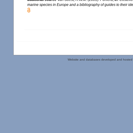
marine species in Europe and a bibliography of guides to their iden
Website and databases developed and hosted