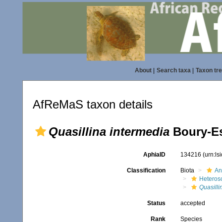
About
|
Search taxa
|
Taxon tr
AfReMaS taxon details
Quasillina intermedia
Boury-Es
AphiaID
134216
(urn:l
Classification
Biota
An
Heteros
Quasilli
Status
accepted
Rank
Species