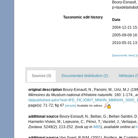
Boury-Esnault, 
p=taxdetails&
Taxonomic edit history
Date
2004-12-21 15
2005-09-09 16
2010-05-31 13
[taxonomic tree]
[
Sources (3)
Documented distribution (2)
Attributes (
original description
Boury-Esnault, N.; Pansini, M.; Uriz, M.J. (1
Mémoires du Muséum national d'Histoire naturelle.
160: 1-174.
,
a
rtalpublished.ashx?eid=IFD_FICJOINT_MNHN_MMNHN_S000_
page(s): 71-72; fig 47
[details]
Available for editors
additional source
Boury-Esnault, N.; Bellan, G.; Bellan-Santini, D
Harmelin-Vivien, M.; Lejeusne, C.; Pérez, T.; Vacelet, J.; Verlaque
Zootaxa.
5249(2): 213-252.
(look up in
IMIS
),
available online at
h
additional source
Van Soest, R.W.M. (2001). Porifera,
in
: Costello