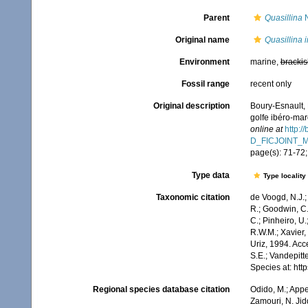
Parent
Quasillina
N
Original name
Quasillina 
Environment
marine,
brackis
Fossil range
recent only
Original description
Boury-Esnault, 
golfe ibéro-ma
online at
http:/
D_FICJOINT_
page(s): 71-72;
Type data
Type locality
Taxonomic citation
de Voogd, N.J.;
R.; Goodwin, C.;
C.; Pinheiro, U.
R.W.M.; Xavier,
Uriz, 1994. Acc
S.E.; Vandepitt
Species at: ht
Regional species database citation
Odido, M.; Appe
Zamouri, N. Jid