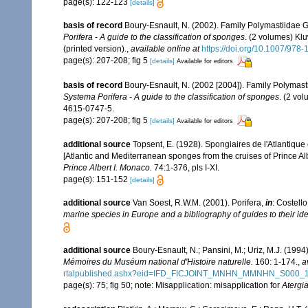
page(s): 122-123
[details]
basis of record
Boury-Esnault, N. (2002). Family Polymastiidae 
Porifera - A guide to the classification of sponges
. (2 volumes) Kl
(printed version).
,
available online at
https://doi.org/10.1007/978
page(s): 207-208; fig 5
[details]
Available for editors
basis of record
Boury-Esnault, N. (2002 [2004]). Family Polymas
Systema Porifera - A guide to the classification of sponges
. (2 vo
4615-0747-5.
page(s): 207-208; fig 5
[details]
Available for editors
additional source
Topsent, E. (1928). Spongiaires de l'Atlantique
[Atlantic and Mediterranean sponges from the cruises of Prince Al
Prince Albert I. Monaco.
74:1-376, pls I-XI.
page(s): 151-152
[details]
additional source
Van Soest, R.W.M. (2001). Porifera,
in
: Costello
marine species in Europe and a bibliography of guides to their iden
additional source
Boury-Esnault, N.; Pansini, M.; Uriz, M.J. (199
Mémoires du Muséum national d'Histoire naturelle.
160: 1-174.
,
a
rtalpublished.ashx?eid=IFD_FICJOINT_MNHN_MMNHN_S000_
page(s): 75; fig 50; note: Misapplication: misapplication for
Atergia