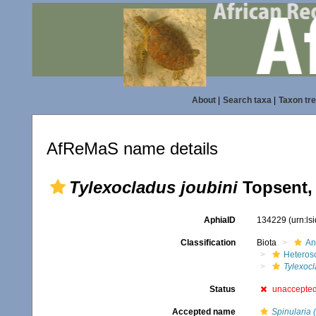
About
|
Search taxa
|
Taxon tr
AfReMaS name details
Tylexocladus joubini
Topsent,
AphiaID
134229
(urn:l
Classification
Biota
An
Heteros
Tylexoc
Status
unaccepte
Accepted name
Spinularia 