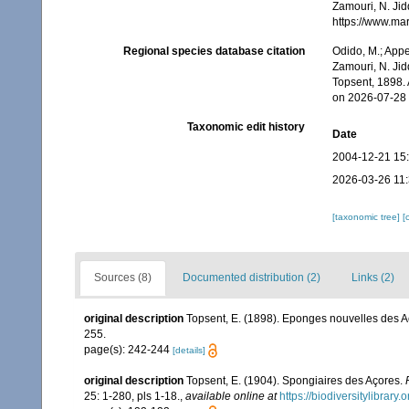
Zamouri, N. Jid
https://www.ma
Regional species database citation
Odido, M.; Appe
Zamouri, N. Jid
Topsent, 1898.
on 2026-07-28
Taxonomic edit history
Date
2004-12-21 15
2026-03-26 11
[taxonomic tree]
[
Sources (8)
Documented distribution (2)
Links (2)
original description
Topsent, E. (1898). Eponges nouvelles des A
255.
page(s): 242-244
[details]
original description
Topsent, E. (1904). Spongiaires des Açores.
25: 1-280, pls 1-18.
,
available online at
https://biodiversitylibrar