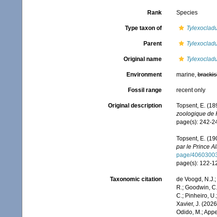
Rank
Species
Type taxon of
Tylexoclad
Parent
Tylexoclad
Original name
Tylexocladu
Environment
marine,
brackis
Fossil range
recent only
Original description
Topsent, E. (18
zoologique de 
page(s): 242-
Topsent, E. (19
par le Prince Al
page/4060300
page(s): 122-
Taxonomic citation
de Voogd, N.J.;
R.; Goodwin, C.;
C.; Pinheiro, U.
Xavier, J. (202
Odido, M.; Appe