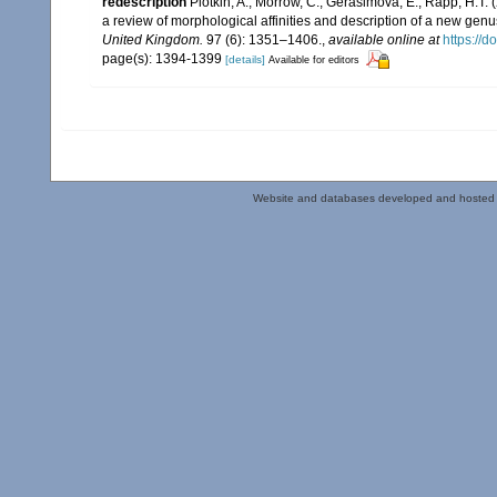
redescription
Plotkin, A.; Morrow, C.; Gerasimova, E.; Rapp, H.
a review of morphological affinities and description of a new ge
United Kingdom.
97 (6): 1351–1406.
,
available online at
https://
page(s): 1394-1399
[details]
Available for editors
Website and databases developed and hosted