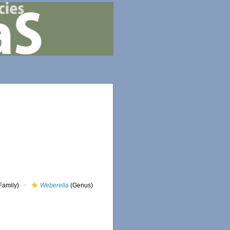
Family)
Weberella
(Genus)