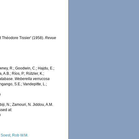
t Théodore Tissier' (1958).
Revue
wney, R.; Goodwin, C.; Hajdu, E.;
 A.B.; Ríos, P.; Rützler, K.;
Database.
Weberella verrucosa
ngango, S.E.; Vandepitte, L.;
0
iji, N.; Zamouri, N. Jiddou, A.M.
ssed at:
0
 Soest, Rob W.M.