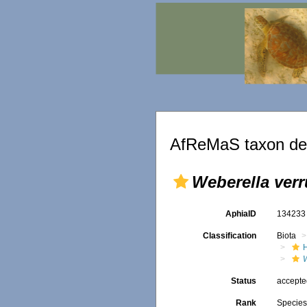
AfReMaS taxon det
Weberella ver
AphiaID
13423
Classification
Biota
Status
accept
Rank
Specie