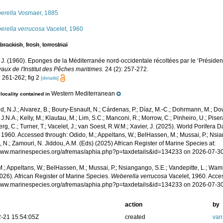
erella
Vosmaer, 1885
erella verrucosa
Vacelet, 1960
,
brackish
,
fresh
,
terrestrial
 J. (1960). Eponges de la Méditerranée nord-occidentale récoltées par le ‘Présiden
aux de l'Institut des Pêches maritimes.
24 (2): 257-272.
: 261-262; fig 2
[details]
Western Mediterranean
locality contained in
, N.J.; Alvarez, B.; Boury-Esnault, N.; Cárdenas, P.; Díaz, M.-C.; Dohrmann, M.; Do
J.N.A.; Kelly, M.; Klautau, M.; Lim, S.C.; Manconi, R.; Morrow, C.; Pinheiro, U.; Pisera,
g, C.; Turner, T.; Vacelet, J.; van Soest, R.W.M.; Xavier, J. (2025). World Porifera 
 1960. Accessed through: Odido, M.; Appeltans, W.; BelHassen, M.; Mussai, P.; Nsia
 N.; Zamouri, N. Jiddou, A.M. (Eds) (2025) African Register of Marine Species at:
/www.marinespecies.org/afremas/aphia.php?p=taxdetails&id=134233 on 2026-07-3
.; Appeltans, W.; BelHassen, M.; Mussai, P.; Nsiangango, S.E.; Vandepitte, L.; Wamb
026). African Register of Marine Species.
Weberella verrucosa
Vacelet, 1960. Acce
/www.marinespecies.org/afremas/aphia.php?p=taxdetails&id=134233 on 2026-07-3
action
by
-21 15:54:05Z
created
van