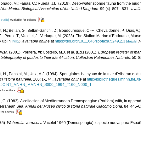
ldonado, M.; Farias, C.; Rueda, J.L. (2019). Deep-water sponge fauna from the mud 
f the Marine Biological Association of the United Kingdom.
99 (4): 807 - 831.
,
avail
details]
Available for editors
, N.; Bellan, G.; Bellan-Santini, D.; Boudouresque, C.-F.; Chevaldonné, P.; Dias, A.; 
.; Pérez, T.; Vacelet, J.; Verlaque, M. (2023). The Station Marine d'Endoume, Marseil
k up in
IMIS
),
available online at
https://doi.org/10.11646/zootaxa.5249.2.3
[details]
Av
W.M. (2001). Porifera,
in
: Costello, M.J.
et al.
(Ed.) (2001).
European register of mari
ibliography of guides to their identification
.
Collection Patrimoines Naturels.
50: 8
, N.; Pansini, M.; Uriz, M.J. (1994). Spongiaires bathyaux de la mer d'Alboran et du
Histoire naturelle.
160: 1-174.
,
available online at
http://bibliotheques.mnhn.fr/E
D_FICJOINT_MNHN_MMNHN_S000_1994_T160_N000_1
e for editors
li, G. (1983). A collection of Mediterranean Demospongiae (Porifera) with, in append
iterranean Sea.
Annali del Museo civico di storia naturale Giacomo Doria.
84: 445-6
 for editors
975).
Weberella verrucosa
Vacelet 1960 (Demospongia), especie nueva para Espa