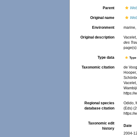
Parent
Web
Original name
Web
Environment
marine
Original description
Vacelet,
des Trav
page(s)
Type data
Type 
Taxonomic citation
de Voogd
Hooper, 
Schönber
Vacelet,
Wambiji,
https:/
Regional species
Odido, M
database citation
(Eds) (2
https:/
Taxonomic edit
Date
history
2004-12