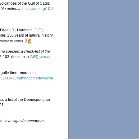
volcanoes of the Gulf of Cadiz
able online at
https://doi.org/10.1
Faget, D.; Harmelin, J.-G.;
le: 150 years of natural history.
ailable for editors
ne species: a check-list of the
5-103.
(look up in
IMIS
)
[details]
 golfe ibéro-marocain.
XPLOITATION/infodoc/ged/viewpo
ix, a list of the Demospongiae
21.
ña.
Investigación pesquera.