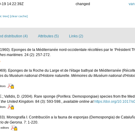
-19 14:22:39Z
changed
van
c tree]
[clear cache]
 distribution (4)
Attributes (5)
Links (2)
 (1960). Eponges de la Méditerranée nord-occidentale récoltées par le ‘Président T
ches maritimes.
24 (2): 257-272.
1969). Eponges de la Roche du Large et de l'étage bathyal de Méditerranée (Récol
s du Muséum national d'Histoire naturelle.
Mémoires du Muséum national d'Histoire
itors
E.; Vafidis, D. (2004). Rare sponge (Porifera: Demospongiae) species from the Me
f the United Kingdom.
84 (3): 593-598.
,
available online at
https://doi.org/10.101
itors
983). Monografía I. Contribución a la fauna de esponjas (Demospongia) de Cataluñ
rio de Gerona.
7: 1-220.
 editors