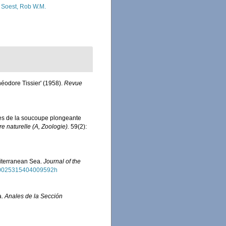
 Soest, Rob W.M.
héodore Tissier' (1958).
Revue
tes de la soucoupe plongeante
 naturelle (A, Zoologie).
59(2):
diterranean Sea.
Journal of the
7/s0025315404009592h
a.
Anales de la Sección