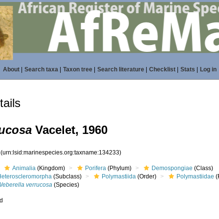
About
|
Search taxa
|
Taxon tree
|
Search literature
|
Checklist
|
Stats
|
Log in
ails
rucosa
Vacelet, 1960
3
(urn:lsid:marinespecies.org:taxname:134233)
Animalia
(Kingdom)
Porifera
(Phylum)
Demospongiae
(Class)
Heteroscleromorpha
(Subclass)
Polymastiida
(Order)
Polymastiidae
(
Weberella verrucosa
(Species)
ed
s