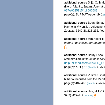
additional source
Sitjà, C.; Ma
(North Atlantic, Spain).
Journal o
017/s0025315418000589
page(s): SUP MAT Appendix 1
[
additional source
Boury-Esnault
Harmelin-Vivien, M.; Lejeusne, C
Zootaxa.
5249(2): 213-252.
(loo
additional source
Van Soest, R.
marine species in Europe and a b
additional source
Boury-Esnault
Mémoires du Muséum national d'
rtalpublished.ashx?eid=IF
page(s): 77; fig 52
[details]
Availabl
additional source
Pulitzer-Fina
hitherto recorded from the Med
page(s): 487-488
[details]
Available
additional source
Uriz, M.J. (1
39(2): 429-442.
[details]