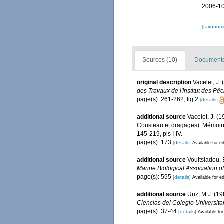
2006-10
[taxonomi
Sources (10)
Documented
original description
Vacelet, J.
des Travaux de l'Institut des Pê
page(s): 261-262; fig 2
[details]
additional source
Vacelet, J. (
Cousteau et dragages). Mémoire
145-219, pls I-IV.
page(s): 173
[details]
Available for ed
additional source
Voultsiadou, 
Marine Biological Association o
page(s): 595
[details]
Available for ed
additional source
Uriz, M.J. (1
Ciencias del Colegio Universita
page(s): 37-44
[details]
Available for