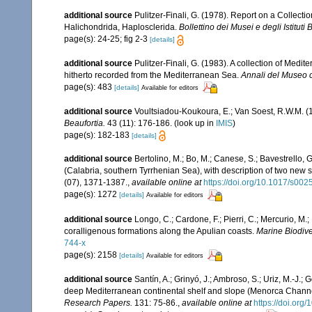
additional source
Pulitzer-Finali, G. (1978). Report on a Collecti
Halichondrida, Haplosclerida.
Bollettino dei Musei e degli Istituti
page(s): 24-25; fig 2-3
[details]
additional source
Pulitzer-Finali, G. (1983). A collection of Med
hitherto recorded from the Mediterranean Sea.
Annali del Museo c
page(s): 483
[details]
Available for editors
additional source
Voultsiadou-Koukoura, E.; Van Soest, R.W.M. 
Beaufortia.
43 (11): 176-186.
(look up in
IMIS
)
page(s): 182-183
[details]
additional source
Bertolino, M.; Bo, M.; Canese, S.; Bavestrello,
(Calabria, southern Tyrrhenian Sea), with description of two new 
(07), 1371-1387.
,
available online at
https://doi.org/10.1017/s0
page(s): 1272
[details]
Available for editors
additional source
Longo, C.; Cardone, F.; Pierri, C.; Mercurio, M
coralligenous formations along the Apulian coasts.
Marine Biodiver
744-x
page(s): 2158
[details]
Available for editors
additional source
Santín, A.; Grinyó, J.; Ambroso, S.; Uriz, M.-J.
deep Mediterranean continental shelf and slope (Menorca Chann
Research Papers.
131: 75-86.
,
available online at
https://doi.org