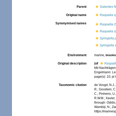
Parent
Suberites
N
Original name
Raspailia s
Synonymised names
Raspailia (S
Raspailia s
Syringella 
Syringella 
Environment
marine,
brackis
Original description
(of
Raspaili
Mit Nachträgen
Engelmann: Leipz
page(s): 10; pl I
Taxonomic citation
de Voogd, N.J.;
R.; Goodwin, C.;
C.; Pinheiro, U.
R.W.M.; Xavier,
through: Odido,
Wambiji, N.; Za
https://marine