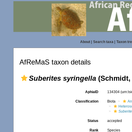
About
|
Search taxa
|
Taxon tr
AfReMaS taxon details
Suberites syringella
(Schmidt,
AphiaID
134304
(urn:l
Classification
Biota
An
Heteros
Suberite
Status
accepted
Rank
Species