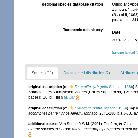
Regional species database citation
Odido, M.; Appe
Zamouri, N. Jid
(Schmidt, 1868
p=taxdetails&
Taxonomic edit history
Date
2004-12-21 15
[taxonomic tree]
[
Sources (11)
Documented distribution (2)
Attributes 
original description
(of
Raspailia syringella
Schmidt, 1868
)
S
Spongien des Adriatischen Meeres (Drittes Supplement). (Wilhelm E
page(s): 10; pl II fig 9
[details]
original description
(of
Syringella prima
Topsent, 1904
)
Topse
accomplies par le Prince Albert I. Monaco.
25: 1-280, pls 1-18.
,
av
additional source
Van Soest, R.W.M. (2001). Porifera,
in
: Costello
marine species in Europe and a bibliography of guides to their iden