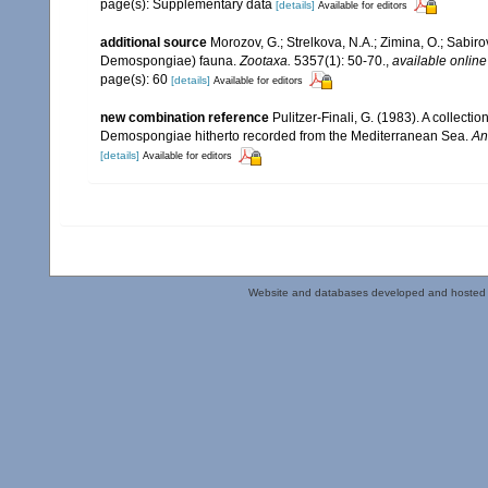
page(s): Supplementary data
[details]
Available for editors
additional source
Morozov, G.; Strelkova, N.A.; Zimina, O.; Sabiro
Demospongiae) fauna.
Zootaxa.
5357(1): 50-70.
,
available online
page(s): 60
[details]
Available for editors
new combination reference
Pulitzer-Finali, G. (1983). A collect
Demospongiae hitherto recorded from the Mediterranean Sea.
An
[details]
Available for editors
Website and databases developed and hosted