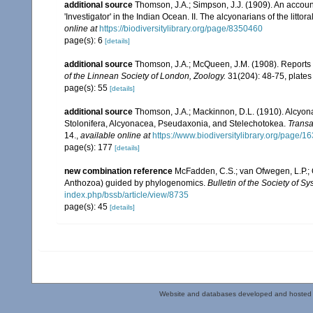
additional source
Thomson, J.A.; Simpson, J.J. (1909). An accoun
'Investigator' in the Indian Ocean. II. The alcyonarians of the littora
online at
https://biodiversitylibrary.org/page/8350460
page(s): 6
[details]
additional source
Thomson, J.A.; McQueen, J.M. (1908). Reports 
of the Linnean Society of London, Zoology.
31(204): 48-75, plates
page(s): 55
[details]
additional source
Thomson, J.A.; Mackinnon, D.L. (1910). Alcyonar
Stolonifera, Alcyonacea, Pseudaxonia, and Stelechotokea.
Transa
14.
,
available online at
https://www.biodiversitylibrary.org/page/
page(s): 177
[details]
new combination reference
McFadden, C.S.; van Ofwegen, L.P.; Q
Anthozoa) guided by phylogenomics.
Bulletin of the Society of Sy
index.php/bssb/article/view/8735
page(s): 45
[details]
Website and databases developed and hosted