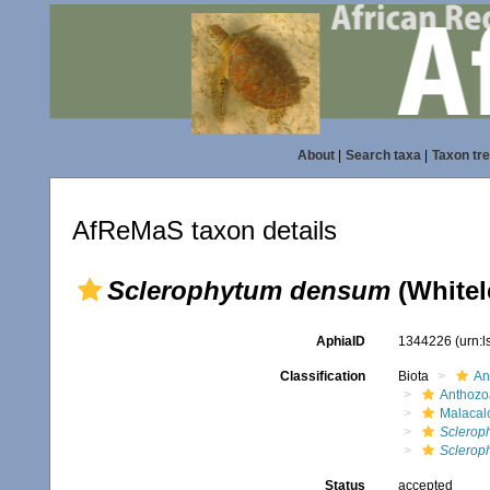
About
|
Search taxa
|
Taxon tr
AfReMaS taxon details
Sclerophytum densum
(Whitel
AphiaID
1344226
(urn:
Classification
Biota
An
Anthozo
Malacal
Sclerop
Sclerop
Status
accepted