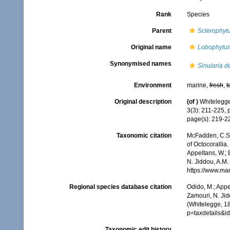
Rank
Species
Parent
Sclerophyt
Original name
Lobophytu
Synonymised names
Sinularia d
Environment
marine,
fresh
,
t
Original description
(of
)
Whitelegge,
3(3): 211-225, 
page(s): 219-
Taxonomic citation
McFadden, C.S.;
of Octocorallia.
Appeltans, W.; 
N. Jiddou, A.M.
https://www.ma
Regional species database citation
Odido, M.; Appe
Zamouri, N. Jid
(Whitelegge, 1
p=taxdetails&
Taxonomic edit history