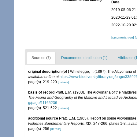
Date
2019-05-06 21
2020-11-29 01
2022-10-29 02
[taxonomic tree]
[
Sources (7)
Documented distribution (1)
Attributes (
original description
(of
)
Whitelegge, T. (1897). The Alcyonaria of 
available online at
https://www.biodiversitylibrary.org/page/3359
page(s): 219-220
[details]
basis of record
Pratt, E.M. (1903). The Alcyonaria of the Maldiv
The Fauna and Geography of the Maldive and Laccadive Archipe
g/page/11165236
page(s): 521-522
[details]
additional source
Pratt, E.M. (1905). Report on some Alcyoniidae
Fisheries Supplementary Reports.
XIX: 247-266, plates 1-3.
,
avail
page(s): 256
[details]