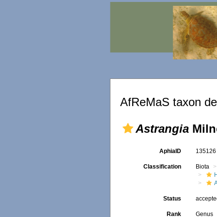
AfReMaS taxon det
Astrangia
Miln
AphiaID
13512
Classification
Biota
Status
accept
Rank
Genus