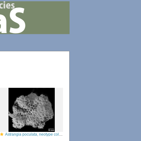
Astrangia poculata, neotype colony