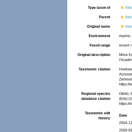
Type taxon of
Ast
Parent
Ast
Original name
Ast
Environment
marine
Fossil range
recent +
Original description
Milne Ed
l'Acadé
Taxonomic citation
Hoeksema
Accessed
Zamouri,
https:/
Regional species
Odido, M
database citation
(Eds) (2
https:/
Taxonomic edit
Date
history
2004-12
2006-09