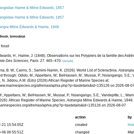
rangiidae Haime & Milne Edwards, 1857
rangiidae Haime & Milne Edwards, 1857
rangia
Milne Edwards & Haime, 1848
,
fresh
,
terrestrial
 fossil
wards, H.; Haime, J. (1848). Observations sur les Polypiers de la famille des Astré
mie Des Sciences, Paris.
27: 465–470.
[details]
, B. W.; Cairns, S.; Samimi-Namin, K. (2026). World List of Scleractinia.
Astrangi
 through: Odido, M.; Appeltans, W.; BelHassen, M.; Mussai, P.; Nsiangango, S.E.; Va
 N. Jiddou, A.M. (Eds) (2026) African Register of Marine Species at:
/www.marinespecies.org/afremas/aphia.php?p=taxdetails&id=135126 on 2026-08-0
.; Appeltans, W.; BelHassen, M.; Mussai, P.; Nsiangango, S.E.; Vandepitte, L.; Wamb
026). African Register of Marine Species.
Astrangia
Milne Edwards & Haime, 1848. 
/marinespecies.org/afremas/aphia.php?p=taxdetails&id=135126 on 2026-08-07
action
by
-21 15:54:05Z
created
Hoe
-06 06:55:51Z
changed
Mar