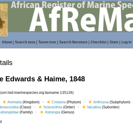
About
|
Search taxa
|
Taxon tree
|
Search literature
|
Checklist
|
Stats
|
Log in
ails
e Edwards & Haime, 1848
6
(urn:lsid:marinespecies.org:taxname:135126)
Animalia
(Kingdom)
Cnidaria
(Phylum)
Anthozoa
(Subphylum)
Hexacorallia
(Class)
Scleractinia
(Order)
Vacatina
(Suborder)
Astrangiidae
(Family)
Astrangia
(Genus)
ed