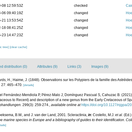
-08 12:59:53Z
checked
Cai
-06 09:40:19Z
changed
Hoe
-21 13:53:54Z
changed
Hoe
-18 08:41:25Z
changed
Hoe
-23 14:47:23Z
changed
Hoe
c tree]
[clear cache]
 distribution (0)
Attributes (9)
Links (3)
Images (9)
ds, H.; Haime, J. (1848). Observations sur les Polypiers de la famille des Astréide
.
27: 465–470.
[details]
el Fernández-Mendiola P, Pérez-Malo J, Domínguez Pascual S, Cahuzac B. (2021). R
taceous to Recent) and description of a new genus from the Early Cretaceous of Sp
Abhandlungen.
299(3): 259-274.
,
available online at
https://doi.org/10.1127/njgpa/2
oeksema, B.W., and J. van der Land, 2001. Scleractinia,
in
: Costello, M.J.
et al.
(Ed.)
the marine species in Europe and a bibliography of guides to their identification. Co
tails]