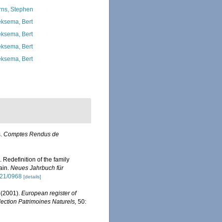
rns, Stephen
ksema, Bert
ksema, Bert
ksema, Bert
ksema, Bert
s.
Comptes Rendus de
edefinition of the family
ain.
Neues Jahrbuch für
021/0968
[details]
 (2001).
European register of
llection Patrimoines Naturels,
50: