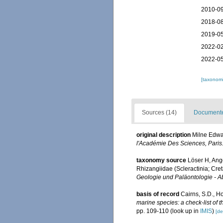
2010-09
2018-08
2019-05
2022-02
2022-05
[taxonomi
Sources (14)
Documented
original description
Milne Edwar
l'Académie Des Sciences, Paris
taxonomy source
Löser H, Ang
Rhizangiidae (Scleractinia; Cre
Geologie und Paläontologie - 
basis of record
Cairns, S.D., H
marine species: a check-list of 
pp. 109-110
(look up in
IMIS
)
[de