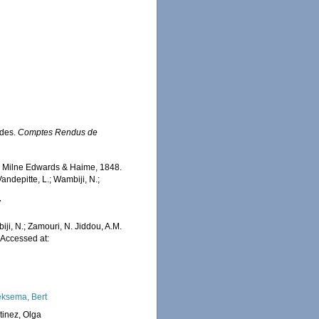
ides.
Comptes Rendus de
a
Milne Edwards & Haime, 1848.
ndepitte, L.; Wambiji, N.;
7
iji, N.; Zamouri, N. Jiddou, A.M.
Accessed at:
ksema, Bert
tinez, Olga