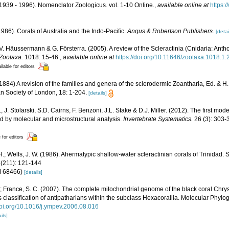
1939 - 1996). Nomenclator Zoologicus. vol. 1-10 Online.
,
available online at
https:
986). Corals of Australia and the Indo-Pacific.
Angus & Robertson Publishers.
[detai
 V. Häussermann & G. Försterra. (2005). A review of the Scleractinia (Cnidaria: Antho
Zootaxa.
1018: 15-46.
,
available online at
https://doi.org/10.11646/zootaxa.1018.1.
ilable for editors
84) A revision of the families and genera of the sclerodermic Zoantharia, Ed. & H
an Society of London, 18: 1-204.
[details]
, J. Stolarski, S.D. Cairns, F. Benzoni, J.L. Stake & D.J. Miller. (2012). The first mod
ed by molecular and microstructural analysis.
Invertebrate Systematics.
26 (3): 303-
 for editors
.; Wells, J. W. (1986). Ahermatypic shallow-water scleractinian corals of Trinidad.
8(211): 121-144
NM 68466)
[details]
.; France, S. C. (2007). The complete mitochondrial genome of the black coral Chr
 classification of antipatharians within the subclass Hexacorallia. Molecular Phylo
/doi.org/10.1016/j.ympev.2006.08.016
ils]