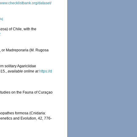
//www.checklistbank.org/dataset/
ls]
zoa) of Chile, with the
2
., or Madreporaria (M. Rugosa
ern solitary Agariciidae
315.
,
available online at
https://d
 Studies on the Fauna of Curaçao
ysopathes formosa (Cnidaria:
genetics and Evolution, 42, 776-