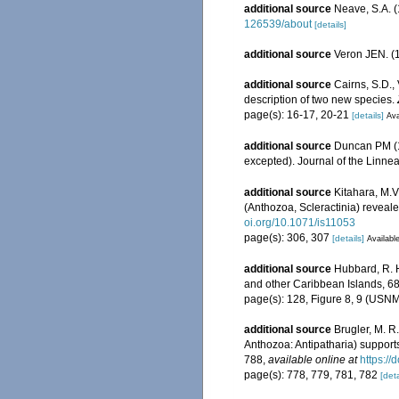
additional source
Neave, S.A. (
126539/about
[details]
additional source
Veron JEN. (1
additional source
Cairns, S.D.,
description of two new species.
page(s): 16-17, 20-21
[details]
Ava
additional source
Duncan PM (18
excepted). Journal of the Linne
additional source
Kitahara, M.V.
(Anthozoa, Scleractinia) reveal
oi.org/10.1071/is11053
page(s): 306, 307
[details]
Available
additional source
Hubbard, R. H
and other Caribbean Islands, 6
page(s): 128, Figure 8, 9 (US
additional source
Brugler, M. R
Anthozoa: Antipatharia) supports
788
,
available online at
https:/
page(s): 778, 779, 781, 782
[deta