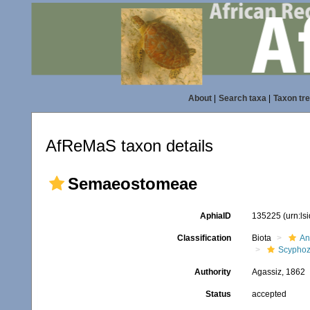
About
|
Search taxa
|
Taxon tr
AfReMaS taxon details
Semaeostomeae
AphiaID
135225
(urn:l
Classification
Biota
An
Scypho
Authority
Agassiz, 1862
Status
accepted