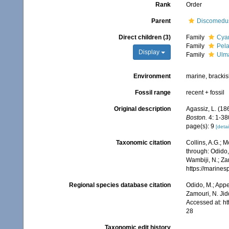
Rank
Order
Parent
Discomedu
Direct children (3)
Family
Cyan
Family
Pela
Display
Family
Ulma
Environment
marine, bracki
Fossil range
recent + fossil
Original description
Agassiz, L. (186
Boston.
4: 1-380
page(s): 9
[detai
Taxonomic citation
Collins, A.G.; 
through: Odido,
Wambiji, N.; Za
https://marine
Regional species database citation
Odido, M.; Appe
Zamouri, N. Jid
Accessed at: h
28
Taxonomic edit history