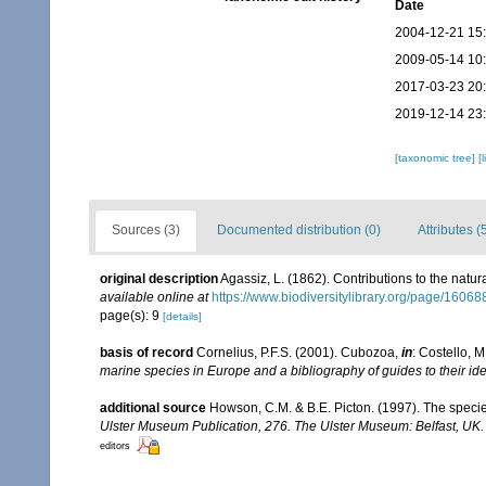
Date
2004-12-21 15
2009-05-14 10
2017-03-23 20
2019-12-14 23
[taxonomic tree]
[
Sources (3)
Documented distribution (0)
Attributes (
original description
Agassiz, L. (1862). Contributions to the natur
available online at
https://www.biodiversitylibrary.org/page/1606
page(s): 9
[details]
basis of record
Cornelius, P.F.S. (2001). Cubozoa,
in
: Costello, M
marine species in Europe and a bibliography of guides to their ide
additional source
Howson, C.M. & B.E. Picton. (1997). The species
Ulster Museum Publication, 276. The Ulster Museum: Belfast, UK
editors