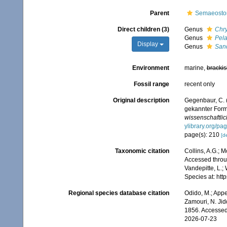
Parent
Semaeost
Direct children (3)
Genus
Chr
Genus
Pela
Display
Genus
San
Environment
marine,
brackis
Fossil range
recent only
Original description
Gegenbaur, C. 
gekannter Form
wissenschaftlic
ylibrary.org/p
page(s): 210
[de
Taxonomic citation
Collins, A.G.; 
Accessed throug
Vandepitte, L.;
Species at: ht
Regional species database citation
Odido, M.; Appe
Zamouri, N. Jid
1856. Accessed
2026-07-23