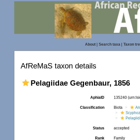
About
|
Search taxa
|
Taxon tr
AfReMaS taxon details
Pelagiidae Gegenbaur, 1856
AphiaID
135240
(urn:l
Classification
Biota
An
Scypho
Pelagii
Status
accepted
Rank
Family