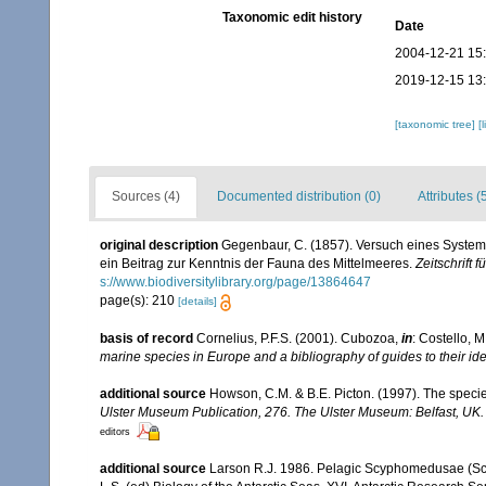
Taxonomic edit history
Date
2004-12-21 15
2019-12-15 13
[taxonomic tree]
[
Sources (4)
Documented distribution (0)
Attributes (
original description
Gegenbaur, C. (1857). Versuch eines Syste
ein Beitrag zur Kenntnis der Fauna des Mittelmeeres.
Zeitschrift 
s://www.biodiversitylibrary.org/page/13864647
page(s): 210
[details]
basis of record
Cornelius, P.F.S. (2001). Cubozoa,
in
: Costello, M
marine species in Europe and a bibliography of guides to their ide
additional source
Howson, C.M. & B.E. Picton. (1997). The species
Ulster Museum Publication, 276. The Ulster Museum: Belfast, UK
editors
additional source
Larson R.J. 1986. Pelagic Scyphomedusae (Sc