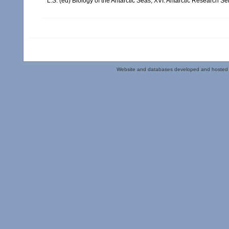
L.S. (ed) Biology of the Antarctic Seas, XVI. Antarctic Research Se
Website and databases developed and hosted