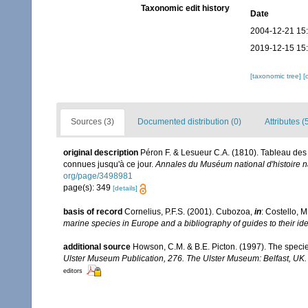
Taxonomic edit history
Date
2004-12-21 15
2019-12-15 15
[taxonomic tree]
[
Sources (3)
Documented distribution (0)
Attributes (
original description
Péron F. & Lesueur C.A. (1810). Tableau des
connues jusqu'à ce jour.
Annales du Muséum national d'histoire na
org/page/3498981
page(s): 349
[details]
basis of record
Cornelius, P.F.S. (2001). Cubozoa,
in
: Costello, M
marine species in Europe and a bibliography of guides to their ide
additional source
Howson, C.M. & B.E. Picton. (1997). The species
Ulster Museum Publication, 276. The Ulster Museum: Belfast, UK
editors