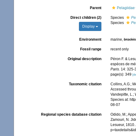
Parent
Pelagiidae
Direct children (2)
Species
Pe
Species
Pe
Display
Environment
marine,
brackis
Fossil range
recent only
Original description
Péron F. & Lesu
espèces de méd
Paris.
14: 325-
page(s): 349
[de
Taxonomic citation
Collins, A.G.; 
Accessed throug
Vandepitte, L.;
Species at: ht
08-07
Regional species database citation
Odido, M.; Appe
Zamouri, N. Jid
Lesueur, 1810. 
p=taxdetails&