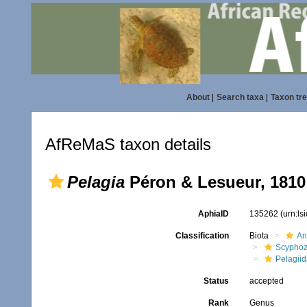
About
|
Search taxa
|
Taxon tr
AfReMaS taxon details
Pelagia
Péron & Lesueur, 1810
AphiaID
135262
(urn:l
Classification
Biota
An
Scypho
Pelagii
Status
accepted
Rank
Genus