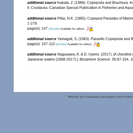
additional source
Kabata, Z. (1988). Copepoda and Brachiura. In: 
II. Crustacea. Canadian Special Publication in Fisheries and Aqua
additional source
Pillai, N.K. (1985). Copepod Parasites of Mari
1-279.
page(s): 147
[details]
Available for editors
additional source
Yamaguti, S. (1963). Parasitic Copepoda and B
page(s): 107-110
[details]
Available for editors
additional source
Nagasawa, K. & D. Uyeno. (2017). [A checklist 
Japanese waters (1898-2017).].
Biosphere Science.
56:87-104. J
Website and databases developed and hosted