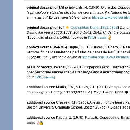
original description
Milne Edwards, H. (1840). Ordre des Copép
la physiologie et la classification de ces animaux. [In: Natural his
animals]].
3: 411-529.
,
available online at
https://www.biodiversit
original description
(of
Cecropidae Dana, 1852-1853
)
Dana, 
During the years 1838, 1839, 1840, 1841, 1842. Under the command
[1855, folio atlas pls. 1-96.].
(look up in
IMIS
)
[details]
context source (PeRMS)
Luque, J.L., C. Cruces, J. Chero, F. Pas
verificación de los metazoos parásitos de peces de Perú. [Checklis
10(2):301-375.
,
available online at
https://doi.org/10.24039/rnh
basis of record
Boxshall, G. (2001). Copepoda (excl. Harpacticoi
check-list of the marine species in Europe and a bibliography of gu
up in
IMIS
)
[details]
additional source
Martin, J.W., & Davis, G.E. (2001). An updated c
of Los Angeles County. Los Angeles, CA (USA).
124 pp.
(look up 
additional source
Cressey, R.F. (1965). A revision of the family 
Boston University Graduate School, Boston 267pp. + 1-page ad
additional source
Kabata, Z. (1979). Parasitic Copepoda of Britis
editors