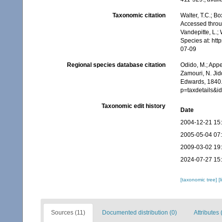
Taxonomic citation
Walter, T.C.; 
Accessed throug
Vandepitte, L.;
Species at: ht
07-09
Regional species database citation
Odido, M.; Appe
Zamouri, N. Jid
Edwards, 1840.
p=taxdetails&
Taxonomic edit history
Date
2004-12-21 15
2005-05-04 07
2009-03-02 19
2024-07-27 15
[taxonomic tree]
[
Sources (11)
Documented distribution (0)
Attributes 