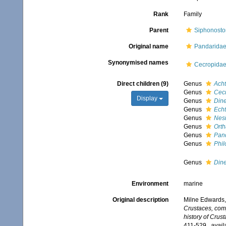
Rank
Family
Parent
Siphonosto
Original name
Pandaridae
Synonymised names
Cecropidae
Direct children (9)
Genus
Ach
Genus
Cec
Display
Genus
Din
Genus
Echt
Genus
Nes
Genus
Orth
Genus
Pan
Genus
Phil
Genus
Din
Environment
marine
Original description
Milne Edwards,
Crustaces, comp
history of Crus
411-529.
,
avail