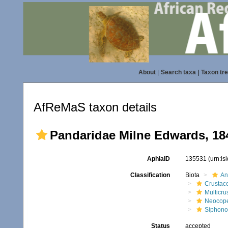
About
|
Search taxa
|
Taxon tr
AfReMaS taxon details
Pandaridae Milne Edwards, 18
AphiaID
135531
(urn:l
Classification
Biota
An
Crustac
Multicru
Neocop
Siphono
Status
accepted