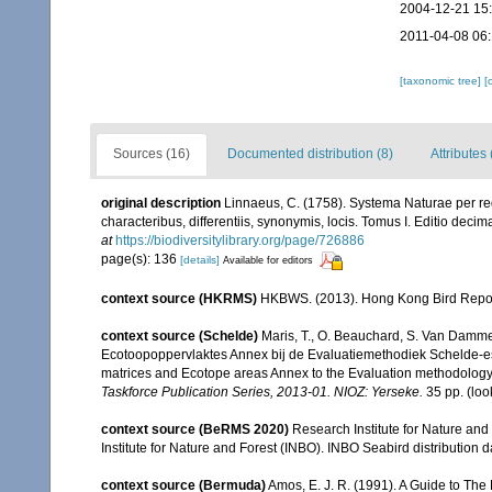
2004-12-21 15
2011-04-08 06
[taxonomic tree]
[
Sources (16)
Documented distribution (8)
Attributes
original description
Linnaeus, C. (1758). Systema Naturae per re
characteribus, differentiis, synonymis, locis. Tomus I. Editio decima
at
https://biodiversitylibrary.org/page/726886
page(s): 136
[details]
Available for editors
context source (HKRMS)
HKBWS. (2013). Hong Kong Bird Repo
context source (Schelde)
Maris, T., O. Beauchard, S. Van Damme
Ecotoopoppervlaktes Annex bij de Evaluatiemethodiek Schelde-es
matrices and Ecotope areas Annex to the Evaluation methodology 
Taskforce Publication Series, 2013-01. NIOZ: Yerseke.
35 pp.
(loo
context source (BeRMS 2020)
Research Institute for Nature and
Institute for Nature and Forest (INBO). INBO Seabird distribution dat
context source (Bermuda)
Amos, E. J. R. (1991). A Guide to The