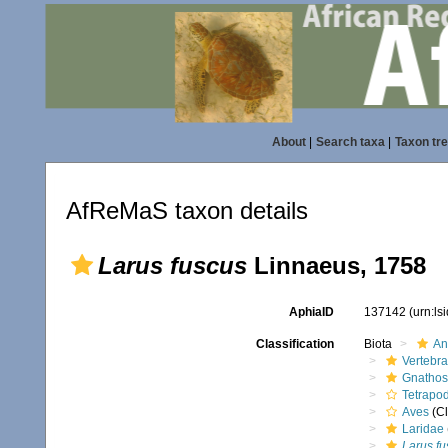
About
|
Search taxa
|
Taxon tr
AfReMaS taxon details
Larus fuscus
Linnaeus, 1758
AphiaID
137142
(urn:l
Classification
Biota
An
Vertebra
Gnathos
Tetrapo
Aves
(Cl
Laridae
Larus fu