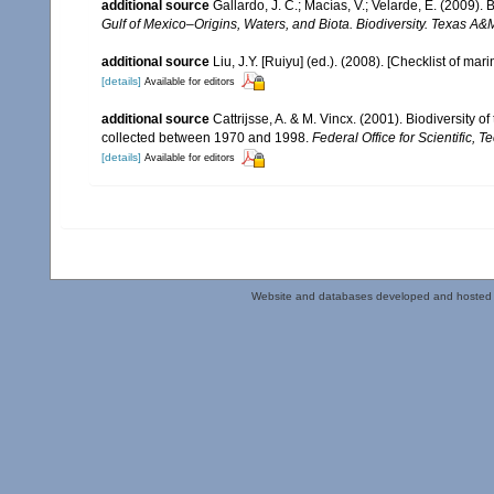
additional source
Gallardo, J. C.; Macías, V.; Velarde, E. (2009). 
Gulf of Mexico–Origins, Waters, and Biota. Biodiversity. Texas A&
additional source
Liu, J.Y. [Ruiyu] (ed.). (2008). [Checklist of mar
[details]
Available for editors
additional source
Cattrijsse, A. & M. Vincx. (2001). Biodiversity 
collected between 1970 and 1998.
Federal Office for Scientific, T
[details]
Available for editors
Website and databases developed and hosted