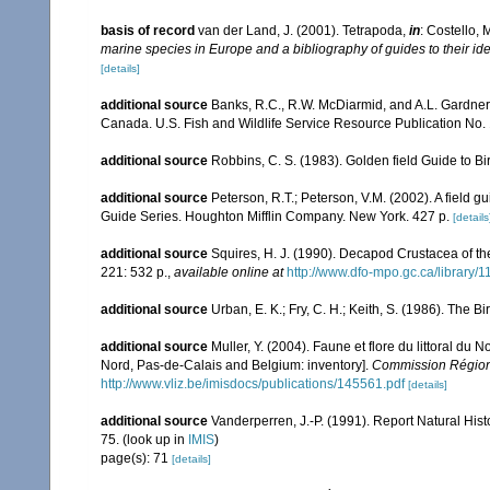
basis of record
van der Land, J. (2001). Tetrapoda,
in
: Costello, 
marine species in Europe and a bibliography of guides to their ide
[details]
additional source
Banks, R.C., R.W. McDiarmid, and A.L. Gardner. 1
Canada. U.S. Fish and Wildlife Service Resource Publication No. 
additional source
Robbins, C. S. (1983). Golden field Guide to B
additional source
Peterson, R.T.; Peterson, V.M. (2002). A field g
Guide Series. Houghton Mifflin Company. New York. 427 p.
[details
additional source
Squires, H. J. (1990). Decapod Crustacea of th
221: 532 p.
,
available online at
http://www.dfo-mpo.gc.ca/library/
additional source
Urban, E. K.; Fry, C. H.; Keith, S. (1986). The Bi
additional source
Muller, Y. (2004). Faune et flore du littoral du 
Nord, Pas-de-Calais and Belgium: inventory].
Commission Régiona
http://www.vliz.be/imisdocs/publications/145561.pdf
[details]
additional source
Vanderperren, J.-P. (1991). Report Natural Hist
75.
(look up in
IMIS
)
page(s): 71
[details]