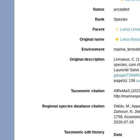
Status
accepted
Rank
Species
Parent
Larus
Linna
Original name
Larus fuscu
Environment
marine, terrestr
Original description
Linnaeus, C. (1
species, cum cha
Laurentii Salvii
g/page/726886
page(s): 136
[de
Taxonomic citation
AfReMaS (2021
http://marines
Regional species database citation
Odido, M.; Appe
Zamouri, N. Jid
1758. Accessed
2026-07-28
Taxonomic edit history
Date